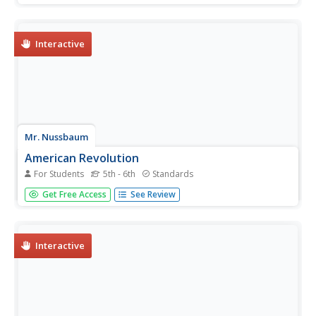
women's contributions to the war, the Emancipation
Proclamation, and reconstruction.
Interactive
Mr. Nussbaum
American Revolution
For Students
5th - 6th
Standards
An interactive practice challenges scholars to read an
Get Free Access
See Review
informational text and answer 10 questions. The topic of
the passage is the American Revolution.
Interactive