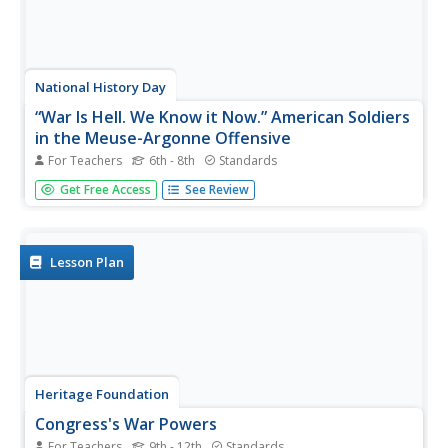
National History Day
“War Is Hell. We Know it Now.” American Soldiers
in the Meuse-Argonne Offensive
For Teachers
6th - 8th
Standards
Understanding the soldier's experiences during World War
Get Free Access
See Review
I sometimes takes a newscast. Learners see the
importance of understanding multiple points of view with
a newscast project surrounding the Meuse-Argonne
Offensive. Compare and...
Lesson Plan
Heritage Foundation
Congress's War Powers
For Teachers
9th - 12th
Standards