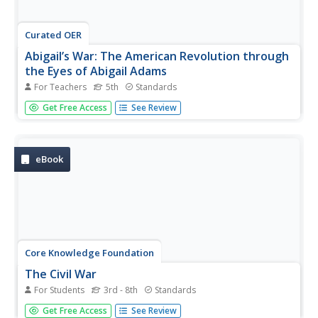
Curated OER
Abigail’s War: The American Revolution through
the Eyes of Abigail Adams
For Teachers
5th
Standards
Four lessons, performed over four weeks, pay special
Get Free Access
See Review
attention to Abigail Adams. Fifth graders analyze primary
and secondary sources, read texts, discuss and write
about Adams' experience during the Revolutionary War—
the Battle of Bunker...
eBook
Core Knowledge Foundation
The Civil War
For Students
3rd - 8th
Standards
A student reader shares information about the history of
Get Free Access
See Review
slavery, the Civil War, President Abraham Lincoln,