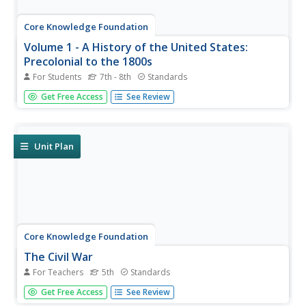
Core Knowledge Foundation
Volume 1 - A History of the United States:
Precolonial to the 1800s
For Students
7th - 8th
Standards
Volume One of the 299-page Core Knowledge History of
Get Free Access
See Review
the United States covers events from the Precolonial
Period to the 1800s.
Unit Plan
Core Knowledge Foundation
The Civil War
For Teachers
5th
Standards
A unit covers many aspects of the Civil War. Over six
Get Free Access
See Review
weeks, fifth graders delve deep into the history of slavery,