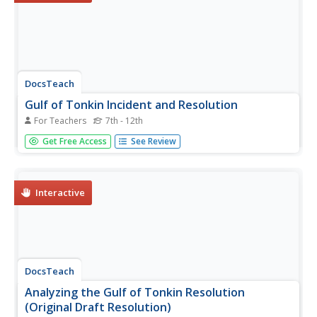
DocsTeach
Gulf of Tonkin Incident and Resolution
For Teachers
7th - 12th
They sunk our battleship! An engaging activity focuses on
Get Free Access
See Review
the Gulf of Tonkin Incident and the sinking of the USS
Maddox. Young historians learn how it increased tensions
leading to the Vietnam War and read through a first draft
of the...
Interactive
DocsTeach
Analyzing the Gulf of Tonkin Resolution
(Original Draft Resolution)