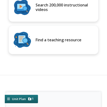
Search 200,000 instructional
videos
Find a teaching resource
1
Unit Plan