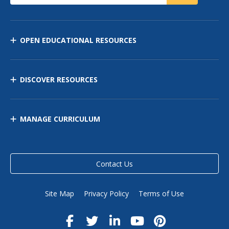
OPEN EDUCATIONAL RESOURCES
DISCOVER RESOURCES
MANAGE CURRICULUM
Contact Us
Site Map
Privacy Policy
Terms of Use