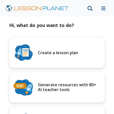
Hi, what do you want to do?
Create a lesson plan
Generate resources with 80+
AI teacher tools