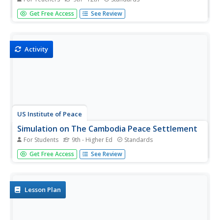
Declaring war is not as easy as some may think. High
Get Free Access
See Review
schoolers learn about Congress's limits regarding war by
reading important clauses in the US Constitution. Various
independent and collaborative activities reinforce learning,
making...
Activity
US Institute of Peace
Simulation on The Cambodia Peace Settlement
For Students
9th - Higher Ed
Standards
Can there be peace in Cambodia? Immerse your class in a
Get Free Access
See Review
realistic negotiation setting during a riveting simulation.
Learners assume the roles of key players in a group
sparring with an opposing group to try to achieve peace in
the midst...
Lesson Plan