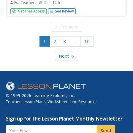
For Teachers
9th - 12th
Breaking news, President Johnson addresses the nation!
Get Free Access
See Review
Scholars watch a video of President Johnson's address to
Congress regarding the Gulf of Tonkin Resolution. The
activity focuses on the motivation behind the resolution
← Previous
and the...
1
2
3
…
10
Next →
© 1999-2026 Learning Explorer, Inc.
Teacher Lesson Plans, Worksheets and Resources
Sign up for the Lesson Planet Monthly Newsletter
Your Email
Send