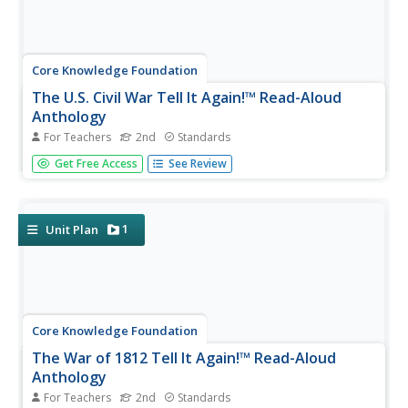
Core Knowledge Foundation
The U.S. Civil War Tell It Again!™ Read-Aloud
Anthology
For Teachers
2nd
Standards
Over three weeks, second graders listen to stories about
Get Free Access
See Review
the United States Civil War. Informational texts explore
the war, slavery, Harriet Tubman, Abraham Lincoln,
Robert E. Lee, Clara Barton, the Emancipation
Proclamation, and Ulysses...
1
Unit Plan
Core Knowledge Foundation
The War of 1812 Tell It Again!™ Read-Aloud
Anthology
For Teachers
2nd
Standards