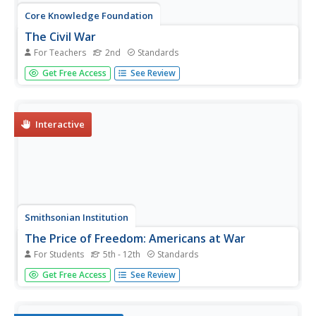
Core Knowledge Foundation
The Civil War
For Teachers
2nd
Standards
A unit focuses on the Civil War. Second graders follow
Get Free Access
See Review
along with an informational reading about the war—why it
started, how it ended, and essential individuals such as
Harriet Beecher Stow, Harriet Tubman, Abraham Lincoln,
Ulisses, S....
Interactive
Smithsonian Institution
The Price of Freedom: Americans at War
For Students
5th - 12th
Standards
An interactive resource covers all of the United States'
Get Free Access
See Review
most prominent and influential historic wars including the
Vietnam War, the Cold War, the War of 1812, and the
Korean War. Learners observe cause and effect as well as