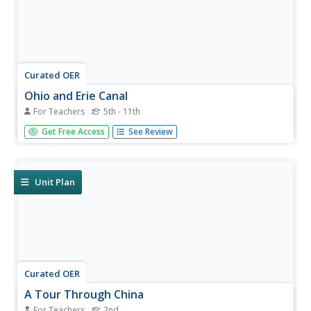
Curated OER
Ohio and Erie Canal
For Teachers
5th - 11th
Students use maps, readings and photos to research the
Get Free Access
See Review
construction and effects of the Ohio and Erie Canals. They
compare the region's economy before and after the
canal's construction and analyze transportation routes in
their own...
Unit Plan
Curated OER
A Tour Through China
For Teachers
2nd