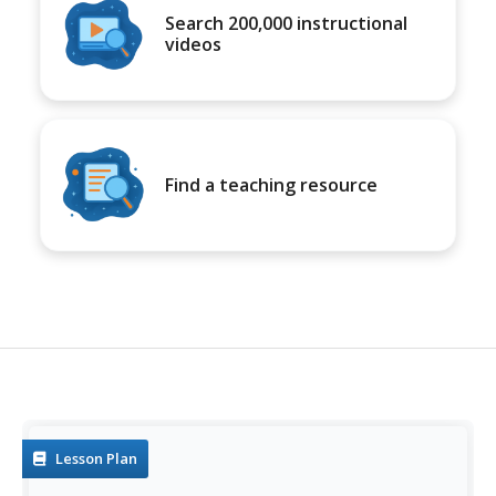
Search 200,000 instructional
videos
Find a teaching resource
Lesson Plan