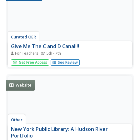
Curated OER
Give Me The C and D Canal!!!
For Teachers
5th - 7th
Students estimate the distance from Baltimore to
Get Free Access
See Review
Philadelphia via the water route before the Chesapeake
and Delaware Canal was built. Students study canals and
how transportation and economic necessities dictate the
building of a canal.
Website
Other
New York Public Library: A Hudson River
Portfolio