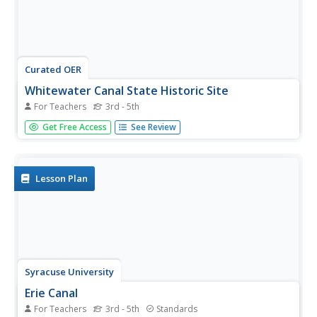
Curated OER
Whitewater Canal State Historic Site
For Teachers
3rd - 5th
If you happen to live in Indiana, or a neighboring state,
Get Free Access
See Review
and are planning a field trip to the Whitewater Canal State
Historic Site, then this lesson plan will suit your needs
quite well. In it, suggestions for activities before, during,...
Lesson Plan
Syracuse University
Erie Canal
For Teachers
3rd - 5th
Standards