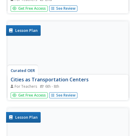
Students explore the culture, development, inventions,
Get Free Access
See Review
and geography of China in the seven lessons of this unit.
The teachings of Confucius are examined and the
celebrations for the Chinese New Year are inspected.
Lesson Plan
Curated OER
Cities as Transportation Centers
For Teachers
6th - 8th
Students work in small groups to identify some of the
Get Free Access
See Review
major transportation centers, recommending two as
possible sites for a national political convention, based on
population density and the travel networks available in
1835.
Lesson Plan