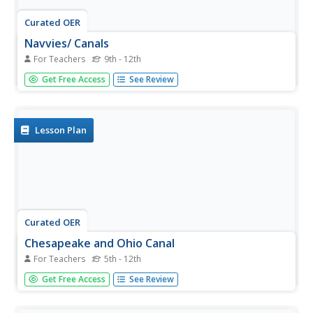
Curated OER
Navvies/ Canals
For Teachers
9th - 12th
Pupils investigate the concept of water permeability in
Get Free Access
See Review
order to help find the best material to line a canal. The
goal is to find a material that does not allow water to
escape. They also conduct an experiment and record the
observations.
Lesson Plan
Curated OER
Chesapeake and Ohio Canal
For Teachers
5th - 12th
Students use maps, readings, drawings, plans and photos
Get Free Access
See Review
to research and the importance of canals in the early
industrial economy of America. They consider the
development of the Potomac River Canal and research