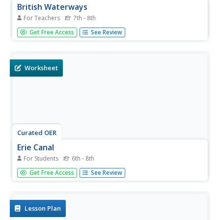
British Waterways
For Teachers
7th - 8th
Design a canal boat fleet by having young scholars
Get Free Access
See Review
research canal boats and their original coloring. They will
then work individually to create a 21st century design for a
fleet of canal boats. Note: This is a UK lesson with great
ideas...
Worksheet
Curated OER
Erie Canal
For Students
6th - 8th
In this social studies, learners find the words that are
Get Free Access
See Review
related to the location of the Erie Canal. The answers are
found by clicking the button at the bottom of the page.
Lesson Plan