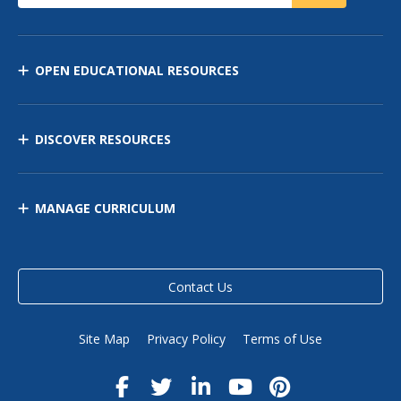
OPEN EDUCATIONAL RESOURCES
DISCOVER RESOURCES
MANAGE CURRICULUM
Contact Us
Site Map
Privacy Policy
Terms of Use