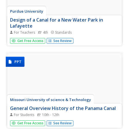
Purdue University
Design of a Canal for a New Water Park in
Lafayette
For Teachers
4th
Standards
Erosion is no match for our canals. Learners first perform
Get Free Access
See Review
experiments to test the amount of erosion for different
materials and different slopes. Based on the results, they
design ditches or canals that carry water from one
location to...
PPT
Missouri University of science & Technology
General Overview History of the Panama Canal
For Students
10th - 12th
Called the Eight Wonder of the World by some and the Big
Get Free Access
See Review
Ditch by others, the Panama Canal is indeed an