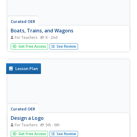
Curated OER
Boats, Trains, and Wagons
For Teachers
K - 2nd
Students read map symbols for transportation, specifically
Get Free Access
See Review
canals, railroads, and highways.
Lesson Plan
Curated OER
Design a Logo
For Teachers
5th - 6th
Student design their own canal company logo/design. In
Get Free Access
See Review
this design and creativity lesson plan, students use