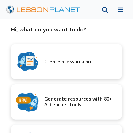
Hi, what do you want to do?
Create a lesson plan
Generate resources with 80+
AI teacher tools