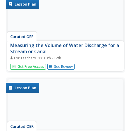
on...
Lesson Plan
Curated OER
Measuring the Volume of Water Discharge for a
Stream or Canal
For Teachers
10th - 12th
Young scholars study how to measure and calculate the
Get Free Access
See Review
volume of water flowing down a stream or canal and use
simple tools to make measurements. Next, students
determine how many people cold live off the volume of
water measured. Finally,...
Lesson Plan
Curated OER