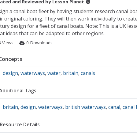
ated and Reviewed by
Lesson Planet
ign a canal boat fleet by having students research canal bo
ir original coloring. They will then work individually to creat
tury design for a fleet of canal boats. Note: This is a UK les
at ideas that can be adapted to other regions.
3 Views
0 Downloads
Concepts
design
,
waterways
,
water
,
britain
,
canals
Additional Tags
britain
,
design
,
waterways
,
british waterways
,
canal
,
canal 
Resource Details