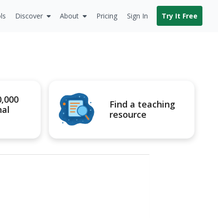
ls
Discover
About
Pricing
Sign In
Try It Free
0,000
Find a teaching
nal
resource