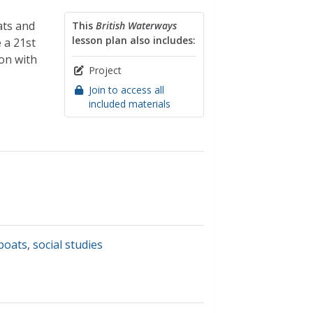
ats and
This
British Waterways
lesson plan also includes:
e a 21st
son with
Project
Join to access all
included materials
boats
,
social studies