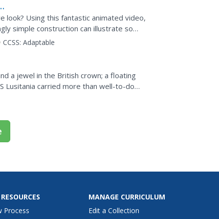
e look? Using this fantastic animated video,
ly simple construction can illustrate so
ime period.
CCSS:
Adaptable
d a jewel in the British crown; a floating
MS Lusitania carried more than well-to-do
tments.
e
 RESOURCES
MANAGE CURRICULUM
w Process
Edit a Collection