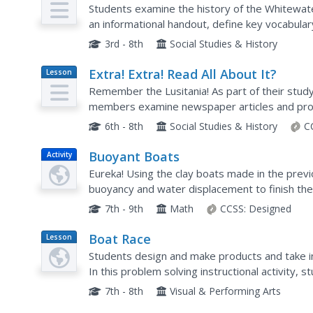
Plan
Journey into the Past
Students examine the history of the Whitewate
an informational handout, define key vocabula
science word problems.
3rd - 8th
Social Studies & History
Extra! Extra! Read All About It?
Lesson
Plan
Remember the Lusitania! As part of their study
members examine newspaper articles and prop
Lusitania and then craft their own news story 
6th - 8th
Social Studies & History
C
Buoyant Boats
Activity
Eureka! Using the clay boats made in the previ
buoyancy and water displacement to finish the l
Sinkers unit. Their observations during the activi
7th - 9th
Math
CCSS:
Designed
Boat Race
Lesson
Plan
Students design and make products and take in
In this problem solving instructional activity, 
information to test their design thinking while cr
7th - 8th
Visual & Performing Arts