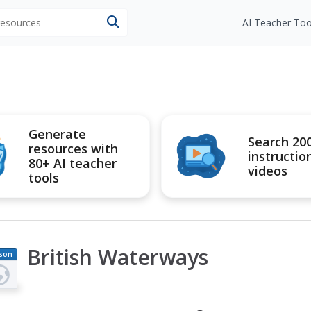
 resources
AI Teacher Too
Generate
Search 20
resources with
instructio
80+ AI teacher
videos
tools
British Waterways
son
an