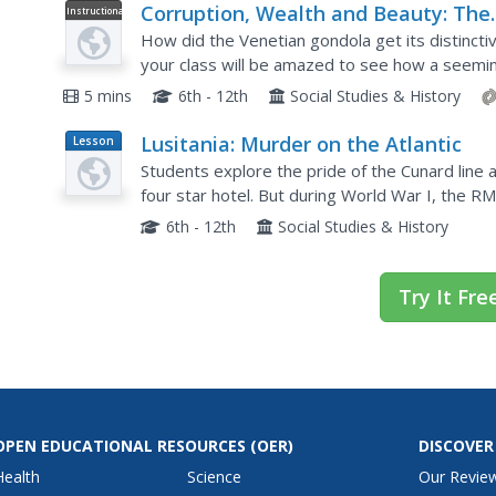
Corruption, Wealth and Beauty: The
Instructional
Video
History of the Venetian Gondola
How did the Venetian gondola get its distinctiv
your class will be amazed to see how a seeming
much about a particular culture and historical t
5 mins
6th - 12th
Social Studies & History
Lusitania: Murder on the Atlantic
Lesson
Plan
Students explore the pride of the Cunard line an
four star hotel. But during World War I, the R
travelers luxuriating in her sumptuous appoin
6th - 12th
Social Studies & History
Try It Fre
OPEN EDUCATIONAL RESOURCES
(OER)
DISCOVER
Health
Science
Our Revie