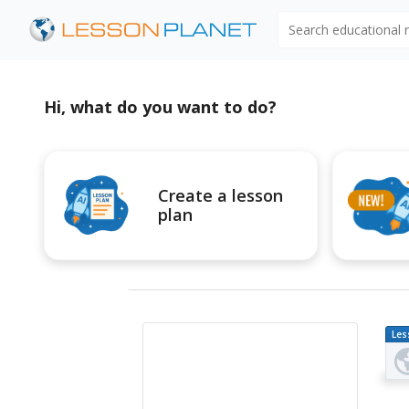
Search educational
Hi, what do you want to do?
Create a lesson
plan
Les
Pl