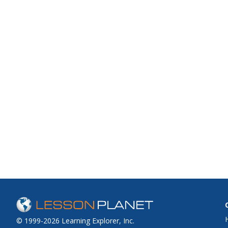
© 1999-2026 Learning Explorer, Inc.