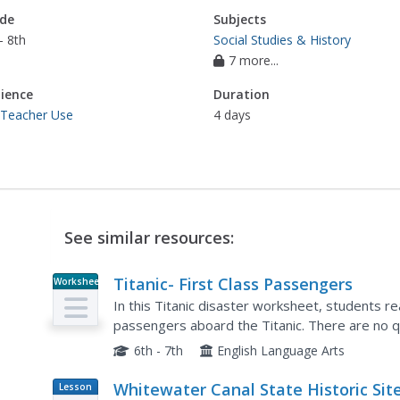
de
Subjects
- 8th
Social Studies & History
7 more...
ience
Duration
 Teacher Use
4 days
See similar resources:
Titanic- First Class Passengers
Worksheet
In this Titanic disaster worksheet, students rea
passengers aboard the Titanic. There are no 
6th - 7th
English Language Arts
Whitewater Canal State Historic Site:
Lesson