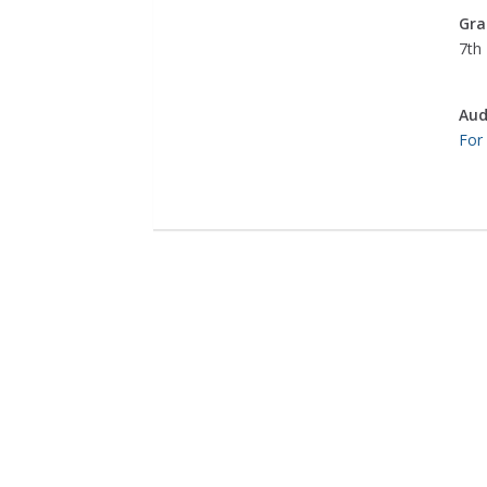
Gra
7th 
Aud
For