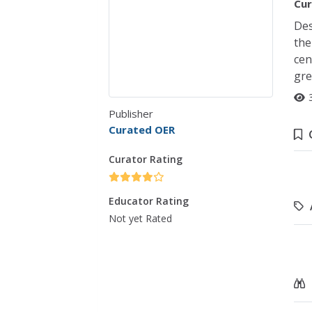
Cur
Des
the
cen
gre
Publisher
Curated OER
Curator Rating
Educator Rating
Not yet Rated