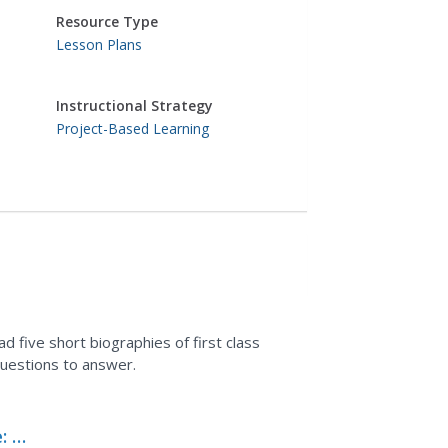
Resource Type
Lesson Plans
Instructional Strategy
Project-Based Learning
d five short biographies of first class
questions to answer.
 A