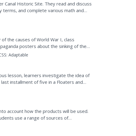
r Canal Historic Site. They read and discuss
ry terms, and complete various math and
 of the causes of World War I, class
aganda posters about the sinking of the
about the event.
CSS:
Adaptable
ous lesson, learners investigate the idea of
ast installment of five in a Floaters and
ty...
to account how the products will be used.
students use a range of sources of
eating a canal...