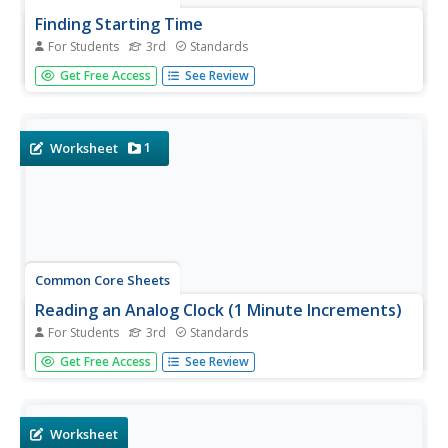
Finding Starting Time
For Students
3rd
Standards
Third graders read word problems to determine the start
Get Free Access
See Review
time, given the elapsed time and end time.
1
Worksheet
Common Core Sheets
Reading an Analog Clock (1 Minute Increments)
For Students
3rd
Standards
Third graders read analog clocks and tell time to the
Get Free Access
See Review
nearest minute. AM and PM do not matter in this exercise.
Worksheet