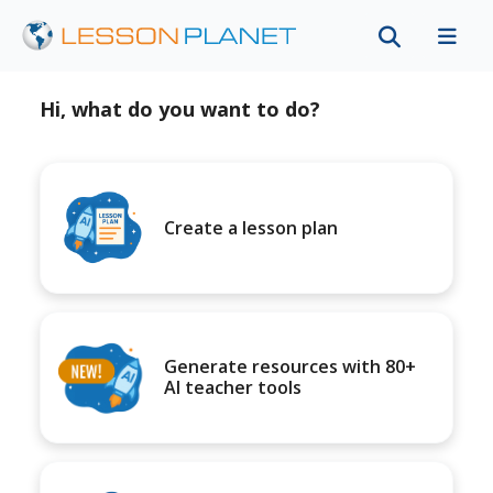
Hi, what do you want to do?
Create a lesson plan
Generate resources with 80+
AI teacher tools