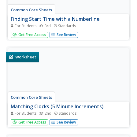
Common Core Sheets
Finding Start Time with a Numberline
For Students
3rd
Standards
Third graders determine the start time on a number line,
Get Free Access
See Review
given the elapsed time and end time.
Worksheet
Common Core Sheets
Matching Clocks (5 Minute Increments)
For Students
2nd
Standards
Second graders match the time on an analog clock to the
Get Free Access
See Review
time on a digital clock. Each sheet has 16 problems for
solving.