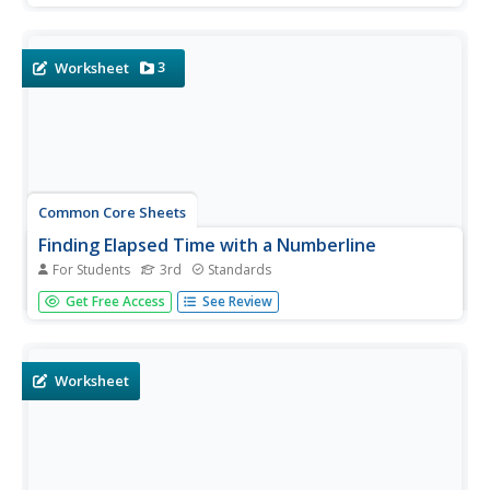
3
Worksheet
Common Core Sheets
Finding Elapsed Time with a Numberline
For Students
3rd
Standards
Third graders find the elapsed time on a number line,
Get Free Access
See Review
given the start and end times.
Worksheet