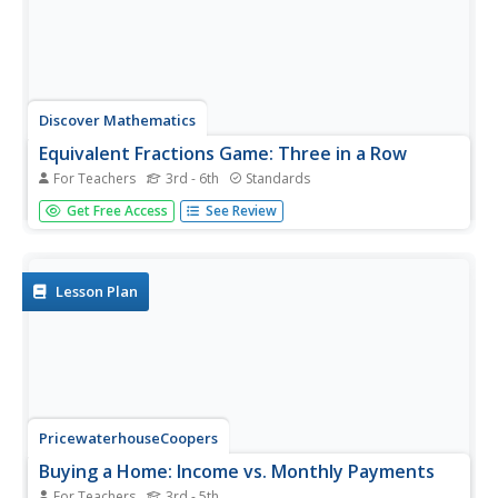
Discover Mathematics
Equivalent Fractions Game: Three in a Row
For Teachers
3rd - 6th
Standards
Dice up fractions and bring this game into the classroom.
Get Free Access
See Review
Players roll dice to create fractions, and then have to find
an equivalent fraction on the board. Once they get three
in a row, they win!
Lesson Plan
PricewaterhouseCoopers
Buying a Home: Income vs. Monthly Payments
For Teachers
3rd - 5th