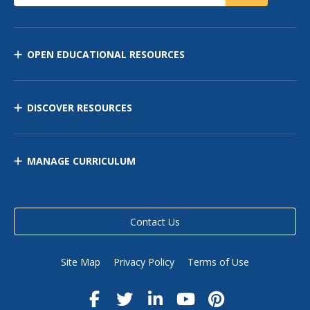
OPEN EDUCATIONAL RESOURCES
DISCOVER RESOURCES
MANAGE CURRICULUM
Contact Us
Site Map
Privacy Policy
Terms of Use