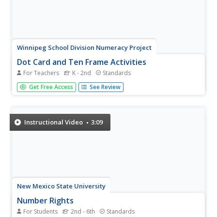
Winnipeg School Division Numeracy Project
Dot Card and Ten Frame Activities
For Teachers
K - 2nd
Standards
What fun, simple number value activities these are! Using
Get Free Access
See Review
dot cards and ten frames, 34 educational games are
briefly described to help diversify these great strategies.
For example, in the game "I Wish I Had..." the teacher
holds up a...
Instructional Video
3:09
New Mexico State University
Number Rights
For Students
2nd - 6th
Standards