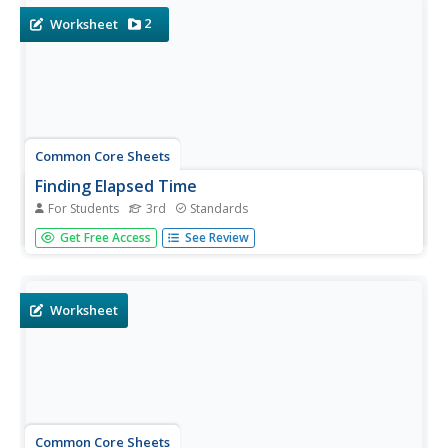
2
Worksheet
Common Core Sheets
Finding Elapsed Time
For Students
3rd
Standards
Third graders read word problems to determine the
Get Free Access
See Review
elapsed time, given the start and end time.
Worksheet
Common Core Sheets