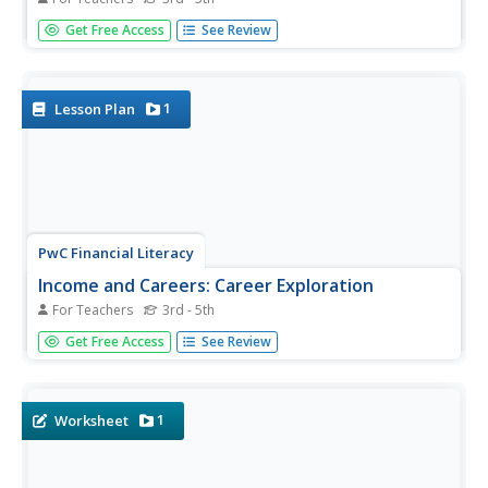
Purchasing a house takes more plan than
Get Free Access
See Review
elementary schoolers realize. Each buyer will look at
monthly income to determine what they can afford for a
mortgage and other expenses.
1
Lesson Plan
PwC Financial Literacy
Income and Careers: Career Exploration
For Teachers
3rd - 5th
Elementary schoolers take part in a virtual career day and
Get Free Access
See Review
are exposed to various career opportunities in the
finance, education, and medical fields. By accessing a
video you can download from the PwC Financial website,
learners...
1
Worksheet