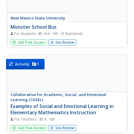
New Mexico State University
Monster School Bus
For Students
3rd - 5th
Standards
Load up the bus. Pupils play a game where they control a
Get Free Access
See Review
bus to pick up a certain number of monsters for school.
Learners develop strategies to make sure they have a full
load and score the most rewards. As scholars work
through the...
1
Activity
Collaborative for Academic, Social, and Emotional
Learning (CASEL)
Examples of Social and Emotional Learning in
Elementary Mathematics Instruction
For Teachers
K - 6th
A 12-page document lists an abundance of math-related
Get Free Access
See Review
activities that boost social and emotional topics; self-