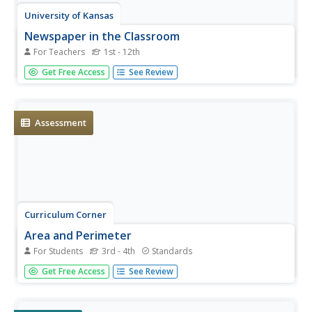
University of Kansas
Newspaper in the Classroom
For Teachers
1st - 12th
Newspapers aren't only for reading—they're for learning
Get Free Access
See Review
skills, too! A journalism unit provides three lessons each
for primary, intermediate, and secondary grades. Lessons
include objectives, materials, vocabulary, and procedure,
and...
Assessment
Curriculum Corner
Area and Perimeter
For Students
3rd - 4th
Standards
Get third graders excited to work find area and perimeter
Get Free Access
See Review
of unit squares, rectangles, and irregular shapes. A 36-
page packet comes with task cards, graphic organizers,
practice worksheets, printables with squares, exit tickets,