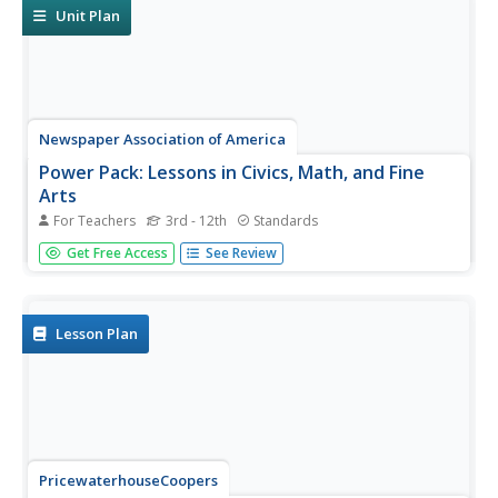
and word...
Unit Plan
Newspaper Association of America
Power Pack: Lessons in Civics, Math, and Fine
Arts
For Teachers
3rd - 12th
Standards
Newspaper in Education (NIE) Week honors the
Get Free Access
See Review
contributions of the newspaper and is celebrated in the
resource within a civics, mathematics, and fine arts
setting. The resource represents every grade from 3rd to
12th with questions...
Lesson Plan
PricewaterhouseCoopers