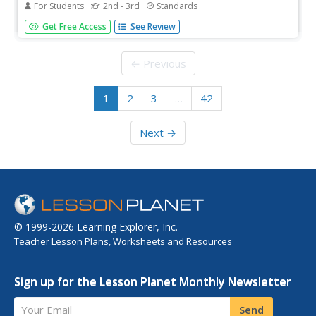
For Students
2nd - 3rd
Standards
Second and third graders practice reading analog clocks
Get Free Access
See Review
to the nearest five minutes.
← Previous
1
2
3
…
42
Next →
© 1999-2026 Learning Explorer, Inc.
Teacher Lesson Plans, Worksheets and Resources
Sign up for the Lesson Planet Monthly Newsletter
Your Email
Send