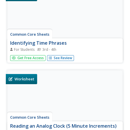
Common Core Sheets
Identifying Time Phrases
For Students
3rd - 4th
Quarter to seven. Noon. Five after three. These are a few
Get Free Access
See Review
examples of the time phrases students must identify.
Most of the times to not indicate AM or PM; however,
noon and midnight should be identified appropriately.
Worksheet
Common Core Sheets
Reading an Analog Clock (5 Minute Increments)