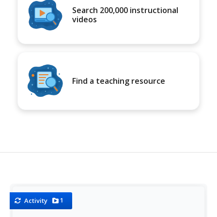
Search 200,000 instructional
videos
Find a teaching resource
1
Activity