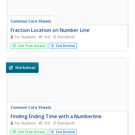
Common Core Sheets
Fraction Location on Number Line
For Students
3rd
Standards
Once your class has mastered the identification of
Get Free Access
See Review
fractions, have them locate fractions on a number line.
This sheet reinforces interval sizes of parts included in a
whole, and directly relates to the standards associated
with Common...
Worksheet
Common Core Sheets
Finding Ending Time with a Numberline
For Students
3rd
Standards
Third graders determine the end time on a number line,
Get Free Access
See Review
given the start time and elapsed time.