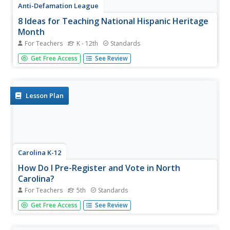
Anti-Defamation League
8 Ideas for Teaching National Hispanic Heritage
Month
For Teachers
K - 12th
Standards
Here are eight ideas to celebrate National Hispanic
Get Free Access
See Review
Month! Scholars have the opportunity to read and discuss
literature, include people and events in history, examine
art, watch and discuss films, listen to and dance to music,
explore...
Lesson Plan
Carolina K-12
How Do I Pre-Register and Vote in North
Carolina?
For Teachers
5th
Standards
Did you know that in some states your pupils can pre-
Get Free Access
See Review
register to vote? Teach the advantages to pre-registering
and engage the classroom in an intriguing discussion
about youth voting trends. Class members participates in