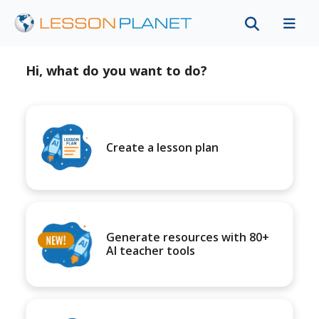
Hi, what do you want to do?
Create a lesson plan
Generate resources with 80+
AI teacher tools