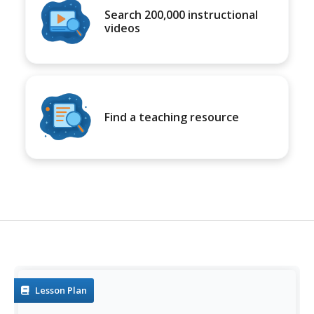
Search 200,000 instructional
videos
Find a teaching resource
Lesson Plan