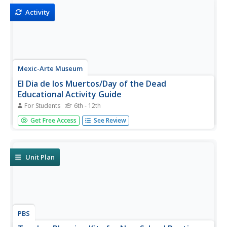
a live polling...
Activity
Mexic-Arte Museum
El Dia de los Muertos/Day of the Dead
Educational Activity Guide
For Students
6th - 12th
Here's a must-have activity guide for any celebration of El
Get Free Access
See Review
Dia de Los Muertos. The colorfully 56-page packet is
packed with historical background, information about
Mesoamerican cultures, images of the works of famous
artists, and...
Unit Plan
PBS