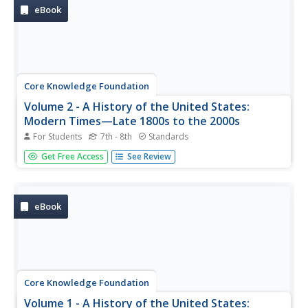
pacing guide, the...
eBook
Core Knowledge Foundation
Volume 2 - A History of the United States:
Modern Times—Late 1800s to the 2000s
For Students
7th - 8th
Standards
The second volume of the Core Knowledge History of the
Get Free Access
See Review
United States ebook begins by asking young scholars to
consider the impact immigration, industrialization, and
urbanization had on the United States in the late 1800s.
The text ends...
eBook
Core Knowledge Foundation
Volume 1 - A History of the United States: