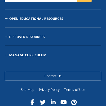
OPEN EDUCATIONAL RESOURCES
DISCOVER RESOURCES
MANAGE CURRICULUM
Contact Us
Site Map
Privacy Policy
Terms of Use