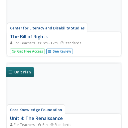
Center for Literacy and Disability Studies
The Bill of Rights
For Teachers
6th - 12th
Standards
Explore the Bill of Rights in-depth with this resource
Get Free Access
See Review
packet that includes the complete text of the document,
scenarios and discussion questions for each amendment,
role-playing activities, exercises, questions for a Socratic
seminar, a...
Unit Plan
Core Knowledge Foundation
Unit 4: The Renaissance
For Teachers
5th
Standards