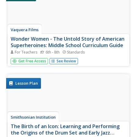
Vaquera Films
Wonder Women - The Untold Story of American
Superheroines: Middle School Curriculum Guide
For Teachers
6th - 8th
Standards
Women in power are the focus of a three-module unit
Get Free Access
See Review
that employs comic books to bring home the importance
of equality and proficient media literacy skills. In module
one, scholars examine gender roles in media—boosting
media literacy and...
Lesson Plan
Smithsonian Institution
The Birth of an Icon: Learning and Performing
the Origins of the Drum Set and Early Jazz