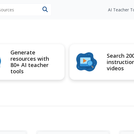
esources
AI Teacher T
Generate
Search 20
resources with
instructio
80+ AI teacher
videos
tools