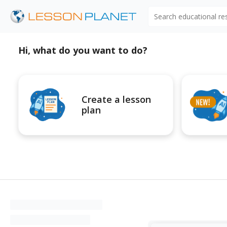
Search educational r
Hi, what do you want to do?
Create a lesson
plan