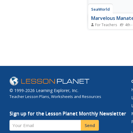
SeaWorld
Marvelous Manat
For Teachers
4th -
Here is an interesting
the manatee for your
graders or middle sch
game is played where
work together to com
successful manatee m
It's a board game, and
game components are
© 1999-2026 Learning Explorer, Inc.
Teacher Lesson Plans, Worksheets and Resources
Sign up for the Lesson Planet Monthly Newsletter
Your Email
Send