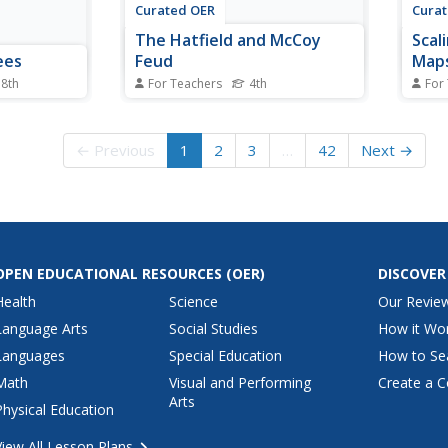
Curated OER
Cura
The Hatfield and McCoy
Scal
ees
Feud
Maps
 8th
For Teachers
4th
For
 lesson on
Fourth graders investigate the
Measu
 upper
Hatfield and McCoy feud. For this
the f
oolers. A
Hatfield and McCoy feud lesson,
stude
← Previous
1
2
3
…
42
Next →
 learners
4th graders examine factors that
made 
plete a
caused the feud. Students also
chair
igration.
locate on a map where the feud
Your
 all of the
took place, make a timeline of
measu
...
the main...
cave 
OPEN EDUCATIONAL RESOURCES
(OER)
DISCOVER
Health
Science
Our Revie
Language Arts
Social Studies
How it Wo
Languages
Special Education
How to Se
Math
Visual and Performing
Create a C
Arts
Physical Education
View All Lesson Plans