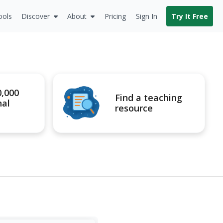
ools
Discover
About
Pricing
Sign In
Try It Free
0,000
Find a teaching
nal
resource