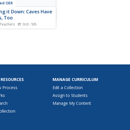
ted OER
ing it Down: Caves Have
, Too
 Teachers
3rd - 5th
rement and map skills are
ocus of this lesson, where
nts crawl through a "cave"
out of boxes, desks and
s, observing the dimensions.
 young geographers
re various aspects of the
and practice...
 RESOURCES
MANAGE CURRICULUM
w Process
Edit a Collection
rks
Assign to Students
arch
Manage My Content
ollection