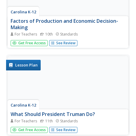
Carolina K-12
Factors of Production and Economic Decision-
Making
For Teachers
10th
Standards
Class members begin this engaging economics activity by
Get Free Access
See Review
listing all the resources used in producing a car and using
that example to draw parallels to the four primary factors
of production: capital goods, labor, natural resources,
and...
Lesson Plan
Carolina K-12
What Should President Truman Do?
For Teachers
11th
Standards
After reading the article Choices: Truman, Hirohito, and
Get Free Access
See Review
the Atomic Bomb, class members engage in a simulation,