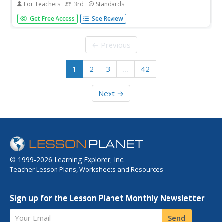
For Teachers
3rd
Standards
A read-aloud anthology presents texts about the ancient
Get Free Access
See Review
Roman civilization. Lessons introduce readings, followed
by a discussion and extension activities—word work,
comprehension practice, and more. Writing focuses on
← Previous
opinion pieces, and...
1
2
3
…
42
Next →
© 1999-2026 Learning Explorer, Inc.
Teacher Lesson Plans, Worksheets and Resources
Sign up for the Lesson Planet Monthly Newsletter
Your Email
Send