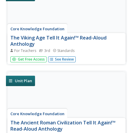
Core Knowledge Foundation
The Viking Age Tell It Again!™ Read-Aloud
Anthology
For Teachers
3rd
Standards
A two-week read-aloud anthology explores the Viking Age.
Get Free Access
See Review
Scholars complete lessons that include reading,
discussion, extension activities, and take-home materials.
Pausing points signal assessment opportunities.
Unit Plan
Core Knowledge Foundation
The Ancient Roman Civilization Tell It Again!™
Read-Aloud Anthology