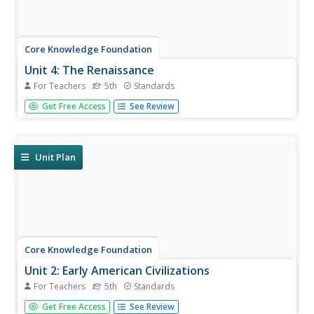
Core Knowledge Foundation
Unit 4: The Renaissance
For Teachers
5th
Standards
The Renaissance is the theme of a five-week unit
Get Free Access
See Review
designed to boost reading comprehension, spelling,
vocabulary, and expository writing skills. Scholars listen to
and discuss daily readings and engage in skills practice
activities...
Unit Plan
Core Knowledge Foundation
Unit 2: Early American Civilizations
For Teachers
5th
Standards
Fifth graders explore early American civilizations in a four-
Get Free Access
See Review
week ELA unit. Every lesson offers an opportunity to read