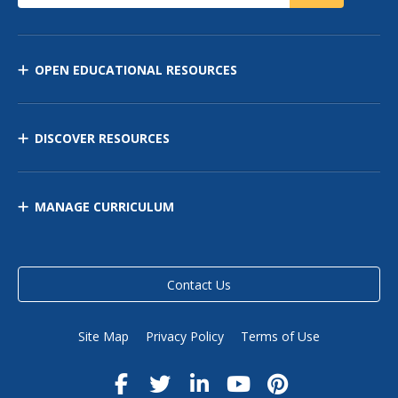
OPEN EDUCATIONAL RESOURCES
DISCOVER RESOURCES
MANAGE CURRICULUM
Contact Us
Site Map
Privacy Policy
Terms of Use