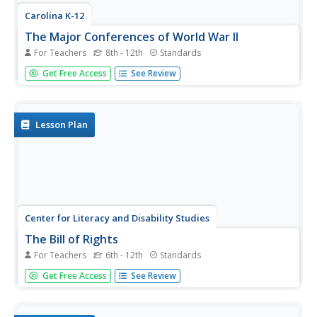
Carolina K-12
The Major Conferences of World War II
For Teachers
8th - 12th
Standards
Young historians create a 1940's news radio broadcast on
Get Free Access
See Review
the five major World War II conferences, including the
Atlantic, Casablanca, Tehran, Yalta, and Potsdam.
Lesson Plan
Center for Literacy and Disability Studies
The Bill of Rights
For Teachers
6th - 12th
Standards
Explore the Bill of Rights in-depth with this resource
Get Free Access
See Review
packet that includes the complete text of the document,
scenarios and discussion questions for each amendment,
role-playing activities, exercises, questions for a Socratic