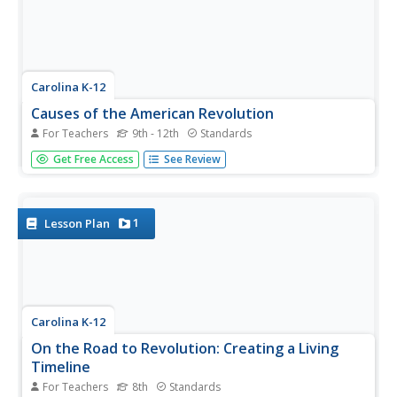
Carolina K-12
Causes of the American Revolution
For Teachers
9th - 12th
Standards
Beginning with the experience of hearing that lockers in
Get Free Access
See Review
school will be taxed, through analysis of political cartoons
and informational text, and culminating in a debate
between loyalists and patriots, your class members will
engage in a...
1
Lesson Plan
Carolina K-12
On the Road to Revolution: Creating a Living
Timeline
For Teachers
8th
Standards