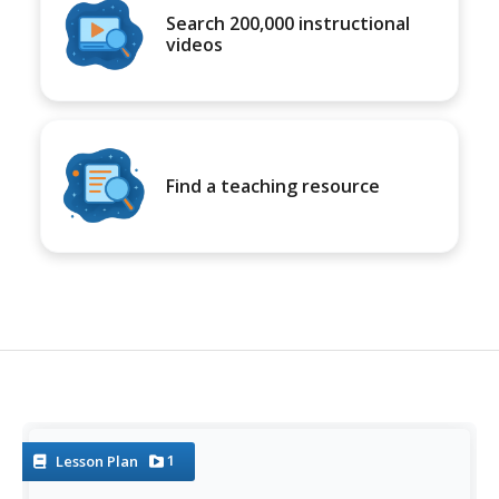
Search 200,000 instructional
videos
Find a teaching resource
1
Lesson Plan