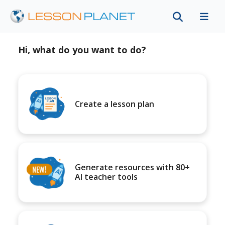
Hi, what do you want to do?
Create a lesson plan
Generate resources with 80+
AI teacher tools