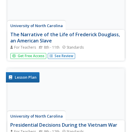
University of North Carolina
The Narrative of the Life of Frederick Douglass,
an American Slave
For Teachers
8th - 11th
Standards
After reading excerpts from Frederick Douglass'
Get Free Access
See Review
autobiography, pupils will draw on what they've learned
about the cruelty of slavery to write and present an anti-
slavery speech or editorial.
Lesson Plan
University of North Carolina
Presidential Decisions During the Vietnam War
For Teachers
9th - 12th
Standards