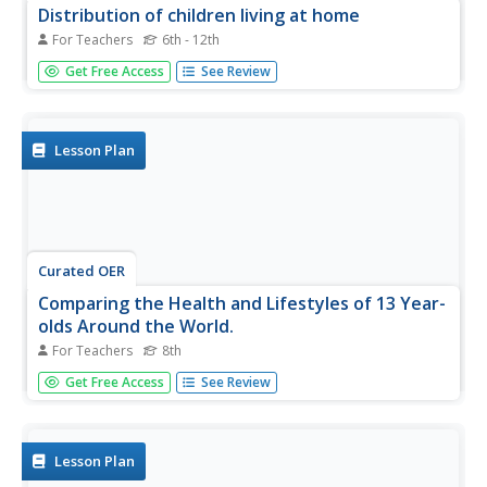
Distribution of children living at home
For Teachers
6th - 12th
Students use E-STAT to examine demographics. In this
Get Free Access
See Review
social demographics lesson plan, students use statistical
data to determine if a particular family is in need of
assistance. Students will discuss social and educational
policies and...
Lesson Plan
Curated OER
Comparing the Health and Lifestyles of 13 Year-
olds Around the World.
For Teachers
8th
Eighth graders examine international data and statistics to
Get Free Access
See Review
evaluate the health and trends of 13 year old students
around the world.
Lesson Plan