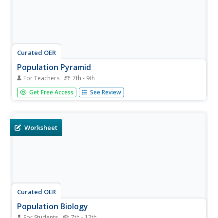
Curated OER
Population Pyramid
For Teachers
7th - 9th
Students learn about demographic population pyramids.
Get Free Access
See Review
They then design and fictitious nation and draw its
population pyramid.
Worksheet
Curated OER
Population Biology
For Students
7th - 12th