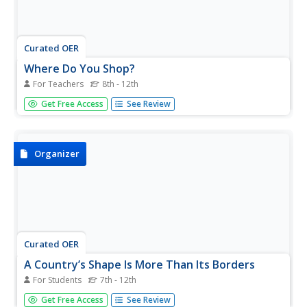
Curated OER
Where Do You Shop?
For Teachers
8th - 12th
Students examine shopping patterns in another
Get Free Access
See Review
community to develop a hypothesis on why there are
more opportunities for goods and services in some
neighborhoods while others lack these goods and
services.
Organizer
Curated OER
A Country’s Shape Is More Than Its Borders
For Students
7th - 12th
In this geography skills worksheet, students read an article
Get Free Access
See Review
and examine graphs about population prior to answering