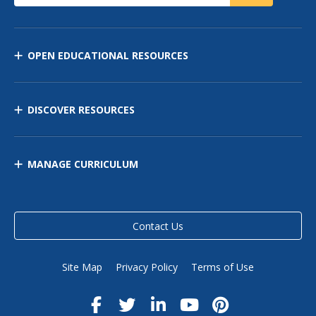
OPEN EDUCATIONAL RESOURCES
DISCOVER RESOURCES
MANAGE CURRICULUM
Contact Us
Site Map
Privacy Policy
Terms of Use