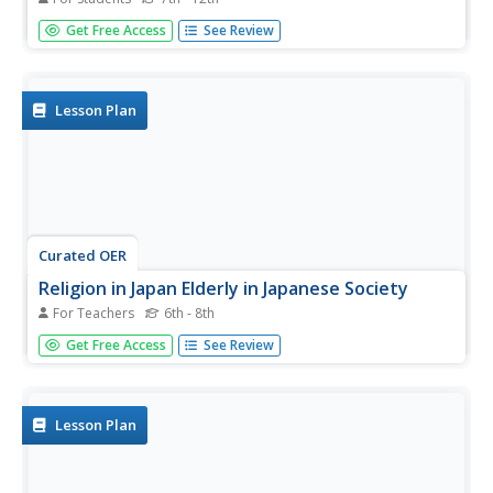
In this population worksheet, students will determine if 12
Get Free Access
See Review
statements about demographic trends, including the
effects of birth and death rates on populations, are true
or not. Then students will match 6 population growth
vocabulary...
Lesson Plan
Curated OER
Religion in Japan Elderly in Japanese Society
For Teachers
6th - 8th
Students study changes in age demographics of Japanese
Get Free Access
See Review
society and the impact that these changes are having on
the economy, health care, family structure and workforce.
They identify and predict what future changes occur as a...
Lesson Plan