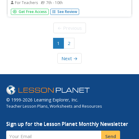
For Teachers
7th - 10th
Learners examine classic demographic transition (DT)
Get Free Access
See Review
model, explain assumptions and limitations of model,
construct graphs of contemporary demographic change,
and explain contemporary demographic patterns in the
← Previous
context of the classic DT...
1
2
Next →
© 1999-2026 Learning Explorer, Inc.
Teacher Lesson Plans, Worksheets and Resources
Sign up for the Lesson Planet Monthly Newsletter
Your Email
Send