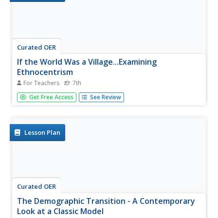
Curated OER
If the World Was a Village...Examining
Ethnocentrism
For Teachers
7th
Seventh graders examine their own perceptions of world's
Get Free Access
See Review
people, compare those perceptions to real demographic
data, provide definition and understanding of term
"ethnocentrism," and examine their own ethnocentrism
based on comparison of...
Lesson Plan
Curated OER
The Demographic Transition - A Contemporary
Look at a Classic Model