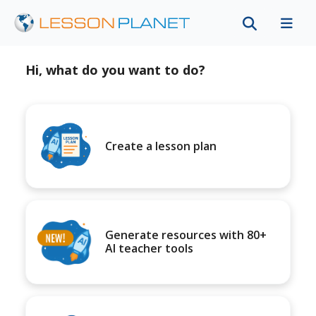
Hi, what do you want to do?
Create a lesson plan
Generate resources with 80+
AI teacher tools