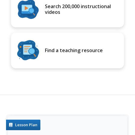
Search 200,000 instructional
videos
Find a teaching resource
Lesson Plan