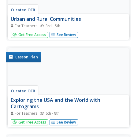
Curated OER
Urban and Rural Communities
For Teachers
3rd - 5th
Students discuss similarities and differences of urban and
Get Free Access
See Review
rural communities. For this urban and rural communities
lesson, students compare urban and rural communities
using a Venn Diagram. Students examine maps of each
type...
Lesson Plan
Curated OER
Exploring the USA and the World with
Cartograms
For Teachers
6th - 8th
Students investigate cartograms in order to explore the
Get Free Access
See Review
different countries on Earth. In this world geography
lesson, students use the Internet to analyze data on
different cartograms. Students compare data, such as