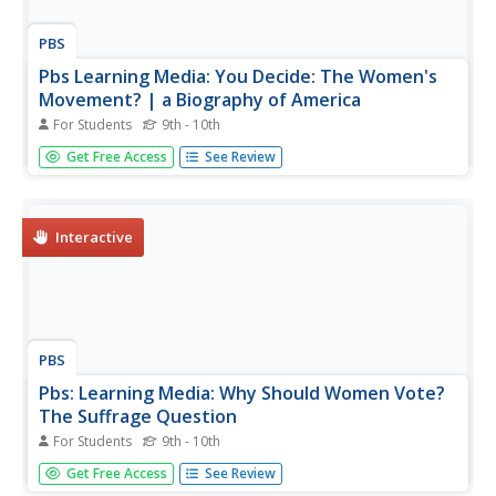
PBS
Pbs Learning Media: You Decide: The Women's
Movement? | a Biography of America
For Students
9th - 10th
This interactive from A Biography of America, offer
Get Free Access
See Review
students the opportunity to join in a debate on whether
the Women's Movement of the 1960s and 1970s
contributed to the improvement of the lives of women in
the United States. Students...
Interactive
PBS
Pbs: Learning Media: Why Should Women Vote?
The Suffrage Question
For Students
9th - 10th
In this activity, students view eleven different documents
Get Free Access
See Review
arguing both for and against women's right to vote. They