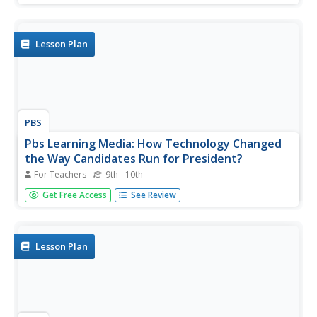
plans, teaching materials, and video clips of Presidential
debates and how to hold classroom debates.
Lesson Plan
PBS
Pbs Learning Media: How Technology Changed
the Way Candidates Run for President?
For Teachers
9th - 10th
This lesson plan focuses on how technology has changed
Get Free Access
See Review
Presidential election campaigns. It includes reading articles
and conducting research.
Lesson Plan