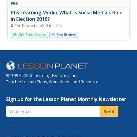
PBS
Pbs Learning Media: What Is Social Media's Role
in Election 2016?
For Teachers
9th - 10th
In this lesson plan, students examine the different ways
Get Free Access
See Review
candidates use social media, including Instagram,
Facebook, and Twitter in their presidential campaigns.
They will watch videos, read articles, and examine
candidates' social media...
© 1999-2026 Learning Explorer, Inc.
Teacher Lesson Plans, Worksheets and Resources
Sign up for the Lesson Planet Monthly Newsletter
Your Email
Send