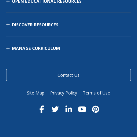
OPEN EDUCATIONAL RESOURCES
DISCOVER RESOURCES
MANAGE CURRICULUM
Contact Us
Site Map
Privacy Policy
Terms of Use