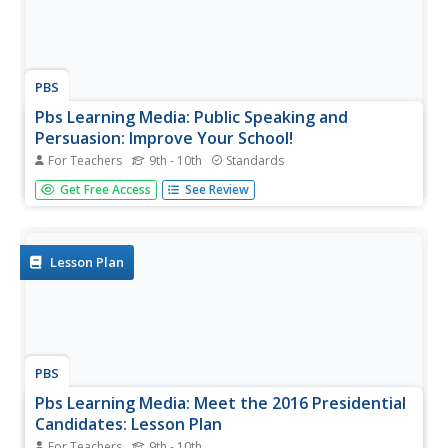
PBS
Pbs Learning Media: Public Speaking and
Persuasion: Improve Your School!
For Teachers
9th - 10th
Standards
In this lesson, students watch two videos from China
Get Free Access
See Review
depicting public speeches about the first school
government election. Then, they will create and give
persuasive presentations of their own that will describe
ways in which they would...
Lesson Plan
PBS
Pbs Learning Media: Meet the 2016 Presidential
Candidates: Lesson Plan
For Teachers
9th - 10th