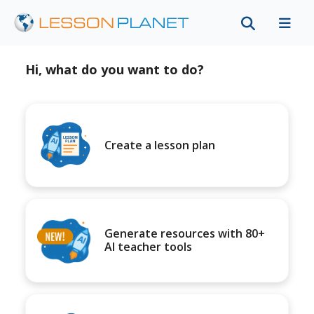
Hi, what do you want to do?
Create a lesson plan
Generate resources with 80+
AI teacher tools