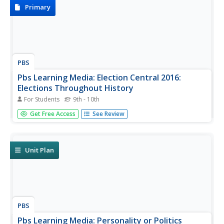
Nomination, Election...
Primary
PBS
Pbs Learning Media: Election Central 2016:
Elections Throughout History
For Students
9th - 10th
This link from the Election Central 2016 website focuses
Get Free Access
See Review
on elections throughout history with the use of primary
source documents such as campaign posters, newspaper
headlines, and video clips from various Presidential
elections...
Unit Plan
PBS
Pbs Learning Media: Personality or Politics