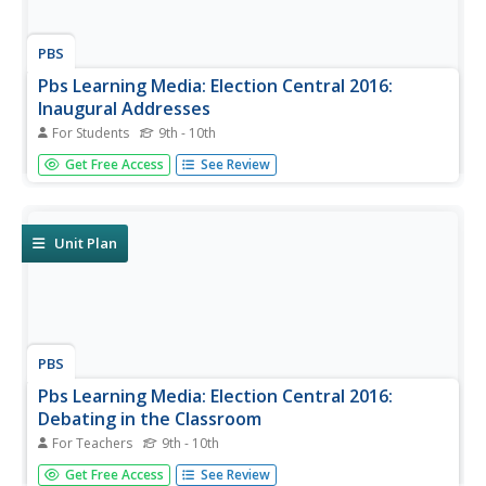
PBS
Pbs Learning Media: Election Central 2016:
Inaugural Addresses
For Students
9th - 10th
This is the Election Central 2016 website that provides
Get Free Access
See Review
information about the 2016 Presidential candidates and
election. The link Inaugural Addresses provides
information about the history of inaugural addresses and
videos of several...
Unit Plan
PBS
Pbs Learning Media: Election Central 2016:
Debating in the Classroom
For Teachers
9th - 10th
This link from Election Central 2016 focuses on debating
Get Free Access
See Review
in the classroom by providing several activities, lesson