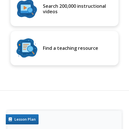
Search 200,000 instructional
videos
Find a teaching resource
Lesson Plan