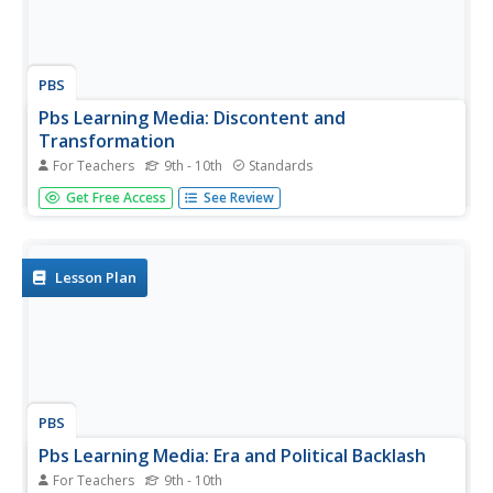
PBS
Pbs Learning Media: Discontent and
Transformation
For Teachers
9th - 10th
Standards
This instructional activity focuses on the discontent of
Get Free Access
See Review
housewives in the 1950's and the Southern Bell lawsuit for
discrimination of women in the workplace. It includes a
PDF lesson plan and two video clips.
Lesson Plan
PBS
Pbs Learning Media: Era and Political Backlash
For Teachers
9th - 10th