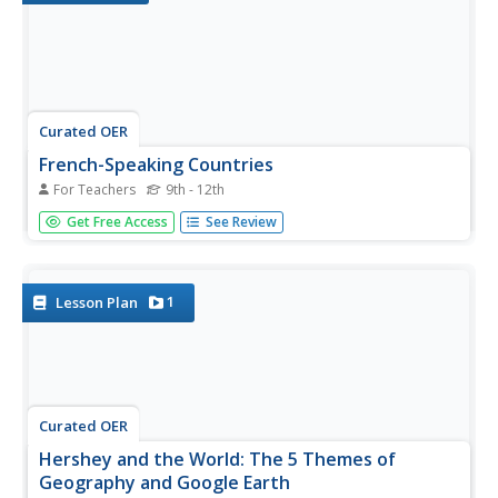
Curated OER
French-Speaking Countries
For Teachers
9th - 12th
High schoolers investigate the customs and culture of
Get Free Access
See Review
French-speaking countries. In this geography skills
instructional activity, students research selected nations
to learn about the culture, industries, lifestyles, and foods
that are...
1
Lesson Plan
Curated OER
Hershey and the World: The 5 Themes of
Geography and Google Earth