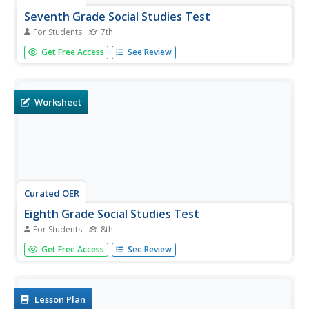
Seventh Grade Social Studies Test
For Students
7th
In this Georgia social studies assessment worksheet, 7th
Get Free Access
See Review
graders respond to 30 multiple choice questions based on
7th grade social studies skills.
Worksheet
Curated OER
Eighth Grade Social Studies Test
For Students
8th
For this Georgia social studies assessment worksheet, 8th
Get Free Access
See Review
graders respond to 30 multiple choice questions based on
8th grade social studies skills.
Lesson Plan