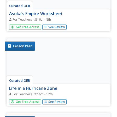
Curated OER
Asoka’s Empire Worksheet
For Teachers
6th - 8th
Learning about ancient history can be enhanced by
Get Free Access
See Review
incorporating geography. The class labels six geographic
features on a map of India and respond to seven short
answer questions about Asoka's reign.
Lesson Plan
Curated OER
Life in a Hurricane Zone
For Teachers
6th - 12th
Students investigate the social effects of hurricanes. In
Get Free Access
See Review
this social studies activity, students assume the persona
of residents of the Dominican Republic and write diary
entries and letters regarding the devastation caused by