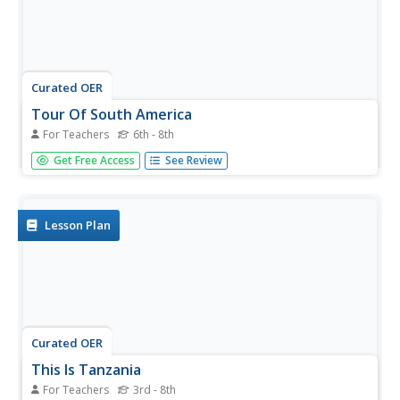
Curated OER
Tour Of South America
For Teachers
6th - 8th
Students explore South America. In this geography lesson,
Get Free Access
See Review
students research landmarks of historical or national
significance and use their findings to create slideshows.
Lesson Plan
Curated OER
This Is Tanzania
For Teachers
3rd - 8th