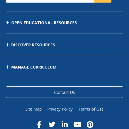
OPEN EDUCATIONAL RESOURCES
DISCOVER RESOURCES
MANAGE CURRICULUM
Contact Us
Site Map
Privacy Policy
Terms of Use