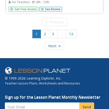
For Teachers
6th - 12th
Students invsestigate cocoa producing regions in the
Get Free Access
See Review
world. In this geography skills lesson, students examine
how the 5 themes of geography affect the Hershey
Chocolate Company as they compare and contrast cocoa
← Previous
production in America,...
1
2
3
…
13
Next →
© 1999-2026 Learning Explorer, Inc.
Teacher Lesson Plans, Worksheets and Resources
Sign up for the Lesson Planet Monthly Newsletter
Your Email
Send