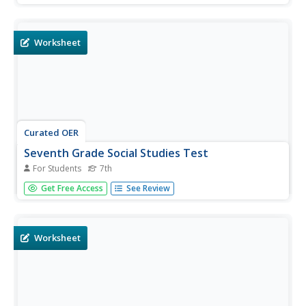
based on seventh grade social studies skills.
Worksheet
Curated OER
Seventh Grade Social Studies Test
For Students
7th
For this Georgia social studies assessment worksheet, 7th
Get Free Access
See Review
graders respond to thirty multiple choice questions based
on seventh grade social studies skills.
Worksheet