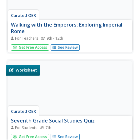
Curated OER
Walking with the Emperors: Exploring Imperial
Rome
For Teachers
9th - 12th
High schoolers travel Rome. In this geography skills
Get Free Access
See Review
lesson, students explore famous places in Rome with
Google Earth tools. High schoolers research the city of
Rome and create touring videos that feature their
findings.
Worksheet
Curated OER
Seventh Grade Social Studies Quiz
For Students
7th
For this Georgia social studies assessment worksheet, 7th
Get Free Access
See Review
graders respond to fifteen multiple choice questions