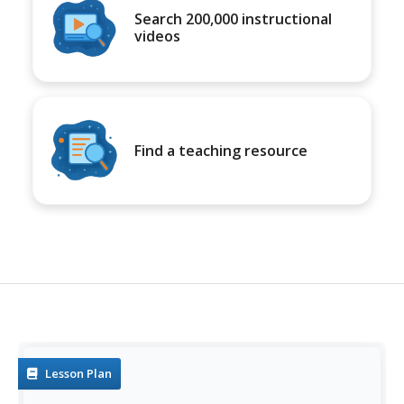
Search 200,000 instructional
videos
Find a teaching resource
Lesson Plan