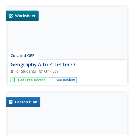
based questions. Y for Yangtze, Z for Zimbabwe, or Y for
Yugoslavia.
Worksheet
Curated OER
Geography A to Z: Letter O
For Students
6th - 8th
The world is full of places that start with the letter O. It's
Get Free Access
See Review
true! Your class can use what they know about geography
to answer seven curious questions related to world
locations that all begin with letter O. Like Ohio, Ottowa,
and...
Lesson Plan