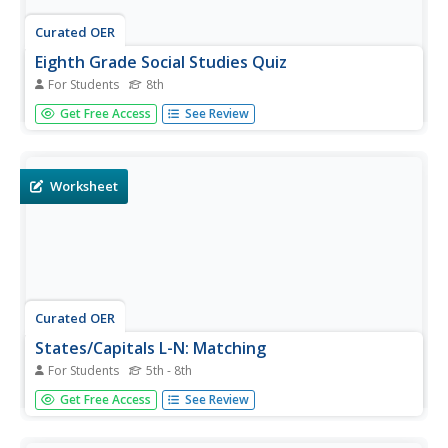
Curated OER
Eighth Grade Social Studies Quiz
For Students
8th
For this Georgia social studies assessment worksheet, 8th
Get Free Access
See Review
graders respond to fifteen multiple choice questions
based on eighth grade social studies skills.
Worksheet
Curated OER
States/Capitals L-N: Matching
For Students
5th - 8th
In this geography practice worksheet, students match the
Get Free Access
See Review
17 listed states to the appropriate 17 listed capital cities
located in the United States.