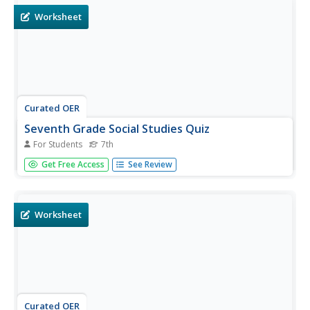
Worksheet
Curated OER
Seventh Grade Social Studies Quiz
For Students
7th
In this Georgia social studies assessment activity, 7th
Get Free Access
See Review
graders respond to fifteen multiple choice questions
based on seventh grade social studies skills.
Worksheet
Curated OER