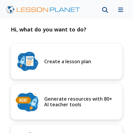
Hi, what do you want to do?
Create a lesson plan
Generate resources with 80+
AI teacher tools