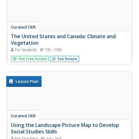
Curated OER
The United States and Canada: Climate and
Vegetation
For Students
7th - 10th
Display U.S. and Canadian climate and vegetation through
Get Free Access
See Review
this text-companion worksheet. Learners read about the
geography of these regions, take notes, and answer 3
comprehension questions as they read the selection. A
graphic organizer...
Lesson Plan
Curated OER
Using the Landscape Picture Map to Develop
Social Studies Skills
For Teachers
1st - 2nd