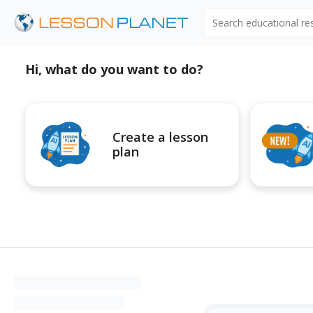
Search educational r
Hi, what do you want to do?
Create a lesson
plan