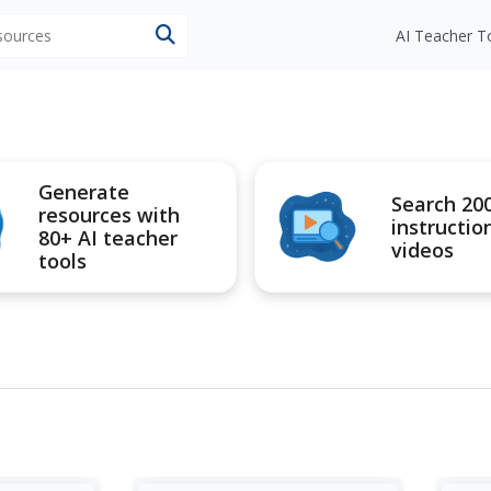
esources
AI Teacher T
Generate
Search 20
resources with
instructio
80+ AI teacher
videos
tools