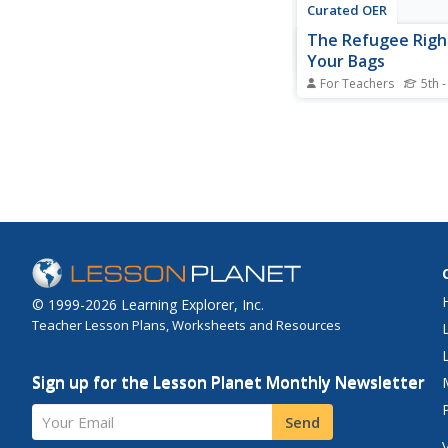
Curated OER
The Refugee Righ
Your Bags
For Teachers
5th -
Students participate i
activity/simulation in
are forced to "pack th
quickly and move." T
only 2 minutes to wri
things they would tak
they discuss the acti
it made them feel.
© 1999-2026 Learning Explorer, Inc.
Teacher Lesson Plans, Worksheets and Resources
Sign up for the Lesson Planet Monthly Newsletter
Your Email
Send