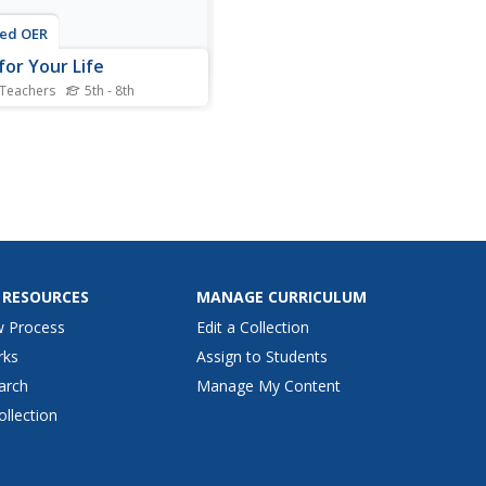
ted OER
for Your Life
 Teachers
5th - 8th
nts engage in a variety of
ities to introduce them to
elp them develop open-
d and thoughtful attitudes
d refugees.
 RESOURCES
MANAGE CURRICULUM
w Process
Edit a Collection
rks
Assign to Students
arch
Manage My Content
ollection