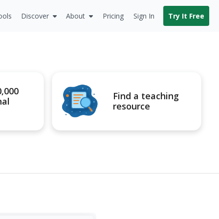
ools
Discover
About
Pricing
Sign In
Try It Free
0,000
Find a teaching
nal
resource