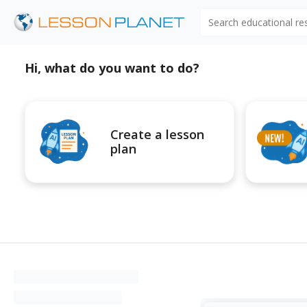
Search educational r
Hi, what do you want to do?
Create a lesson
plan