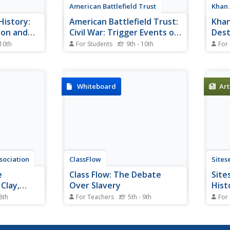
American Battlefield Trust
Khan
History:
American Battlefield Trust:
Khan
ion and
Civil War: Trigger Events of
Dest
the Civil War
 10th
For Students
9th - 10th
For
iptions of
A list with descriptions of the
This
 that
major events that led up to the
provi
on of the
outbreak of the Civil War.
Histo
being the
expla
Whiteboard
Art
.
with 
with 
Ameri
sociation
ClassFlow
Sites
e
Class Flow: The Debate
Site
 Clay,
Over Slavery
Hist
ster
 8th
For Teachers
5th - 9th
For
e titans of
[Free Registration/Login
The W
until their
Required] This flipchart contains
David
heir last
information about the renewed
amen