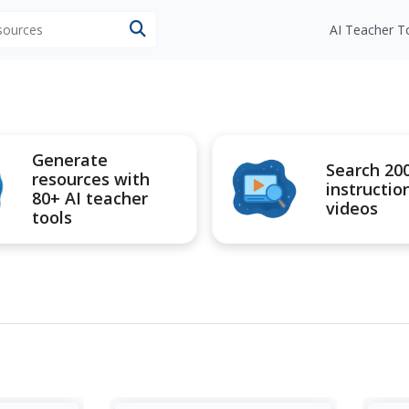
esources
AI Teacher T
Generate
Search 20
resources with
instructio
80+ AI teacher
videos
tools