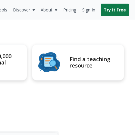
ools
Discover
About
Pricing
Sign In
Try It Free
0,000
Find a teaching
nal
resource