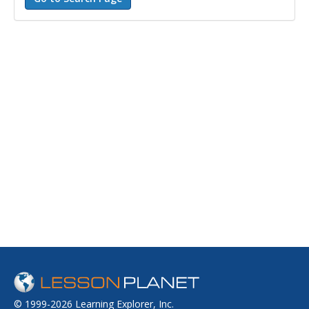
© 1999-2026 Learning Explorer, Inc.