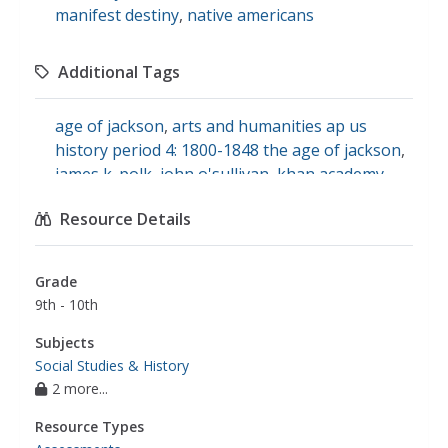
manifest destiny
,
native americans
Additional Tags
age of jackson
,
arts and humanities ap us
history period 4: 1800-1848 the age of jackson
,
james k. polk
,
john o'sullivan
,
khan academy
,
mexican-american war
,
wilmot proviso
,
Resource Details
manifest destiny (1840-1860)
Grade
9th - 10th
Subjects
Social Studies & History
2 more...
Resource Types