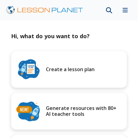
Hi, what do you want to do?
Create a lesson plan
Generate resources with 80+
AI teacher tools