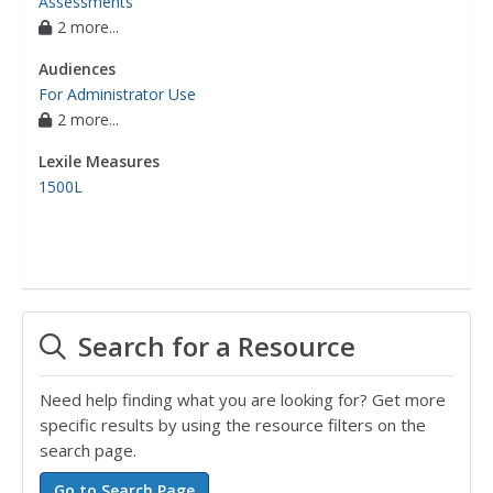
Assessments
2 more...
Audiences
For Administrator Use
2 more...
Lexile Measures
1500L
Search for a Resource
Need help finding what you are looking for? Get more
specific results by using the resource filters on the
search page.