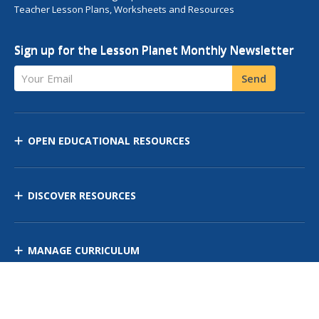
Teacher Lesson Plans, Worksheets and Resources
Sign up for the Lesson Planet Monthly Newsletter
Your Email
Send
OPEN EDUCATIONAL RESOURCES
DISCOVER RESOURCES
MANAGE CURRICULUM
Contact Us