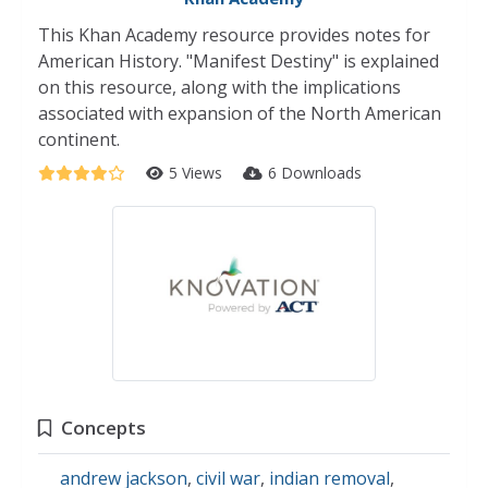
This Khan Academy resource provides notes for
American History. "Manifest Destiny" is explained
on this resource, along with the implications
associated with expansion of the North American
continent.
5 Views
6 Downloads
Concepts
andrew jackson
,
civil war
,
indian removal
,