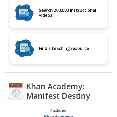
Search 200,000 instructional
videos
Find a teaching resource
Khan Academy:
Study
Guide
Manifest Destiny
Publisher
Khan Academy