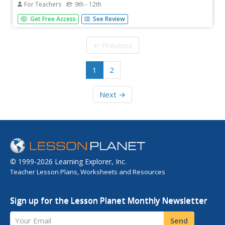
For Teachers
9th - 12th
Students improve fitness, calculate target heart rates and
Get Free Access
See Review
prepare for the mile run physical fitness test.
← Previous
1
2
Next →
© 1999-2026 Learning Explorer, Inc.
Teacher Lesson Plans, Worksheets and Resources
Sign up for the Lesson Planet Monthly Newsletter
Your Email
Send