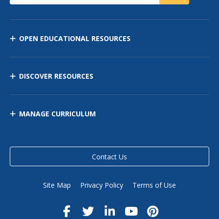
OPEN EDUCATIONAL RESOURCES
DISCOVER RESOURCES
MANAGE CURRICULUM
Contact Us
Site Map
Privacy Policy
Terms of Use