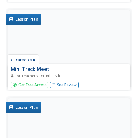
mileage to their destination after riding on bikes and
walking on treadmills. Students receive an incentive...
Lesson Plan
Curated OER
Mini Track Meet
For Teachers
6th - 8th
Middle schoolers, in groups, practice all of the physical
Get Free Access
See Review
activities they have learned into a track meet. They run
relays and each member of the team is to participate.
Lesson Plan