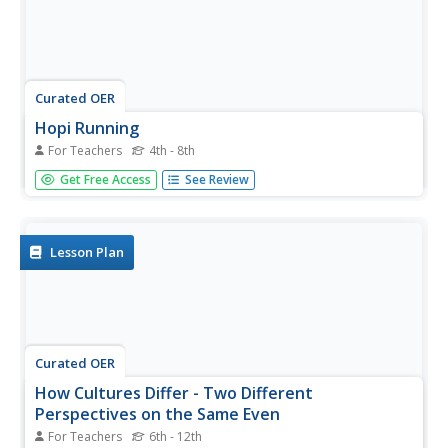
Curated OER
Hopi Running
For Teachers
4th - 8th
Students identify why the Hopi tribe practiced running as it
Get Free Access
See Review
relates to health, delivering messages, defeating other
tribes, and for ceremonial events. In this social studies
instructional activity, students use maps to identify
latitude...
Lesson Plan
Curated OER
How Cultures Differ - Two Different
Perspectives on the Same Even
For Teachers
6th - 12th