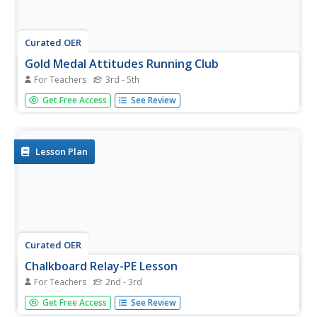
Curated OER
Gold Medal Attitudes Running Club
For Teachers
3rd - 5th
The Gold Medal Attitudes Running Club was created to
Get Free Access
See Review
promote healthy living for your elementary school pupils.
Use a pedometer and a computer program to keep track
of progress. A few other suggestions are available, but it's
really up to...
Lesson Plan
Curated OER
Chalkboard Relay-PE Lesson
For Teachers
2nd - 3rd
In the lesson, Chalkboard Relay-PE Lesson, students
Get Free Access
See Review
benefit from physical and mental activities. Students will