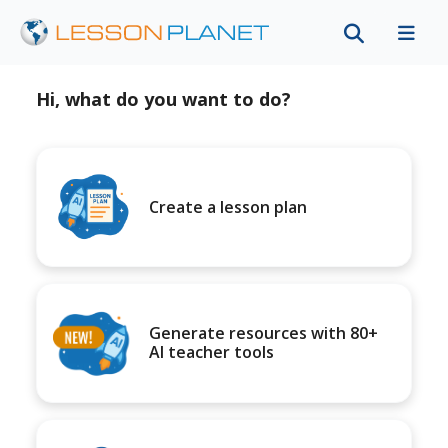
Hi, what do you want to do?
Create a lesson plan
Generate resources with 80+
AI teacher tools