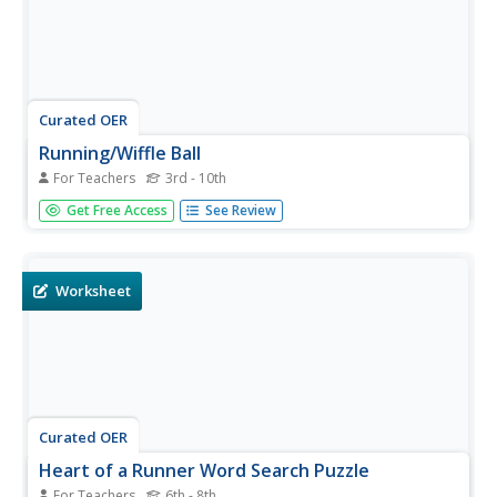
Curated OER
Running/Wiffle Ball
For Teachers
3rd - 10th
Students explain the basic rules for wiffle ball. In this
Get Free Access
See Review
physical education lesson, students record the steps they
took during their 4 mile run. Additionally, students
participate in a game of wiffle ball.
Worksheet
Curated OER
Heart of a Runner Word Search Puzzle
For Teachers
6th - 8th