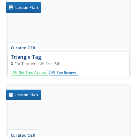
Lesson Plan
Curated OER
Triangle Tag
For Teachers
3rd - 5th
Students practice their chasing, fleeing, and dodging skills
Get Free Access
See Review
in small groups.
Lesson Plan
Curated OER