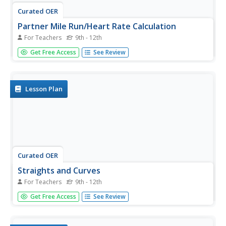
Curated OER
Partner Mile Run/Heart Rate Calculation
For Teachers
9th - 12th
Students improve fitness, calculating target heart rates,
Get Free Access
See Review
and prepare for the mile run physical fitness test.
Lesson Plan
Curated OER
Straights and Curves
For Teachers
9th - 12th
Students improve aerobic fitness through running and
Get Free Access
See Review
walking.