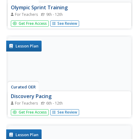
Olympic Sprint Training
For Teachers
9th - 12th
High schoolers work with a partner and observe and
Get Free Access
See Review
analyze their partner's form while running. They make
recommendations from a list of eight cues to help
improve both running speed and technique.
Lesson Plan
Curated OER
Discovery Pacing
For Teachers
6th - 12th
Young scholars discover strategies for pacing themselves
Get Free Access
See Review
when running longer distances on a quarter mile track.
Lesson Plan