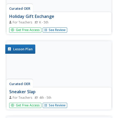
Curated OER
Holiday Gift Exchange
For Teachers
K - 5th
Young scholars participate in a running or ball dribbling
Get Free Access
See Review
activity, delivering a bean bag across a certain distance to
their partner. They deliver as many bean bags to their
partner in a two minute time period.
Lesson Plan
Curated OER
Sneaker Slap
For Teachers
4th - 5th
Students develop agility while moving from the "ready
Get Free Access
See Review
position." students change directions efficiently in a game-
like situation.