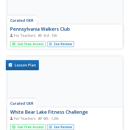
Curated OER
Pennsylvania Walkers Club
For Teachers
3rd - 5th
Students participate in an school-wide walking club.
Get Free Access
See Review
Students choose a destination in Pennsylvania they would
like to visit. After plotting the best way to get their using a
map, the walk each day and record their distance in miles
on...
Lesson Plan
Curated OER
White Bear Lake Fitness Challenge
For Teachers
9th - 12th
Students participate in fitness challenge. After choosing a
Get Free Access
See Review
destination they would like to visit, students record their