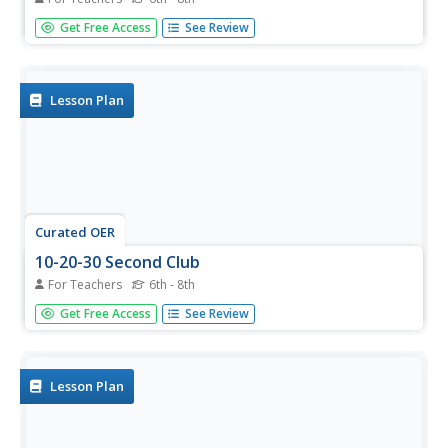
In this health worksheet, middle schoolers look for the
Get Free Access
See Review
words that are related to the theme of the worksheet.
They also work on the skills of spelling and word
recognition.
Lesson Plan
Curated OER
10-20-30 Second Club
For Teachers
6th - 8th
Pupils participate in running exercises to accumulate
Get Free Access
See Review
points for their running team. They earn ten, twenty, or
thirty points for improving their running time, then line up
with their team to add up their team's total running
fitness...
Lesson Plan