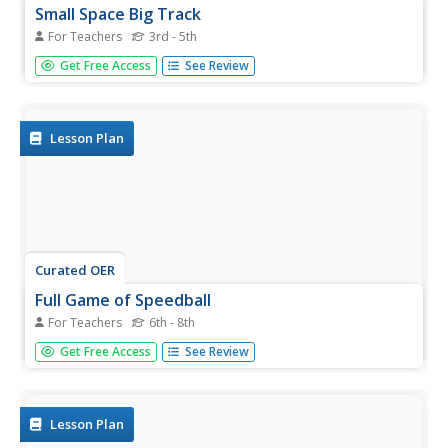
Small Space Big Track
For Teachers
3rd - 5th
Students jog for exercise in a gym. In this jogging lesson,
Get Free Access
See Review
students follow a pattern in the gym to practice running in
a small space while pacing themselves.
Lesson Plan
Curated OER
Full Game of Speedball
For Teachers
6th - 8th
Middle schoolers run lap around the field. They complete
Get Free Access
See Review
dynamic stretching: high knees, high knee kicks, forward
lunges, 45 degree, side lunges, and high knee crossover.
Students review the scoring and rules of the game
speedball. ...
Lesson Plan