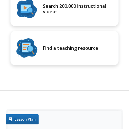
Search 200,000 instructional
videos
Find a teaching resource
Lesson Plan