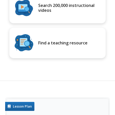
Search 200,000 instructional
videos
Find a teaching resource
Lesson Plan