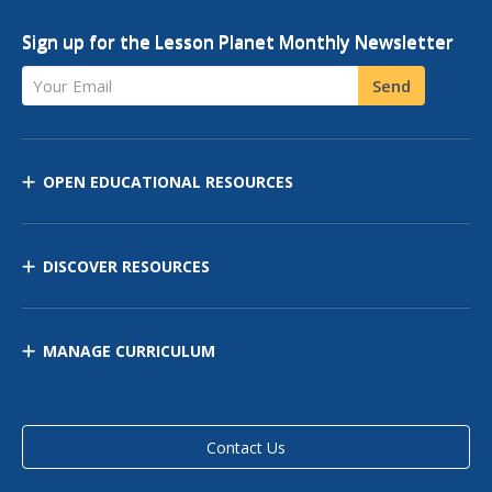
Sign up for the Lesson Planet Monthly Newsletter
Your Email
Send
OPEN EDUCATIONAL RESOURCES
DISCOVER RESOURCES
MANAGE CURRICULUM
Contact Us