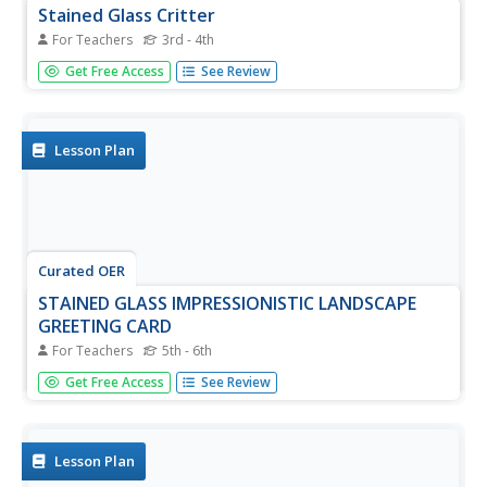
Stained Glass Critter
For Teachers
3rd - 4th
Students investigate the the origination of stained glass in
Get Free Access
See Review
the 12th century cathedrals. They practice writing their
names in cursive symmetrically. Students also practice
how to make a stained glass image.
Lesson Plan
Curated OER
STAINED GLASS IMPRESSIONISTIC LANDSCAPE
GREETING CARD
For Teachers
5th - 6th
Students research the history of stained glass and
Get Free Access
See Review
Mother's Day. They practice mixing colors related to the
artistic style of impressionism.Students also research the
concept of landscape and how the impressionist artists
used them.
Lesson Plan