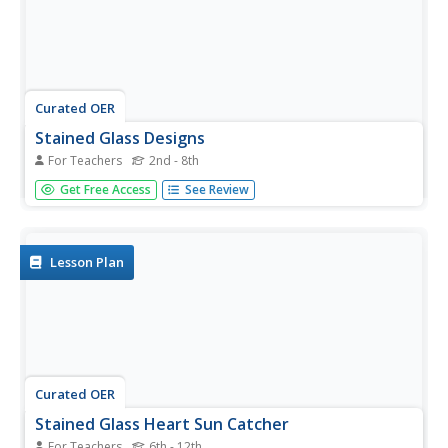
Curated OER
Stained Glass Designs
For Teachers
2nd - 8th
Students, using white glue for lead and chalk pastel for
Get Free Access
See Review
glass, create stained glass designs.
Lesson Plan
Curated OER
Stained Glass Heart Sun Catcher
For Teachers
6th - 12th