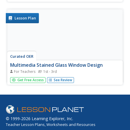
various other locations for stained glass as identified in
some pictures and illustrations. Finally, 4th graders
create...
Lesson Plan
Curated OER
Multimedia Stained Glass Window Design
For Teachers
1st - 3rd
Pupils construct and display a stained glass gothic window
Get Free Access
See Review
box made from cardboard boxes, color tissue or colored
plastic sheets of mylar, and glue.
© 1999-2026 Learning Explorer, Inc.
Teacher Lesson Plans, Worksheets and Resources