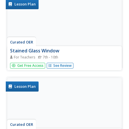
Lesson Plan
Curated OER
Stained Glass Window
For Teachers
7th - 10th
Students discuss imagery, develop image outlines about
Get Free Access
See Review
events in their lives, find images online that support their
ideas, and create stained glass windows that tell stories
about those events in their lives using photo or paint
program.
Lesson Plan
Curated OER