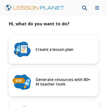
Hi, what do you want to do?
Create a lesson plan
Generate resources with 80+
AI teacher tools