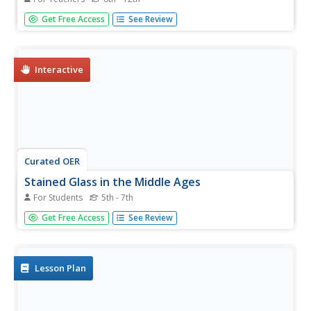
Students experiment with the effects of color and light as
Get Free Access
See Review
they are exposed to the basics of working with stained
glass: cutting, assembly, soldering and finishing.
Interactive
Curated OER
Stained Glass in the Middle Ages
For Students
5th - 7th
In this Middle Ages worksheet, students read the 7
Get Free Access
See Review
questions related to the Middle Ages. Students type in
their answers and email to the teacher.
Lesson Plan