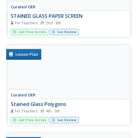
Curated OER
STAINED GLASS PAPER SCREEN
For Teachers
2nd - 8th
Learners observe the shapes and lines that make up a
Get Free Access
See Review
stained glass window, and create a small scale stained
glass screen using paper.
Lesson Plan
Curated OER
Stained Glass Polygons
For Teachers
4th - 6th
Students follow directions to make a stained glass
Get Free Access
See Review
window design of regular and irregular polygons with
specific geometric elements. In this geometry lesson plan,
students also analyze other classmate's designs.