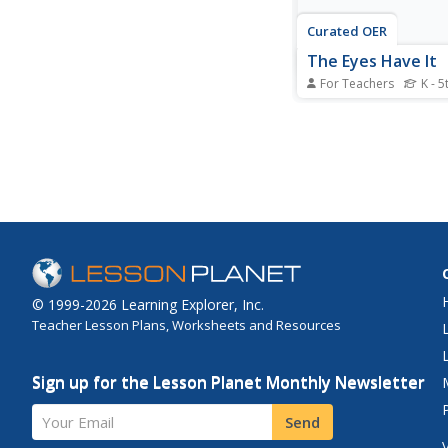
Curated OER
The Eyes Have It
For Teachers
K - 5
Students create a bul
using a digital camera
creative arts lesson, 
take photos of one a
faces and eyes. Stude
match the eyes to the
© 1999-2026 Learning Explorer, Inc.
Teacher Lesson Plans, Worksheets and Resources
Sign up for the Lesson Planet Monthly Newsletter
Your Email
Send