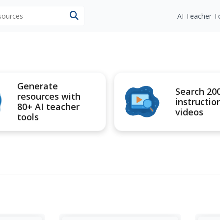
esources
AI Teacher T
Generate
Search 20
resources with
instructio
80+ AI teacher
videos
tools