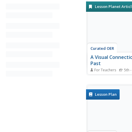
Lesson Planet Artic
Curated OER
A Visual Connecti
Past
For Teachers
5th -
Celebrate National 
by engaging pupils in 
community history pro
Lesson Plan