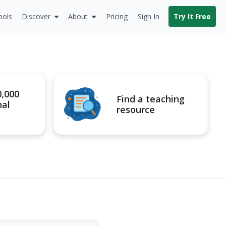
ools
Discover
About
Pricing
Sign In
Try It Free
0,000
Find a teaching
nal
resource