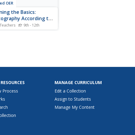
ted OER
ning the Basics:
ography According to
ak?
 Teachers
9th - 12th
nts research, using links to
k.com web pages and
r questions dealing with
 photography terms and
graphic elements. They
or write out the answers.
share their finding with the
 RESOURCES
MANAGE CURRICULUM
w Process
Edit a Collection
rks
Assign to Students
arch
Manage My Content
ollection