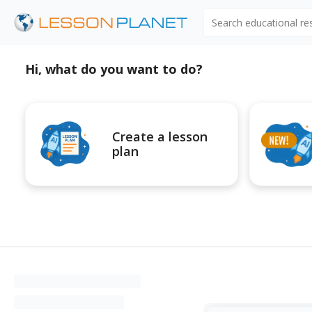
Search educational r
Hi, what do you want to do?
Create a lesson
plan