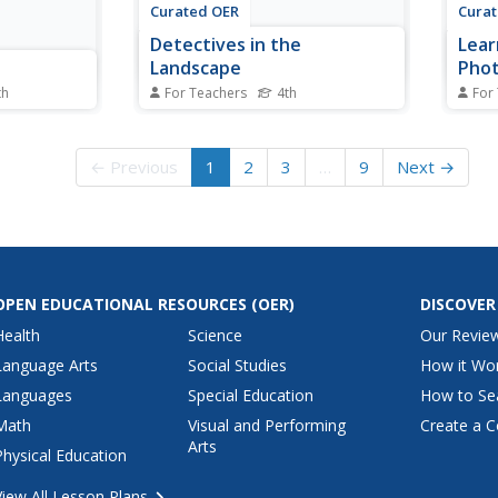
Curated OER
Cura
Detectives in the
Lear
Landscape
Phot
Kod
th
For Teachers
4th
For
letin board
Fourth graders explore
Stude
. For this
landscapes. In this landscape
Koda
students
lesson, 4th graders investigate
answe
← Previous
1
2
3
…
9
Next →
nother's
different elements of landscapes.
basic
nts try to
Students design a visual
photo
 face.
presentation using photographs
type 
taken during a nature walk.
They 
class.
OPEN EDUCATIONAL RESOURCES
(OER)
DISCOVER
Health
Science
Our Revie
Language Arts
Social Studies
How it Wo
Languages
Special Education
How to Se
Math
Visual and Performing
Create a C
Arts
Physical Education
View All Lesson Plans