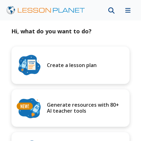
Hi, what do you want to do?
Create a lesson plan
Generate resources with 80+
AI teacher tools