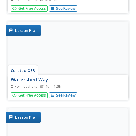
Hydrology hopefuls learn about their local watershed.
Get Free Access
See Review
Through discussion and online interactives, they see that
their habits affect the water supply. The lesson concludes
with a pledge to filter out bad water usage habits. It
makes a...
Lesson Plan
Curated OER
Watershed Ways
For Teachers
4th - 12th
Pupils connect the water cycle concept with local fresh
Get Free Access
See Review
water availability and consumption. They identify
waterways in their own region. Students define, predict,
research, and map local watershed areas. They research
the positive...
Lesson Plan