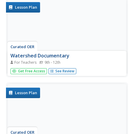
Lesson Plan
Curated OER
Watershed Documentary
For Teachers
9th - 12th
Students conduct research and collect data about a local
Get Free Access
See Review
watershed area. They create an iMovie showing the
human and natural impacts on the creek and watershed
areas.
Lesson Plan
Curated OER