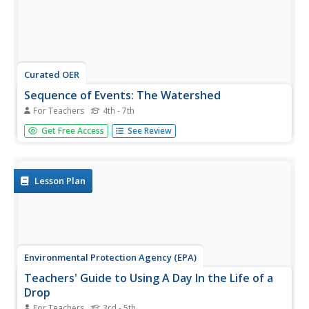
Curated OER
Sequence of Events: The Watershed
For Teachers
4th - 7th
Class members simulate a watershed with a painters drop
Get Free Access
See Review
cloth, placing objects underneath to create landscape
variation, making "rain" with a watering can, and using red
drink mix powder to track the path of precipitation. They
observe...
Lesson Plan
Environmental Protection Agency (EPA)
Teachers' Guide to Using A Day In the Life of a
Drop
For Teachers
3rd - 5th