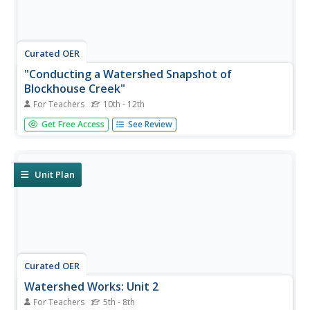
Curated OER
"Conducting a Watershed Snapshot of
Blockhouse Creek"
For Teachers
10th - 12th
Young scholars examine specific skills in assessing water
Get Free Access
See Review
quality from a holistic approach. They assess the health of
a local watershed and identify problems in the local
watershed and suggest remediation.
Unit Plan
Curated OER
Watershed Works: Unit 2
For Teachers
5th - 8th