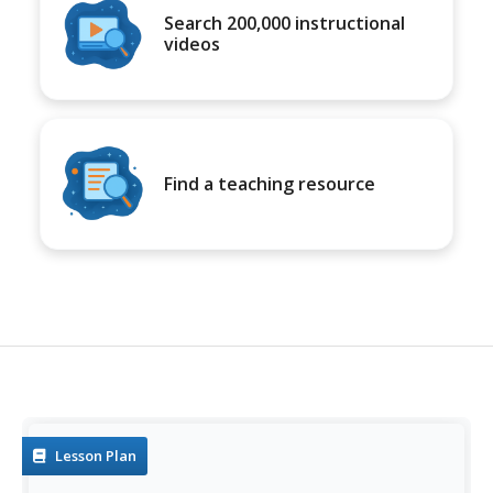
Search 200,000 instructional
videos
Find a teaching resource
Lesson Plan