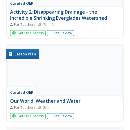
Curated OER
Activity 2: Disappearing Drainage - the
Incredible Shrinking Everglades Watershed
For Teachers
7th - 9th
Students examine drastic changes in Florida Everglades
Get Free Access
See Review
watershed, compare and contrast two watershed maps,
discuss effects of addition of agriculture, loss of wetlands,
and introduction of Water Conservation Areas, and predict
condition...
Lesson Plan
Curated OER
Our World, Weather and Water
For Teachers
2nd
Second graders explore the internet to find answers to
Get Free Access
See Review
questions that deal with both weather and water. They
study basic information about weather and water. Then
they pick one area of weather or water to do research on.