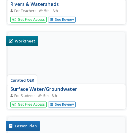
Rivers & Watersheds
For Teachers
5th - 8th
An outstanding presentation of rivers and watersheds
Get Free Access
See Review
awaits your earth scientists! The erosion process created
by rivers is addressed. Viewers are introduced to v-shaped
valleys, alluvial fans, and watersheds. Several slides are...
Worksheet
Curated OER
Surface Water/Groundwater
For Students
5th - 8th
Water wizards write short answers and fill in the blanks
Get Free Access
See Review
about Earth's surface water and groundwater. They also
identify the condition of the soil in a diagram. Use these
two worksheets as a reading comprehension assignment
if your...
Lesson Plan