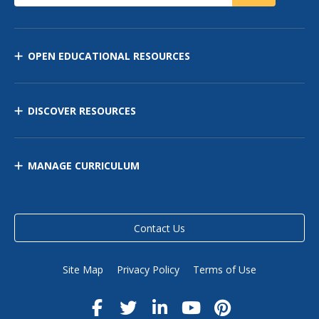
OPEN EDUCATIONAL RESOURCES
DISCOVER RESOURCES
MANAGE CURRICULUM
Contact Us
Site Map
Privacy Policy
Terms of Use