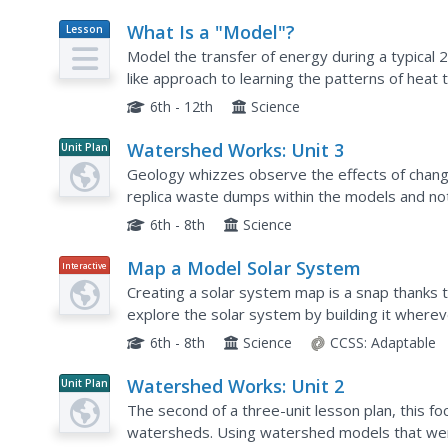
What Is a "Model"?
Lesson
Plan
Model the transfer of energy during a typical
like approach to learning the patterns of heat
of four exchange different tokens as the energy
6th - 12th
Science
Watershed Works: Unit 3
Unit Plan
Geology whizzes observe the effects of chang
replica waste dumps within the models and no
passes through. This detailed lesson plan provi
6th - 8th
Science
Map a Model Solar System
Interactive
Creating a solar system map is a snap thanks t
explore the solar system by building it wherev
PBS's Space series. Users pick both the location
6th - 8th
Science
CCSS:
Adaptable
Watershed Works: Unit 2
Unit Plan
The second of a three-unit lesson plan, this 
watersheds. Using watershed models that were b