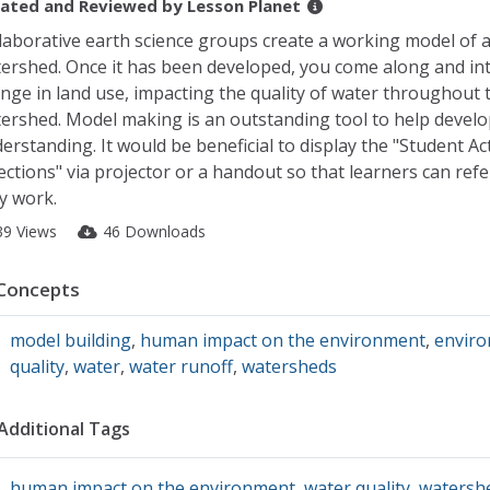
ated and Reviewed by
Lesson Planet
laborative earth science groups create a working model of 
ershed. Once it has been developed, you come along and in
nge in land use, impacting the quality of water throughout 
ershed. Model making is an outstanding tool to help develo
erstanding. It would be beneficial to display the "Student Act
ections" via projector or a handout so that learners can refer
y work.
39 Views
46 Downloads
Concepts
model building
,
human impact on the environment
,
enviro
quality
,
water
,
water runoff
,
watersheds
Additional Tags
human impact on the environment
,
water quality
,
watersh