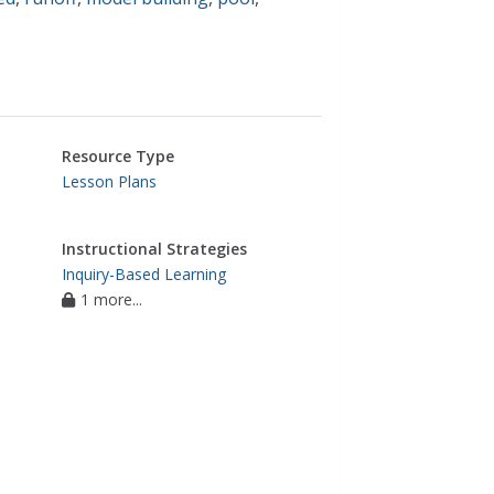
Resource Type
Lesson Plans
Instructional Strategies
Inquiry-Based Learning
1 more...