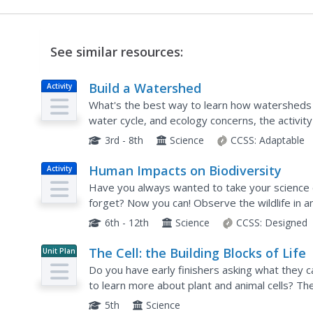
See similar resources:
Build a Watershed
Activity
What's the best way to learn how watersheds 
water cycle, and ecology concerns, the activity i
Teams construct a model watershed with simpl
3rd - 8th
Science
CCSS:
Adaptable
Human Impacts on Biodiversity
Activity
Have you always wanted to take your science cl
forget? Now you can! Observe the wildlife in a
a five-part data analysis activity. Learners analy
6th - 12th
Science
CCSS:
Designed
The Cell: the Building Blocks of Life
Unit Plan
Do you have early finishers asking what they c
to learn more about plant and animal cells? Then
provides scholars with everything they need in 
5th
Science