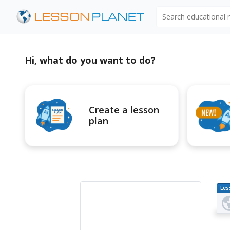
Search educational
Hi, what do you want to do?
Create a lesson
plan
Les
Pl