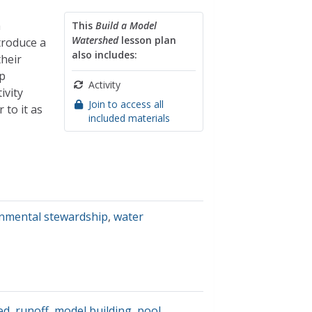
a
This
Build a Model
Watershed
lesson plan
troduce a
also includes:
their
p
Activity
ivity
Join to access all
 to it as
included materials
nmental stewardship
,
water
ed
,
runoff
,
model building
,
pool
,