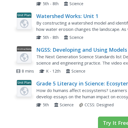
now place buildings, dams, or levees into the m
5th - 8th
Science
Watershed Works: Unit 1
Unit Plan
By constructing a watershed model and identify
how water erosion changes the landscape. As 
this one is costly in terms of time and materials. 
5th - 8th
Science
NGSS: Developing and Using Models
Instructional
Video
The Next Generation Science Standards list D
science and engineering practice. The video e
expectations for K-12th grade scholars. It highl
8 mins
K - 12th
Science
Grade 5 Literacy in Science: Ecosyt
Unit Plan
How do humans affect ecosystems? Learners re
develop essays on the human impact on ecos
tigers and manatees as a basis for their overa
5th
Science
CCSS:
Designed
Try It Fre