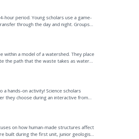
 24-hour period. Young scholars use a game-
 transfer through the day and night. Groups
...
e within a model of a watershed. They place
te the path that the waste takes as water
des teacher...
o a hands-on activity! Science scholars
er they choose during an interactive from
 and scale for...
focuses on how human-made structures affect
uilt during the first unit, junior geologists