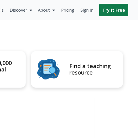
ls
Discover
About
Pricing
Sign In
Try It Free
0,000
Find a teaching
nal
resource