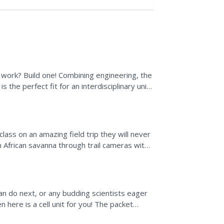
work? Build one! Combining engineering, the
s the perfect fit for an interdisciplinary unit.
e...
ass on an amazing field trip they will never
n African savanna through trail cameras with
ze...
an do next, or any budding scientists eager
 here is a cell unit for you! The packet
order...