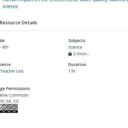
science
Resource Details
de
Subjects
- 8th
Science
2 more...
ience
Duration
 Teacher Use
1 hr
ge Permissions
ative Commons
NC-SA: 3.0