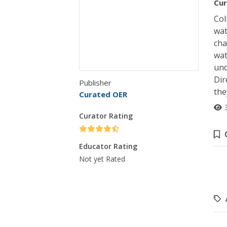
Cur
Col
wat
cha
wat
und
Dir
Publisher
the
Curated OER
Curator Rating
Educator Rating
Not yet Rated