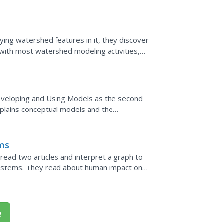
odels and...
ing watershed features in it, they discover
with most watershed modeling activities,
It is,...
eveloping and Using Models as the second
xplains conceptual models and the
ights the progression of...
ems
ad two articles and interpret a graph to
ystems. They read about human impact on
rching papers.
e