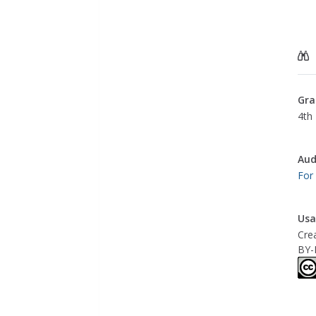
Gra
4th 
Aud
For
Usa
Cre
BY-