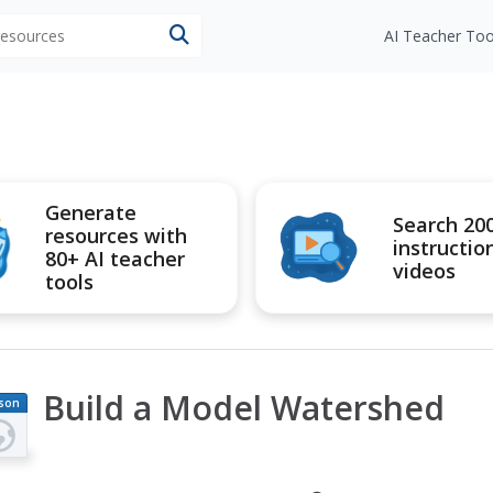
 resources
AI Teacher Too
Generate
Search 20
resources with
instructio
80+ AI teacher
videos
tools
Build a Model Watershed
son
an