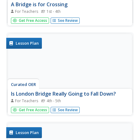
A Bridge is for Crossing
For Teachers
1st - 4th
Students examine the bridges of Washington State. They
Get Free Access
See Review
focus on the suspension bridge between Tacoma and Gig
Harbor. They see how three different types of bridges
work by rotating students through bridge stations.
Lesson Plan
Curated OER
Is London Bridge Really Going to Fall Down?
For Teachers
4th - 5th
Learners discover what forces work together to hold up a
Get Free Access
See Review
suspension bridge. They see various bridges around the
world, and learn the basic principles that enable each
bridge to support itself. Groups design their own bridge,
testing how...
Lesson Plan