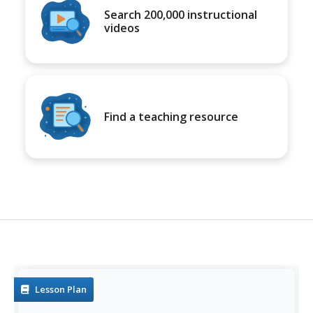
Search 200,000 instructional
videos
Find a teaching resource
Lesson Plan