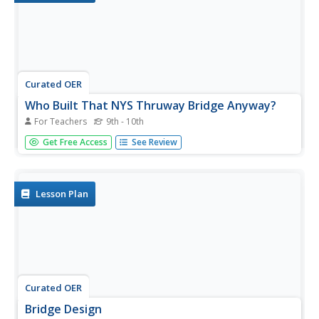
Curated OER
Who Built That NYS Thruway Bridge Anyway?
For Teachers
9th - 10th
Students discover how engineers determine the best
Get Free Access
See Review
designs for bridge construction. They see how bridge
constructions relates Engineering to Geometry. They see
the implications and consequences of bridge design on
your community/world.
Lesson Plan
Curated OER
Bridge Design