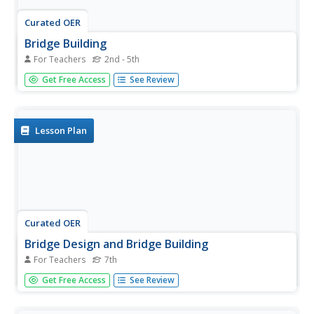
Curated OER
Bridge Building
For Teachers
2nd - 5th
Students explore bridges and how they are constructed.
Get Free Access
See Review
After reviewing materials on bridges, they work in groups
to record their findings. They design and construct a
bridge using K'NEX or straws and predict which bridge will
hold the...
Lesson Plan
Curated OER
Bridge Design and Bridge Building
For Teachers
7th
Seventh graders conduct an investigation into the design
Get Free Access
See Review
of bridges and their construction. Students design bridges
and draw detailed plans. For assessment they construct a
model of a bridge that is made entirely of toothpicks.