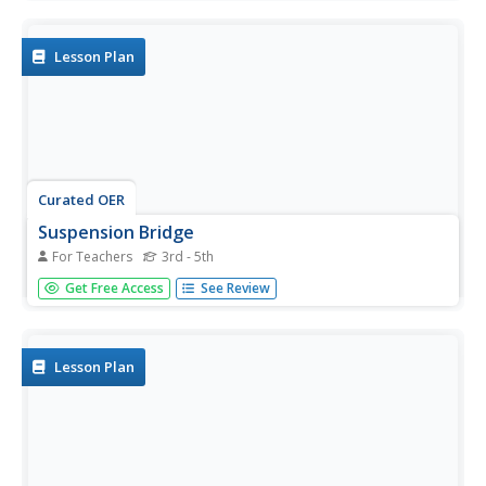
websites and reviewing famous bridges in non-fiction
books. Students follow the instructions from the...
Lesson Plan
Curated OER
Suspension Bridge
For Teachers
3rd - 5th
Students view a video clip about suspension bridges. They
Get Free Access
See Review
discover what forces support this type of bridge. They
build their own suspension bridge using classroom
materials.
Lesson Plan