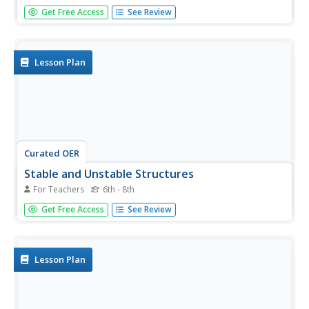
Young scholars identify the different types of bridges.
Get Free Access
See Review
Using the internet, they research information on how they
are built by completing a scavenger hunt. Locating a
specific area, they determine which type of bridge would
be...
Lesson Plan
Curated OER
Stable and Unstable Structures
For Teachers
6th - 8th
Students research three major bridge collapses. In this
Get Free Access
See Review
Physical Science lesson plan, students will sketch a bridge
design for their area after their research. All bridge designs
will be presented to the class to discuss strengths and...
Lesson Plan