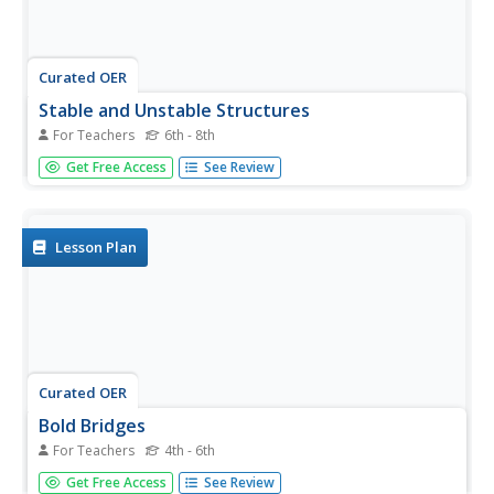
Curated OER
Stable and Unstable Structures
For Teachers
6th - 8th
Students consider ways to create stable bridges. In this
Get Free Access
See Review
bridge design lesson, students view pictures of bridges
that have collapsed. They use the information to work in
small groups creating a blueprint for a bridge of their own.
Their...
Lesson Plan
Curated OER
Bold Bridges
For Teachers
4th - 6th
Students explore bridge construction. In this bridge
Get Free Access
See Review
building activity, students view bridge websites and