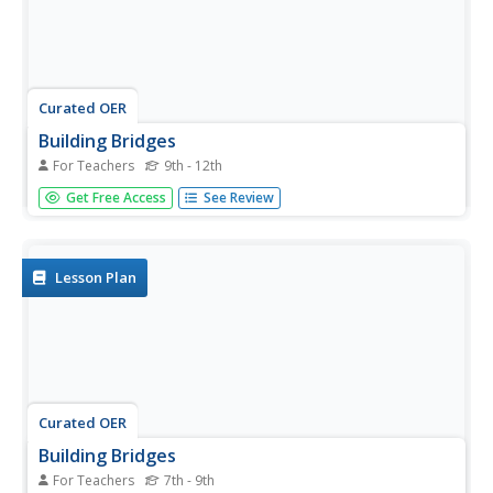
Curated OER
Building Bridges
For Teachers
9th - 12th
Provide a comprehensive exploration of bridges and civil
Get Free Access
See Review
engineering. First, learners discuss the different types of
bridges. Then, they identify the characteristics of a
suspension, beam, and arch type of bridge. In addition,
they learn...
Lesson Plan
Curated OER
Building Bridges
For Teachers
7th - 9th