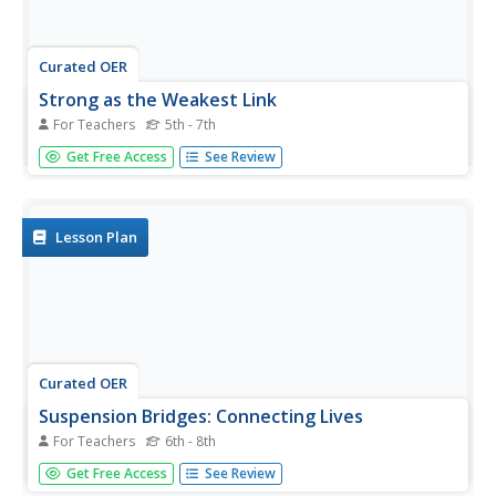
Curated OER
Strong as the Weakest Link
For Teachers
5th - 7th
Students apply knowledge of stresses and forces by
Get Free Access
See Review
building model structures. In this force lesson, students
consider skyscrapers and bridges in the world around
them and the stresses that these structures endure. They
use their...
Lesson Plan
Curated OER
Suspension Bridges: Connecting Lives
For Teachers
6th - 8th
Students explore bridges. In this bridge lesson, students
Get Free Access
See Review
design and build a suspension bridge after visiting related