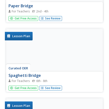
Paper Bridge
For Teachers
2nd - 4th
Students view a video about bridges. They create their
Get Free Access
See Review
own bridge out of paper and share it with the class. They
create an advertisement for a bridge shown in the film.
Lesson Plan
Curated OER
Spaghetti Bridge
For Teachers
6th - 8th
Students work together to build their own spaghetti
Get Free Access
See Review
bridge. They test the bridge to see how much weight it
can hold before breaking. They discover how engineers
use this type of information to design bridges.
Lesson Plan