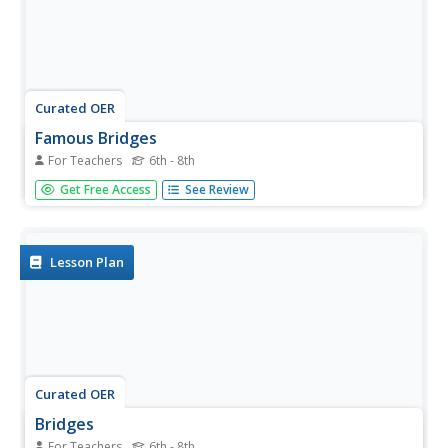
Curated OER
Famous Bridges
For Teachers
6th - 8th
Young scholars explain how significant bridges are in our
Get Free Access
See Review
lives. In this technology lesson, students research the
history and characteristics of their assigned bridge and
draw it on butcher block paper. They write a short tour...
Lesson Plan
Curated OER
Bridges
For Teachers
6th - 8th