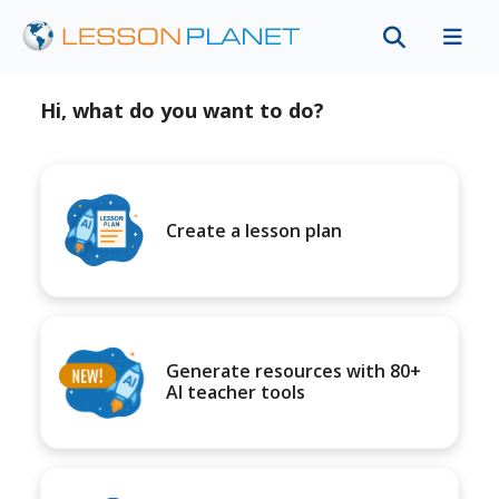
Hi, what do you want to do?
Create a lesson plan
Generate resources with 80+
AI teacher tools