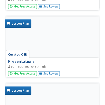
Learners compare and contrast the three primary types of
Get Free Access
See Review
bridges. In this technology lesson plan, students design
and build a bridge that spans 25 cm. They test their design
and present the results to class.
Lesson Plan
Curated OER
Presentations
For Teachers
5th - 6th
Students give presentations. For this unit culmination
Get Free Access
See Review
lesson, students present their bridge projects to parents.
Students test their bridges and are evaluated using a
rubric.
Lesson Plan