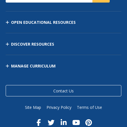
OPEN EDUCATIONAL RESOURCES
DISCOVER RESOURCES
MANAGE CURRICULUM
Contact Us
Site Map
Privacy Policy
Terms of Use