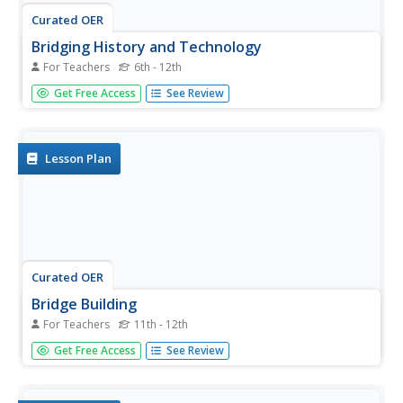
Curated OER
Bridging History and Technology
For Teachers
6th - 12th
Students study the history and importance of the
Get Free Access
See Review
Triborough Bridge in New York City, and then research
different bridges and prepare presentations about them.
They, in groups, research a bridge and prepare a poster
about it.
Lesson Plan
Curated OER
Bridge Building
For Teachers
11th - 12th
Students design and build their own balsa wood model
Get Free Access
See Review
bridges. The technological development of bridges, the
science principles that apply to bridge building, and the
construction techniques and skills necessary for creating a