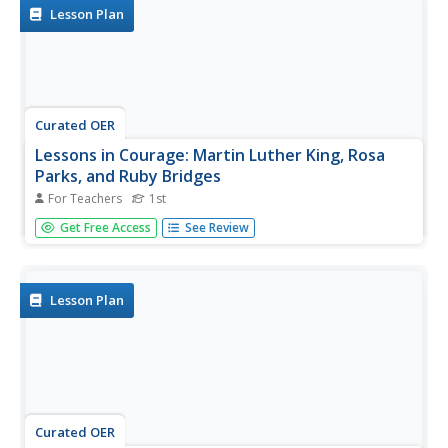
bridge be...
Lesson Plan
Curated OER
Lessons in Courage: Martin Luther King, Rosa
Parks, and Ruby Bridges
For Teachers
1st
First graders discover the contributions of Martin Luther
Get Free Access
See Review
King, Rosa Parks and Ruby Bridges in the Civil Rights
Movement. Books and recordings are used to help
students explain how important they were in the
movement.
Lesson Plan
Curated OER