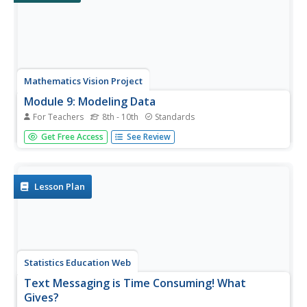
Mathematics Vision Project
Module 9: Modeling Data
For Teachers
8th - 10th
Standards
How many different ways can you model data? Scholars
Get Free Access
See Review
learn several in the final module in a series of nine.
Learners model data with dot plots, box plots,
histograms, and scatter plots. They also analyze the data
based on the data...
Lesson Plan
Statistics Education Web
Text Messaging is Time Consuming! What
Gives?