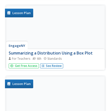
plot to organize the numbers. From the line plot, they find
minimum, maximum, mean, and make other conclusions
about the...
Lesson Plan
EngageNY
Summarizing a Distribution Using a Box Plot
For Teachers
6th
Standards
Place the data in a box. Pupils experiment with placing
Get Free Access
See Review
dividers within a data set and discover a need for a
systematic method to group the data. The 14th lesson
plan in a series of 22 outlines the procedure for making a
box plot...
Lesson Plan