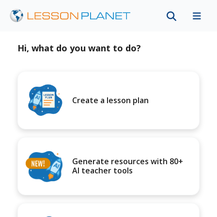
Hi, what do you want to do?
Create a lesson plan
Generate resources with 80+
AI teacher tools