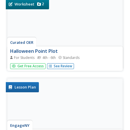
they...
2
Worksheet
Curated OER
Halloween Point Plot
For Students
4th - 6th
Standards
Practice graphing and plotting points with a festive
Get Free Access
See Review
Halloween flair! Scholars plot 21 points on a grid,
connecting them to create a spooky shape!
Lesson Plan
EngageNY