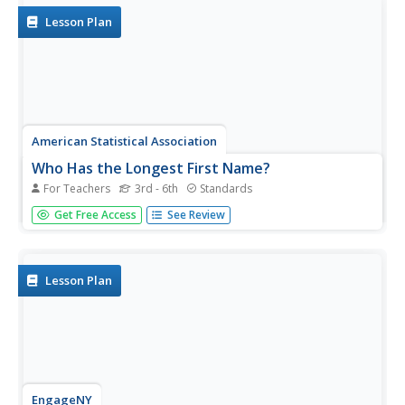
Lesson Plan
American Statistical Association
Who Has the Longest First Name?
For Teachers
3rd - 6th
Standards
Name that statistic! Classmates each write their name
Get Free Access
See Review
and the number of letters in it on a sticky note to place on
the board. As a class, they determine the median, mode,
and range of the name lengths, and create a dot plot of
the data....
Lesson Plan
EngageNY