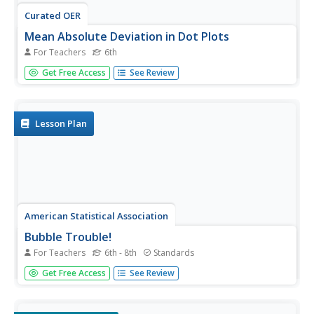
Curated OER
Mean Absolute Deviation in Dot Plots
For Teachers
6th
The lesson focuses on the ideas of dot plot
Get Free Access
See Review
representations and the mean absolute deviation of data
sets.
Lesson Plan
American Statistical Association
Bubble Trouble!
For Teachers
6th - 8th
Standards
Which fluids make the best bubbles? Pupils experiment
Get Free Access
See Review
with multiple fluids to determine which allows for the
largest bubbles before popping. They gather data, analyze
it in multiple ways, and answer analysis questions proving