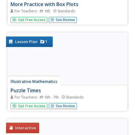
More Practice with Box Plots
For Teachers
6th
Standards
Don't just think outside of the box — read outside of it!
Get Free Access
See Review
The 15th lesson in a 22-part unit provides pupils more
work with box plots. Learners read the box plots to
estimate the five-number summary and interpret it within
the context....
1
Lesson Plan
Illustrative Mathematics
Puzzle Times
For Teachers
6th - 7th
Standards
Give your mathematicians this set of data and have them
Get Free Access
See Review
create a dot plot, then find mean and median. They are
asked to question the values of the mean and median and
decide why they are not equal. Have learners write their
answers or...
Interactive