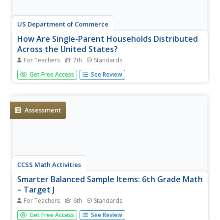
US Department of Commerce
How Are Single-Parent Households Distributed
Across the United States?
For Teachers
7th
Standards
There sure are a lot of single-parent households in the
Get Free Access
See Review
country. After selecting one of four US regions to
investigate, pupils create dot plots and box plots on the
percentage of single-parent households with male parents
and female...
Assessment
CCSS Math Activities
Smarter Balanced Sample Items: 6th Grade Math
– Target J
For Teachers
6th
Standards
What is the best measure of central tendency? Scholars
Get Free Access
See Review
explore mean, median, mode, range, and interquartile