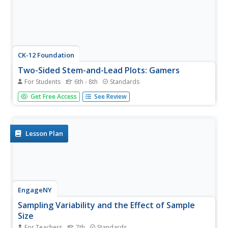
CK-12 Foundation
Two-Sided Stem-and-Lead Plots: Gamers
For Students
6th - 8th
Standards
Which gender spends more time playing video games?
Get Free Access
See Review
Your classes use provided data to answer this question.
They first build a two-sided stem-and-leaf plot and then
use the display to look for patterns. Guiding questions
help them...
Lesson Plan
EngageNY
Sampling Variability and the Effect of Sample
Size
For Teachers
7th
Standards