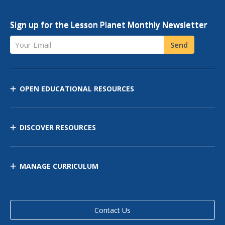
Sign up for the Lesson Planet Monthly Newsletter
Your Email
Send
OPEN EDUCATIONAL RESOURCES
DISCOVER RESOURCES
MANAGE CURRICULUM
Contact Us