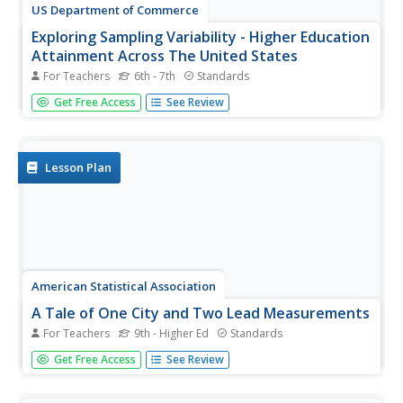
US Department of Commerce
Exploring Sampling Variability - Higher Education
Attainment Across The United States
For Teachers
6th - 7th
Standards
More education in statistics is always beneficial. Given
Get Free Access
See Review
cards that provide the proportion of adults with bachelor's
degrees in 10 random US states, scholars individually
determine the sample percentage of states in which more
than 30...
Lesson Plan
American Statistical Association
A Tale of One City and Two Lead Measurements
For Teachers
9th - Higher Ed
Standards
Lead the way in learning about lead contamination. Pupils
Get Free Access
See Review
first read several articles about the Flint water crisis and
the EPA's rules for lead concentration. They use provided
data from 71 Flint water wells to compute the 90th...