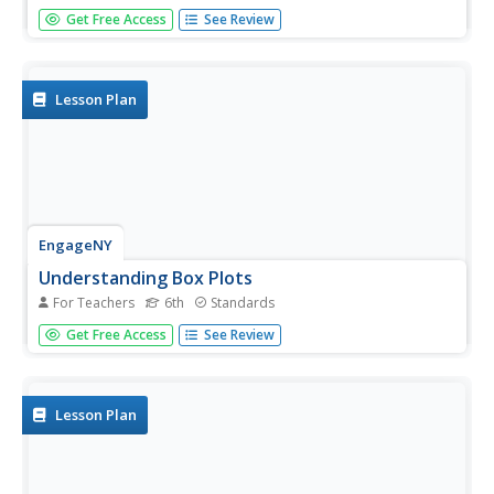
Number crunching statisticians explore displaying data
Get Free Access
See Review
with dot plots and define the difference between
quantitative data and qualitative data. Dot plots are
created based on a set of given data and analyzed.
Lesson Plan
EngageNY
Understanding Box Plots
For Teachers
6th
Standards
Scholars apply the concepts of box plots and dot plots to
Get Free Access
See Review
summarize and describe data distributions. They use the
data displays to compare sets of data and determine
numerical summaries.
Lesson Plan