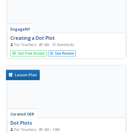
EngageNY
Creating a Dot Plot
For Teachers
6th
Standards
Which dot am I? Pupils create dot plots to represent
Get Free Access
See Review
sample data through the use of frequency tables. The
third segment in a series of 22 asks individuals to analyze
the dot plots they created. The scholars translate back
and...
Lesson Plan
Curated OER
Dot Plots
For Teachers
6th - 10th