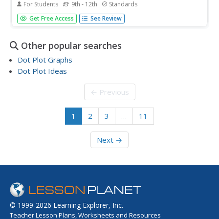
For Students
9th - 12th
Standards
The more you text, the less you study. Have classes test
Get Free Access
See Review
this hypothesis or another question related to text
messages. Using real data, learners use technology to
create a scatter plot and calculate a regression line. They
Other popular searches
create a dot...
Dot Plot Graphs
Dot Plot Ideas
← Previous
1
2
3
…
11
Next →
© 1999-2026 Learning Explorer, Inc.
Teacher Lesson Plans, Worksheets and Resources