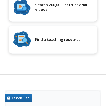
Search 200,000 instructional
videos
Find a teaching resource
Lesson Plan