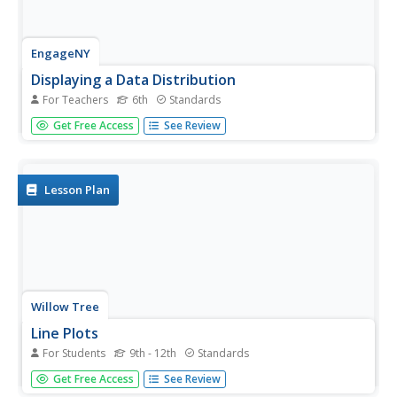
EngageNY
Displaying a Data Distribution
For Teachers
6th
Standards
Pupils analyze a display of data and review dot plots to
Get Free Access
See Review
make general observations about the highest, lowest,
common, and the center of the data. To finish, learners
match dot plots to scenarios.
Lesson Plan
Willow Tree
Line Plots
For Students
9th - 12th
Standards
You can't see patterns in a jumble of numbers ... so
Get Free Access
See Review
organize them! Learners take a set of data and use a line