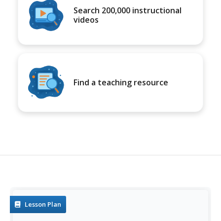
Search 200,000 instructional
videos
Find a teaching resource
Lesson Plan