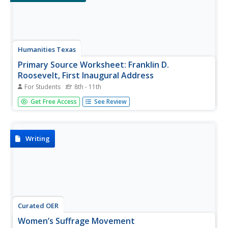
Humanities Texas
Primary Source Worksheet: Franklin D.
Roosevelt, First Inaugural Address
For Students
8th - 11th
Young historians will learn not to fear primary source
Get Free Access
See Review
materials (or fear itself, for that matter) thanks to this
resource that uses Franklin D. Roosevelt's March 4, 1933
Inaugural Address to model how to conduct a close
reading of such...
Writing
Curated OER
Women’s Suffrage Movement