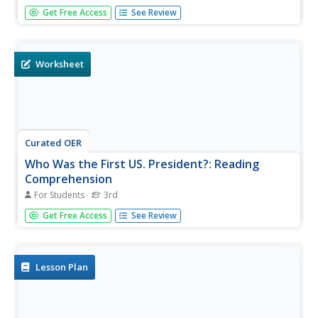
A good handout is a great find. Print this resource and
Get Free Access
See Review
hand out a simplified version of the US Constitution and
Bill of Rights to your US government or US history class.
The powers of the president, Congress, and the Senate
are...
Worksheet
Curated OER
Who Was the First US. President?: Reading
Comprehension
For Students
3rd
In this George Washington reading comprehension
Get Free Access
See Review
instructional activity, 3rd graders will read a 2 paragraph
passage about the life of our first President and answer 4
multiple choice questions.
Lesson Plan