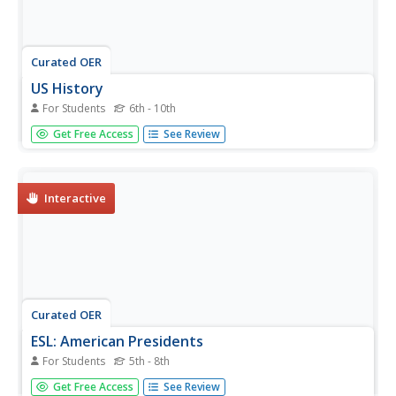
Curated OER
US History
For Students
6th - 10th
In this US History instructional activity, students complete
Get Free Access
See Review
the crossword puzzle using the clues at the bottom of the
page. There are 34 clues in total on this instructional
activity.
Interactive
Curated OER
ESL: American Presidents
For Students
5th - 8th
In this ESL American Presidents instructional activity,
Get Free Access
See Review
students read a table of information about the presidents,