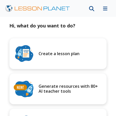
Hi, what do you want to do?
Create a lesson plan
Generate resources with 80+
AI teacher tools