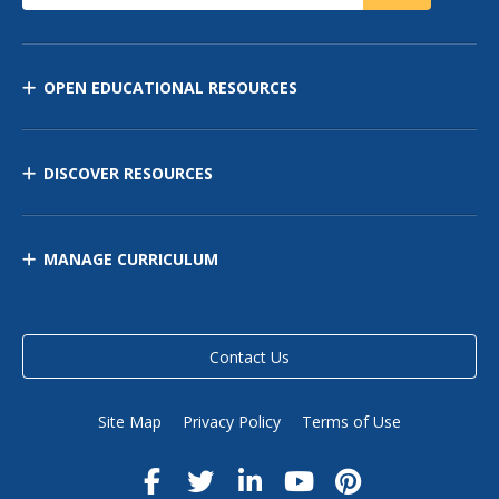
OPEN EDUCATIONAL RESOURCES
DISCOVER RESOURCES
MANAGE CURRICULUM
Contact Us
Site Map
Privacy Policy
Terms of Use