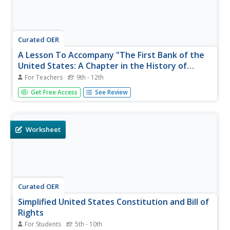
Curated OER
A Lesson To Accompany "The First Bank of the
United States: A Chapter in the History of
Central Banking"
For Teachers
9th - 12th
Here is an interesting topic. Learners examine the
Get Free Access
See Review
economics that led to the founding of the First Bank of
America. They participate in a reader's theater experience
depicting the debate between Alexander Hamilton and
Thomas Jefferson...
Worksheet
Curated OER
Simplified United States Constitution and Bill of
Rights
For Students
5th - 10th