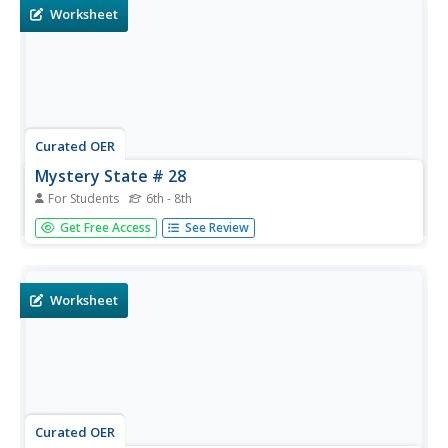
needs.
Worksheet
Curated OER
Mystery State # 28
For Students
6th - 8th
Using clues is a great way to increase deductive and
Get Free Access
See Review
logical reasoning skills. Boost thinking skills while quizzing
kids about us geography. They use five clues to determine
which state is in question.
Worksheet
Curated OER