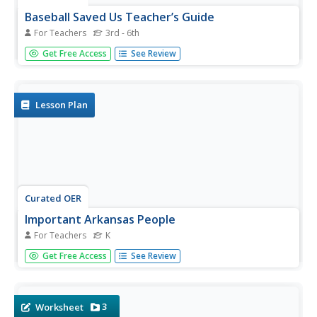
Baseball Saved Us Teacher’s Guide
For Teachers
3rd - 6th
Students read the book "Baseball Saved Us" and respond
Get Free Access
See Review
to the story through writing activities. In this reading
lesson, students create a chart of events which they
predict will take place in the story. Students then use
their...
Lesson Plan
Curated OER
Important Arkansas People
For Teachers
K
Famous people in the history of Arkansas are the focus of
Get Free Access
See Review
a history lesson for kindergartners. Pupils identify
important Arkansas citizens, such as President Bill Clinton.
They create an illustrated poem that features some of
the...
3
Worksheet