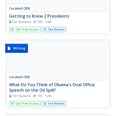
Curated OER
Getting to Know 2 Presidents
For Students
5th - 10th
In this Presidents activity, students answer short answer
Get Free Access
See Review
questions about George Washington and Abraham
Lincoln by looking on the websites given to them.
Students complete 7 questions each.
Writing
Curated OER
What Do You Think of Obama's Oval Office
Speech on the Oil Spill?
For Students
7th - 12th
Kids age 13 and older are asked to read the provided
Get Free Access
See Review
Times article and background information in order to
construct a thoughtful blog response to Obama's first
Oval Office speech. They work to address each of the