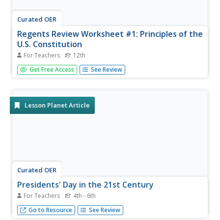
Curated OER
Regents Review Worksheet #1: Principles of the
U.S. Constitution
For Teachers
12th
Kids who take the Regents Exam really need to know a lot
Get Free Access
See Review
of information. This is a wonderful exam review tool that
includes 26 pages of questions, charts, and suggested
readings to help upper graders pass the test. It focuses on
all...
Lesson Planet Article
Curated OER
Presidents' Day in the 21st Century
For Teachers
4th - 6th
Celebrate Presidents' Day in a 21st Century Way.
Go to Resource
See Review