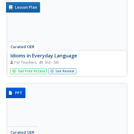
in...
Lesson Plan
Curated OER
Idioms in Everyday Language
For Teachers
3rd - 5th
Young scholars create an iPhoto book exhibiting a variety
Get Free Access
See Review
of idioms that describe feelings. They take photos using a
digital camera that show students exhibiting the feelings
explained by the idioms.
PPT
Curated OER