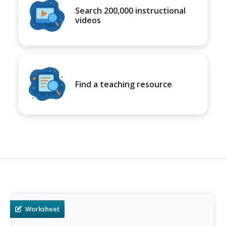
Search 200,000 instructional
videos
Find a teaching resource
Worksheet