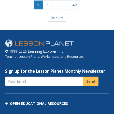
1
2
3
…
42
Next →
© 1999-2026 Learning Explorer, Inc.
Teacher Lesson Plans, Worksheets and Resources
Sign up for the Lesson Planet Monthly Newsletter
Your Email
Send
OPEN EDUCATIONAL RESOURCES