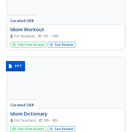
Curated OER
Idiom Workout
For Students
7th - 10th
Teach your students that identifying a phrase as an idiom
Get Free Access
See Review
isn't an insult! Providing an ample definition of the term
"idiom," as well as three categories of popular idioms
("get the..." "in a..." and "on the..."), the activity prompts...
PPT
Curated OER
Idiom Dictionary
For Teachers
5th - 9th
Clear up some common idioms for your English learners
Get Free Access
See Review
(or any other class) with this presentation. Expressions