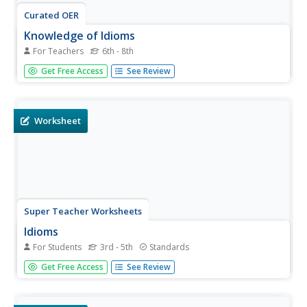
Curated OER
Knowledge of Idioms
For Teachers
6th - 8th
What is an idiom, and why is it necessary that we know
Get Free Access
See Review
and understand them? This brief PowerPoint helps answer
these questions by looking at examples and offering a
strategy for reading new text that might contain an idiom.
The final...
Worksheet
Super Teacher Worksheets
Idioms
For Students
3rd - 5th
Standards
If figurative language makes your kids feel blue or under
Get Free Access
See Review
the weather, use an activity focused on idioms to help
them feel on top of the world. Kids complete a chart with
seven idiomatic phrases, adding the meaning of each