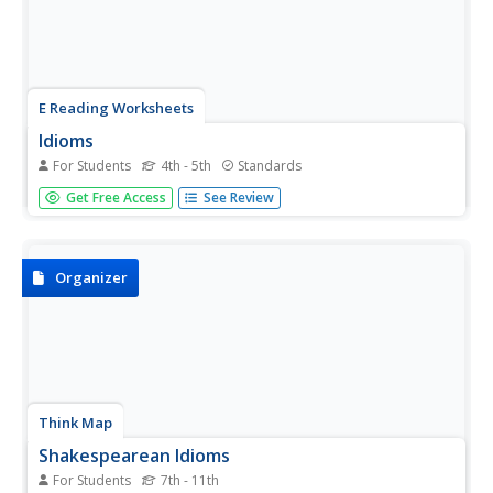
E Reading Worksheets
Idioms
For Students
4th - 5th
Standards
This idiom worksheet will give your reluctant grammarians
Get Free Access
See Review
a change of heart about figurative language. Scholars
read 15 sentences and then write the meaning of the
idiom and the sentence in the space provided.
Organizer
Think Map
Shakespearean Idioms
For Students
7th - 11th