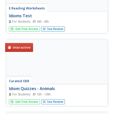
E Reading Worksheets
Idioms Test
For Students
6th - 8th
How well do your class members understand the
Get Free Access
See Review
figurative meaning of idioms? Find out with this 15
question multiple choice assessment.
Interactive
Curated OER
Idiom Quizzes - Animals
For Students
5th - 10th
Following an exhaustive list of animal idioms, metaphors,
Get Free Access
See Review
and similes (categorized by animal), an online interactive
quiz checks reader facility with their use. In each of 20
questions, a sentence has a definition for one expression