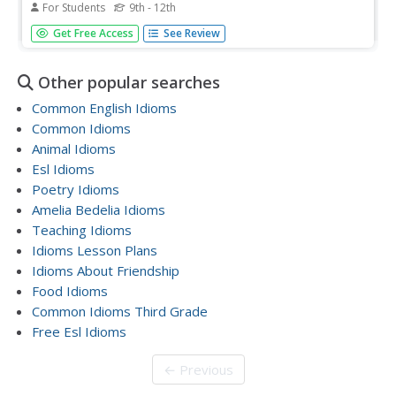
For Students
9th - 12th
Don't let your pupils bite off more than they can chew!
Get Free Access
See Review
Comprehending idiomatic speech can be very perplexing
to language learners. Readers must use context clues,
common sense, and knowledge of the connotative and
Other popular searches
denotative meanings to...
Common English Idioms
Common Idioms
Animal Idioms
Esl Idioms
Poetry Idioms
Amelia Bedelia Idioms
Teaching Idioms
Idioms Lesson Plans
Idioms About Friendship
Food Idioms
Common Idioms Third Grade
Free Esl Idioms
← Previous