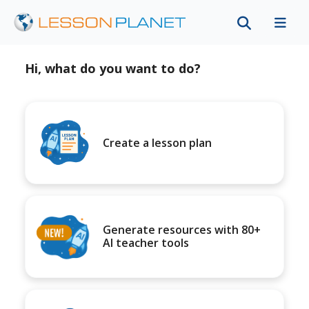
Hi, what do you want to do?
Create a lesson plan
Generate resources with 80+
AI teacher tools