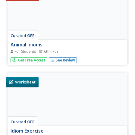
Curated OER
Animal Idioms
For Students
6th - 7th
A six question, multiple choice, on-line interactive exercise
Get Free Access
See Review
asks learners to identify the meaning of animal idioms. A
little bird told me the answers can be accessed with a click
of a button.
Worksheet
Curated OER
Idiom Exercise