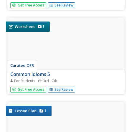
How do you react if you're "hot-blooded?" What happens
Get Free Access
See Review
when you engage in a "wild goose chase?" And what are
"salad days?" Use this worksheet and the online Visual
Thesaurus to answer these questions and more. Based
on...
1
Worksheet
Curated OER
Common Idioms 5
For Students
3rd - 7th
If you have been analyzing idioms, you can assess your
Get Free Access
See Review
learners' grasp of their figurative meanings with this 10-
question matching exercise. Or you could give the sheet
to groups to foster discussion about literal versus
figurative...
1
Lesson Plan