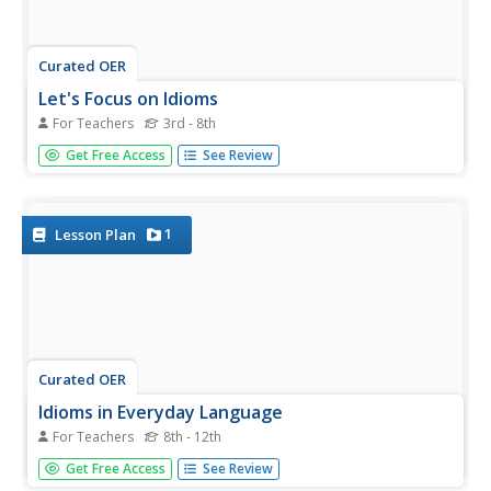
Curated OER
Let's Focus on Idioms
For Teachers
3rd - 8th
Get online and explore idioms. Your class will use the
Get Free Access
See Review
Internet to locate, choose, and illustrate their favorite
idioms. They make a class PowerPoint with illustrations
for their idioms and explain the meaning of each. A great
way to...
1
Lesson Plan
Curated OER
Idioms in Everyday Language
For Teachers
8th - 12th
Young scholars describe idioms and their use in everyday
Get Free Access
See Review
language. They describe the difference between literal and