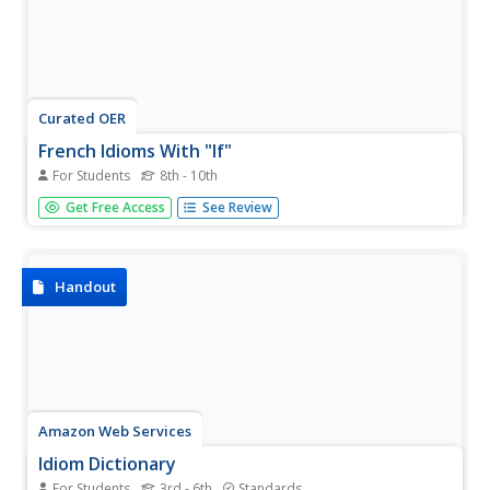
Curated OER
French Idioms With "If"
For Students
8th - 10th
Your intermediate French speakers study a series of five
Get Free Access
See Review
French proverbs (all using si + le conditionnel). Can they
explain what each proverb or idiom means? Answers are
not included here, but it might be interesting to break
learners...
Handout
Amazon Web Services
Idiom Dictionary
For Students
3rd - 6th
Standards