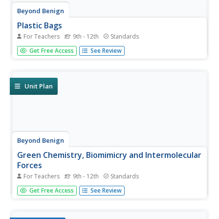
Beyond Benign
Plastic Bags
For Teachers
9th - 12th
Standards
Paper or plastic? Explore the environmental effects of
Get Free Access
See Review
using plastic bags through mathematics. Learners
manipulate worldwide data on plastic bag consumption to
draw conclusions.
Unit Plan
Beyond Benign
Green Chemistry, Biomimicry and Intermolecular
Forces
For Teachers
9th - 12th
Standards
Did you know plywood was invented around 3500 B.C.? It
Get Free Access
See Review
was also featured as something new and unusual at the
1905 World's Fair. Scholars complete an experiment with
various types of adhesive. Then they read three case