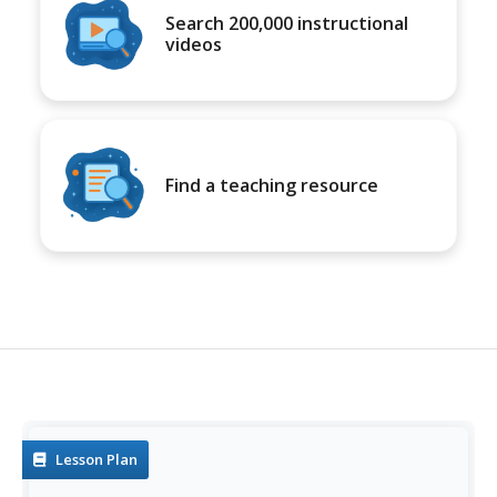
Search 200,000 instructional
videos
Find a teaching resource
Lesson Plan