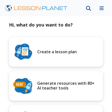
Hi, what do you want to do?
Create a lesson plan
Generate resources with 80+
AI teacher tools