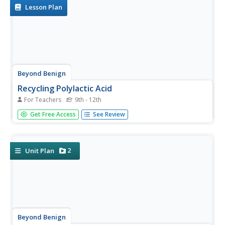
studies and...
Lesson Plan
Beyond Benign
Recycling Polylactic Acid
For Teachers
9th - 12th
Show your class how to recycle during this simulation with
Get Free Access
See Review
polylactic acid. Pupils use a plastic cup, made of PLA, and
convert it into a cleaning solution. They conclude the
activity by using the newly made cleaning solution to...
2
Unit Plan
Beyond Benign