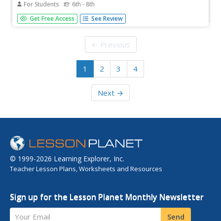
For Students
6th - 8th
Your pupils become geneticists as they create cat
Get Free Access
See Review
offspring. The next lesson in a series continues an
exploration of genetic makeup as scholars consider
parent traits to build their offspring. Using household
← Previous
items, they create kittens...
1
2
3
4
Next →
© 1999-2026 Learning Explorer, Inc.
Teacher Lesson Plans, Worksheets and Resources
Sign up for the Lesson Planet Monthly Newsletter
Your Email
Send