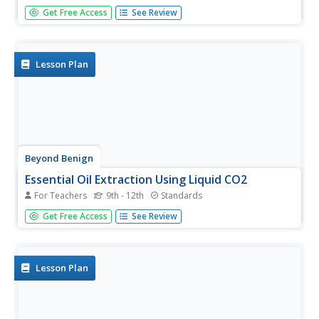
Fossil fuels are non-renewable resources and have
Get Free Access
See Review
become crucial to the livelihood of countless individuals.
Young chemists investigate an alternative method of
generating energy by performing a series of activities that
lead to the...
Lesson Plan
Beyond Benign
Essential Oil Extraction Using Liquid CO2
For Teachers
9th - 12th
Standards
When life hands you lemons ... experiment on them! Green
Get Free Access
See Review
chemistry gurus compare extraction methods for
essential oils through a lab activity. Lab groups
use traditional distillation and liquid carbon dioxide
extraction...
Lesson Plan