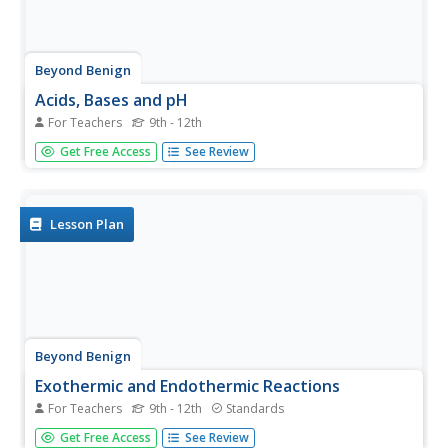
Beyond Benign
Acids, Bases and pH
For Teachers
9th - 12th
Color can tell a lot about a substance. Scholars test
Get Free Access
See Review
several solutions to determine pH. Once the results are
complete, they then use the pH tests to classify
substances as acids and bases.
Lesson Plan
Beyond Benign
Exothermic and Endothermic Reactions
For Teachers
9th - 12th
Standards
How can you tell the difference between endothermic and
Get Free Access
See Review
exothermic reactions? Chemistry scholars perform and