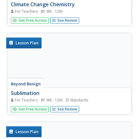
Climate Change Chemistry
For Teachers
9th - 12th
Assist your class with learning the importance of caring
Get Free Access
See Review
for our environment as they complete this fun-filled
lesson on climate change. Individuals perform simulations
related to greenhouse gases, atmospheric gases, and the
overall...
Lesson Plan
Beyond Benign
Sublimation
For Teachers
9th - 12th
Standards
Ah, caffeine! What would some of us do without it? Teach
Get Free Access
See Review
your high school chemistry class the concept of
sublimation as they complete a hands-on experiment to
visualize the changes caffeine undergoes during heating
and cooling....
Lesson Plan