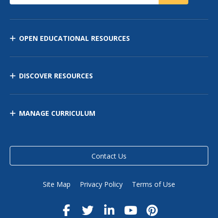
OPEN EDUCATIONAL RESOURCES
DISCOVER RESOURCES
MANAGE CURRICULUM
Contact Us
Site Map
Privacy Policy
Terms of Use