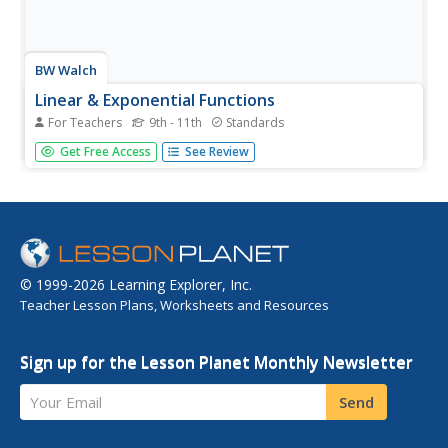
BW Walch
Linear & Exponential Functions
For Teachers
9th - 11th
Standards
Positioned inside the framework of linear and exponential
Get Free Access
See Review
functions, this lesson is more of an investigation into the
effects of changing variables and constants inside an
expression. The author takes familiar formulas, those
for...
© 1999-2026 Learning Explorer, Inc.
Teacher Lesson Plans, Worksheets and Resources
Sign up for the Lesson Planet Monthly Newsletter
Your Email
Send