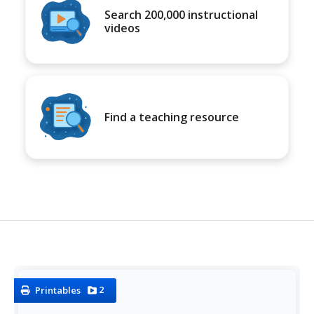
Search 200,000 instructional
videos
Find a teaching resource
2
Printables