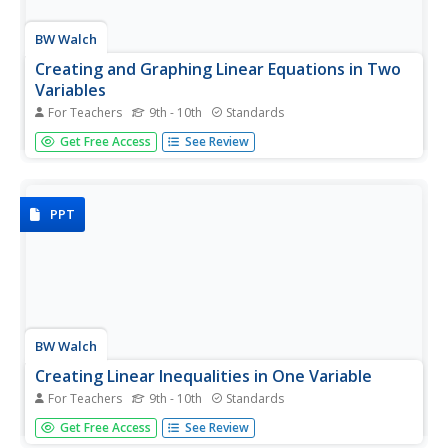
BW Walch
Creating and Graphing Linear Equations in Two
Variables
For Teachers
9th - 10th
Standards
This detailed presentation starts with a review of using
Get Free Access
See Review
key components to graph a line. It then quickly moves
into new territory of taking these important parts and
teasing them out of a word problem. Special care is...
PPT
BW Walch
Creating Linear Inequalities in One Variable
For Teachers
9th - 10th
Standards
Just when a young mathematician starts to feel
Get Free Access
See Review
comfortable turning word problems into linear equations,