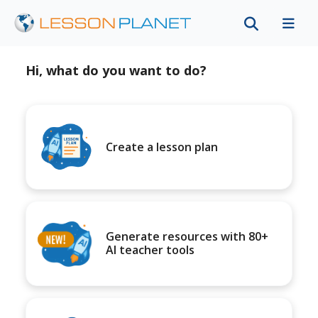
Hi, what do you want to do?
Create a lesson plan
Generate resources with 80+
AI teacher tools