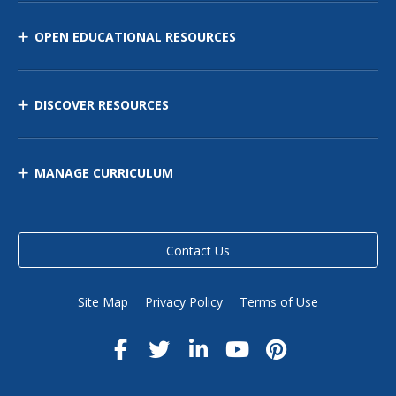
OPEN EDUCATIONAL RESOURCES
DISCOVER RESOURCES
MANAGE CURRICULUM
Contact Us
Site Map
Privacy Policy
Terms of Use