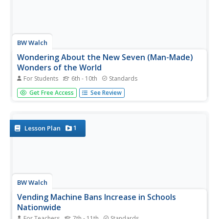
BW Walch
Wondering About the New Seven (Man-Made)
Wonders of the World
For Students
6th - 10th
Standards
Who determines the Seven Wonders of the World, and
Get Free Access
See Review
what criteria is used to evaluate these locations? Discover
the efforts to promote cultural diversity and preserve
man-made monuments during the world's first-ever global
vote in 2007 to...
1
Lesson Plan
BW Walch
Vending Machine Bans Increase in Schools
Nationwide
For Teachers
7th - 11th
Standards