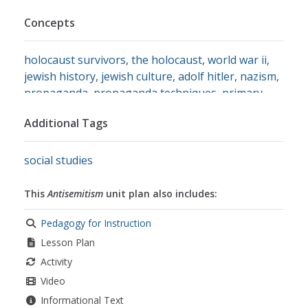
Concepts
holocaust survivors
,
the holocaust
,
world war ii
,
jewish history
,
jewish culture
,
adolf hitler
,
nazism
,
propaganda
,
propaganda techniques
,
primary
source analysis
,
primary sources
,
primary source
Additional Tags
images
,
antisemitism
,
genocide
social studies
This
Antisemitism
unit plan also includes:
Pedagogy for Instruction
Lesson Plan
Activity
Video
Informational Text