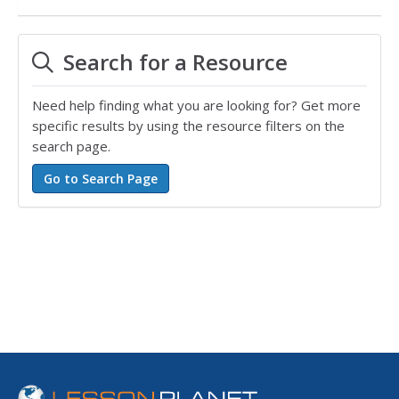
Search for a Resource
Need help finding what you are looking for? Get more
specific results by using the resource filters on the
search page.