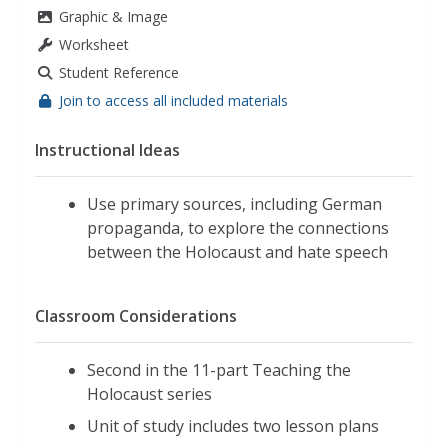
Graphic & Image
Worksheet
Student Reference
Join to access all included materials
Instructional Ideas
Use primary sources, including German
propaganda, to explore the connections
between the Holocaust and hate speech
Classroom Considerations
Second in the 11-part Teaching the
Holocaust series
Unit of study includes two lesson plans