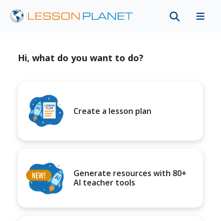
Hi, what do you want to do?
Create a lesson plan
Generate resources with 80+
AI teacher tools