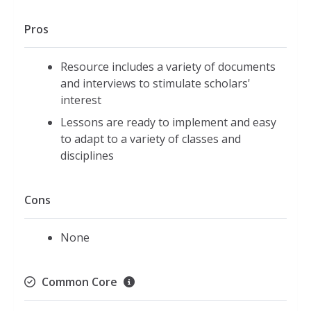
Pros
Resource includes a variety of documents
and interviews to stimulate scholars'
interest
Lessons are ready to implement and easy
to adapt to a variety of classes and
disciplines
Cons
None
Common Core