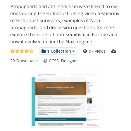
Propaganda and anti-semitism were linked to evil
ends during the Holocaust. Using video testimony
of Holocaust survivors, examples of Nazi
propaganda, and discussion questions, learners
explore the roots of anti-semitism in Europe and
how it evolved under the Nazi regime.
1 Collection
97 Views
29 Downloads
CCSS:
Designed