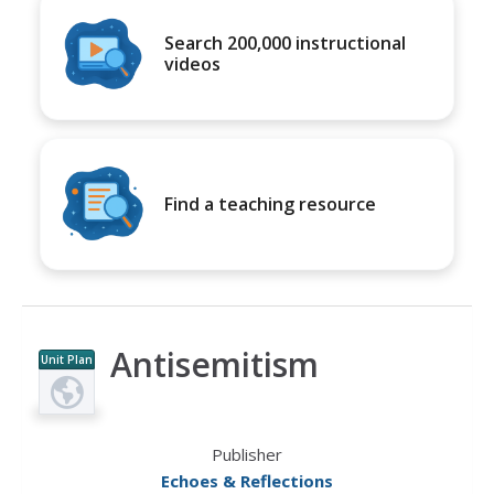
Search 200,000 instructional
videos
Find a teaching resource
Antisemitism
Unit Plan
Publisher
Echoes & Reflections