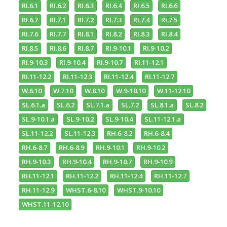
RI.6.1
RI.6.2
RI.6.3
RI.6.4
RI.6.5
RI.6.6
RI.6.7
RI.7.1
RI.7.2
RI.7.3
RI.7.4
RI.7.5
RI.7.6
RI.7.7
RI.8.1
RI.8.2
RI.8.3
RI.8.4
RI.8.5
RI.8.6
RI.8.7
RI.9-10.1
RI.9-10.2
RI.9-10.3
RI.9-10.4
RI.9-10.7
RI.11-12.1
RI.11-12.2
RI.11-12.3
RI.11-12.4
RI.11-12.7
W.6.10
W.7.10
W.8.10
W.9-10.10
W.11-12.10
SL.6.1.a
SL.6.2
SL.7.1.a
SL.7.2
SL.8.1.a
SL.8.2
SL.9-10.1.a
SL.9-10.2
SL.9-10.4
SL.11-12.1.a
SL.11-12.2
SL.11-12.3
RH.6-8.2
RH.6-8.4
RH.6-8.7
RH.6-8.9
RH.9-10.1
RH.9-10.2
RH.9-10.3
RH.9-10.4
RH.9-10.7
RH.9-10.9
RH.11-12.1
RH.11-12.2
RH.11-12.4
RH.11-12.7
RH.11-12.9
WHST.6-8.10
WHST.9-10.10
WHST.11-12.10