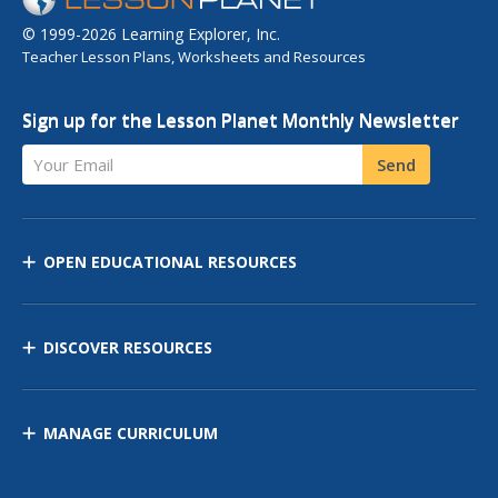
© 1999-2026 Learning Explorer, Inc.
Teacher Lesson Plans, Worksheets and Resources
Sign up for the Lesson Planet Monthly Newsletter
Your Email
Send
OPEN EDUCATIONAL RESOURCES
DISCOVER RESOURCES
MANAGE CURRICULUM