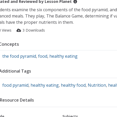
ated and Reviewed by
Lesson Planet
dents examine the six components of the food pyramid, and
anced meals. They play, The Balance Game, determining if v
ls have the proper nutrients in them.
3 Views
3 Downloads
Concepts
the food pyramid
,
food
,
healthy eating
Additional Tags
food pyramid
,
healthy eating
,
healthy food
,
Nutrition
,
heal
Resource Details
de
Subjects