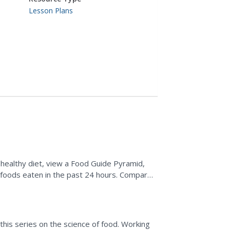
Lesson Plans
 healthy diet, view a Food Guide Pyramid,
l foods eaten in the past 24 hours. Compare
etermine where...
 this series on the science of food. Working