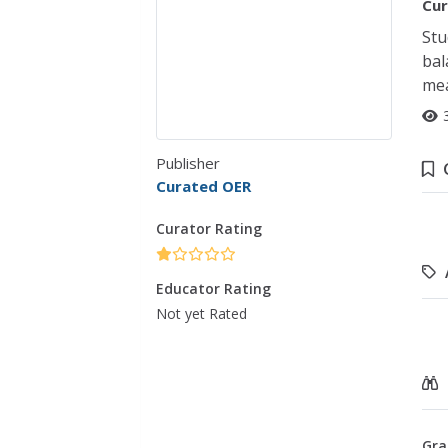
Cur
Stu
bal
mea
Publisher
Curated OER
Curator Rating
Educator Rating
Not yet Rated
Gra