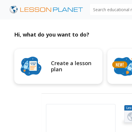
Search educational
Hi, what do you want to do?
Create a lesson
plan
Les
Pl