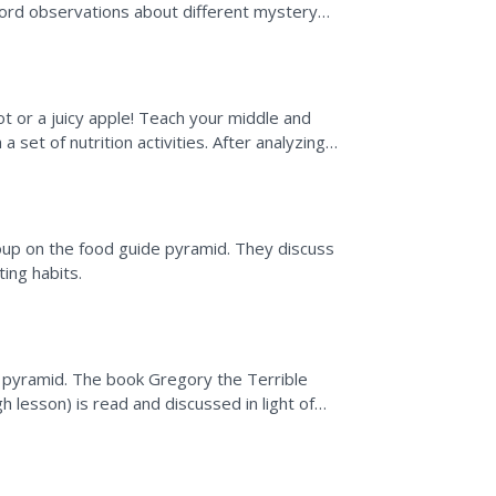
cord observations about different mystery
the class...
ot or a juicy apple! Teach your middle and
 set of nutrition activities. After analyzing
he...
roup on the food guide pyramid. They discuss
ing habits.
 pyramid. The book Gregory the Terrible
 lesson) is read and discussed in light of
thy meals from...