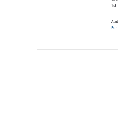
1st 
Aud
For