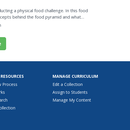
cting a physical food challenge. In this food
oncepts behind the food pyramid and what
take....
n
e
 RESOURCES
MANAGE CURRICULUM
w Process
Edit a Collection
rks
Assign to Students
arch
Manage My Content
ollection