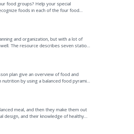
 four food groups? Help your special
cognize foods in each of the four food
oods on the food pyramid...
lanning and organization, but with a lot of
 well. The resource describes seven stations
as a...
s
sson plan give an overview of food and
n nutrition by using a balanced food pyramid,
 school lunch...
lanced meal, and then they make them out
ial design, and their knowledge of healthy
all display.