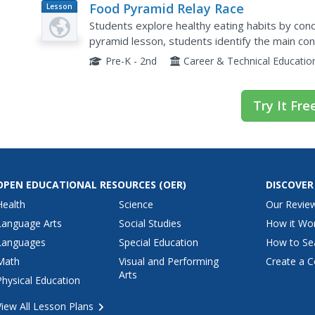
Food Pyramid Relay Race
Lesson
Plan
Students explore healthy eating habits by condu
pyramid lesson, students identify the main c
choices they should be making with their food in
Pre-K - 2nd
Career & Technical Educatio
Try It Fre
OPEN EDUCATIONAL RESOURCES
(OER)
DISCOVER
Health
Science
Our Revie
Language Arts
Social Studies
How it Wo
Languages
Special Education
How to Se
Math
Visual and Performing
Create a C
Arts
Physical Education
View All Lesson Plans