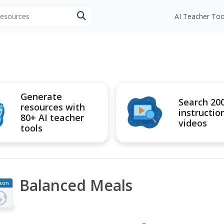
 resources
AI Teacher Too
Generate
Search 20
resources with
instructio
80+ AI teacher
videos
tools
Balanced Meals
son
an