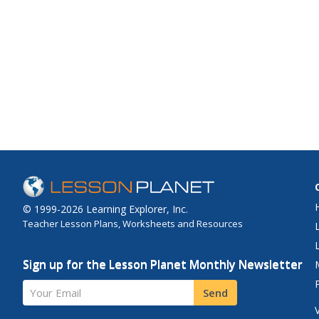
© 1999-2026 Learning Explorer, Inc.
Teacher Lesson Plans, Worksheets and Resources
Sign up for the Lesson Planet Monthly Newsletter
Your Email
Send