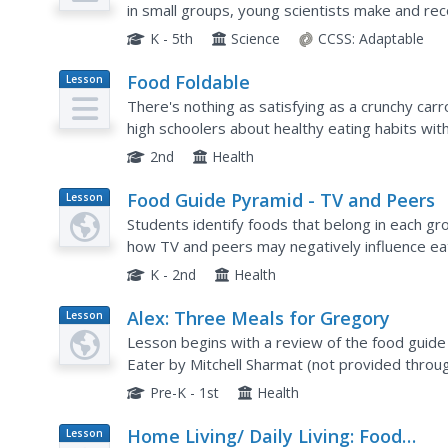
in small groups, young scientists make and re
foods. These descriptions are then shared with 
K - 5th
Science
CCSS:
Adaptable
Food Foldable
Lesson
Plan
There's nothing as satisfying as a crunchy carr
high schoolers about healthy eating habits with a
the model of the food pyramid, learners apply t
2nd
Health
Food Guide Pyramid - TV and Peers
Lesson
Plan
Students identify foods that belong in each g
how TV and peers may negatively influence eat
K - 2nd
Health
Alex: Three Meals for Gregory
Lesson
Plan
Lesson begins with a review of the food guide
Eater by Mitchell Sharmat (not provided through
healthy eating. In groups, students create heal
Pre-K - 1st
Health
Home Living/ Daily Living: Food
Lesson