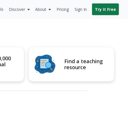
ls
Discover
About
Pricing
Sign In
Try It Free
0,000
Find a teaching
nal
resource