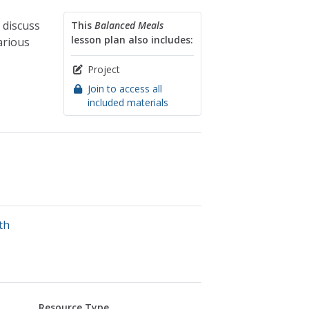
 discuss
This
Balanced Meals
lesson plan also includes:
arious
Project
Join to access all
included materials
th
Resource Type