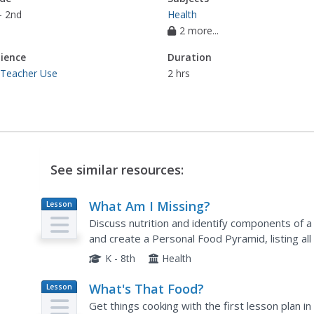
- 2nd
Health
2 more...
ience
Duration
 Teacher Use
2 hrs
See similar resources:
What Am I Missing?
Lesson
Plan
Discuss nutrition and identify components of a
and create a Personal Food Pyramid, listing al
food lists with the standard Food Guide and d
K - 8th
Health
What's That Food?
Lesson
Plan
Get things cooking with the first lesson plan in