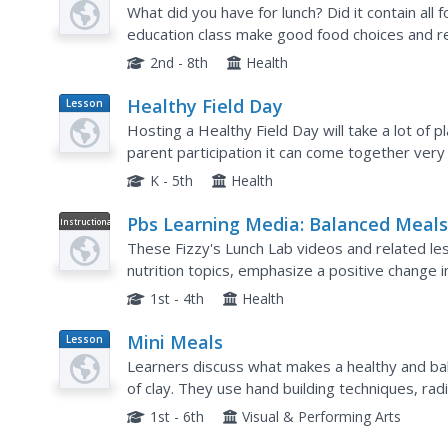
Plan
Pyramid
What did you have for lunch? Did it contain all
education class make good food choices and re
groups. They look at images and discuss the f
2nd - 8th
Health
Healthy Field Day
Lesson
Plan
Hosting a Healthy Field Day will take a lot of p
parent participation it can come together very
of the ten that were presented. Each of these h
K - 5th
Health
Pbs Learning Media: Balanced Meal
Instructional
Video
These Fizzy's Lunch Lab videos and related le
nutrition topics, emphasize a positive change i
and teach students how to connect foods on the
1st - 4th
Health
Mini Meals
Lesson
Plan
Learners discuss what makes a healthy and ba
of clay. They use hand building techniques, rad
foods to create unique mini-sized meals for a w
1st - 6th
Visual & Performing Arts