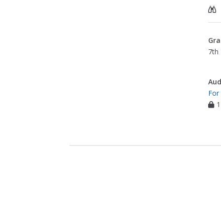
Gra
7th 
Aud
For
1