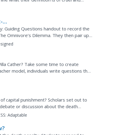
states handle the...
-
y: Guiding Questions handout to record the
n The Omnivore’s Dilemma. They then pair up
ers complete...
signed
illa Cather? Take some time to create
acher model, individuals write questions that
t answers to these...
 of capital punishment? Scholars set out to
 debate or discussion about the death
ut death penalty...
SS:
Adaptable
w?