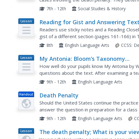
unusual punishment, and analyze how different 
7th - 12th
Social Studies & History
Reading for Gist and Answering Text
Lesson
Plan
Dependent Questions: Local
Readers use sticky notes and a Reading Closel
Sustainable Food Chain
gist of a different section (pages 161-166) i
and share their ideas. To end the lesson, read
8th
English Language Arts
CCSS:
De
My Antonia: Bloom’s Taxonomy
Lesson
Plan
Questions
How well do your pupils know My Antonia by W
questions about the text. After examining a te
match each level of Bloom's Taxonomy and draf
9th - 12th
English Language Arts
Death Penalty
Handout
Should the United States continue the practice
answer the question in preparation for a class
penalty. They watch videos, analyze charts abo
9th - 12th
English Language Arts
CC
The death penalty; What is your vie
Lesson
Plan