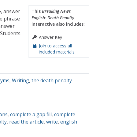
e, answer
This
Breaking News
English: Death Penalty
te phrase
interactive also includes:
 answer
 Students
Answer Key
Join to access all
included materials
nyms
,
Writing
,
the death penalty
ions
,
complete a gap fill
,
complete
lty
,
read the article
,
write
,
english