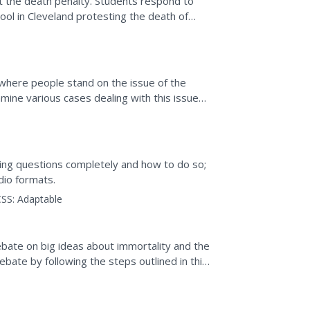
t the death penalty. Students respond to
hool in Cleveland protesting the death of
f the debate,...
 where people stand on the issue of the
mine various cases dealing with this issue
wn argument for...
ing questions completely and how to do so;
dio formats.
SS:
Adaptable
ebate on big ideas about immortality and the
bate by following the steps outlined in this
oups...