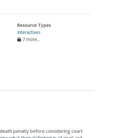
Resource Types
Interactives
7 more...
 death penalty before considering court
ne what their definition is of cruel and