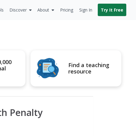
ls
Discover
About
Pricing
Sign In
Try It Free
0,000
Find a teaching
nal
resource
th Penalty