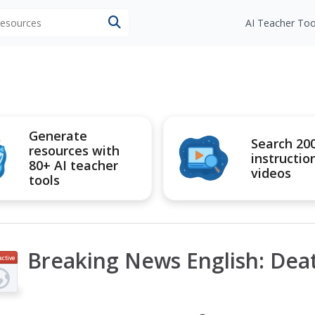
 resources
AI Teacher Too
Generate
Search 20
resources with
instructio
80+ AI teacher
videos
tools
Breaking News English: Dea
active