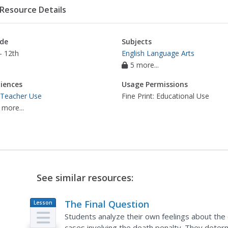
Resource Details
de
Subjects
- 12th
English Language Arts
5 more...
iences
Usage Permissions
 Teacher Use
Fine Print: Educational Use
 more...
See similar resources:
The Final Question
Lesson
Plan
Students analyze their own feelings about the
cases involving the death penalty. They determi