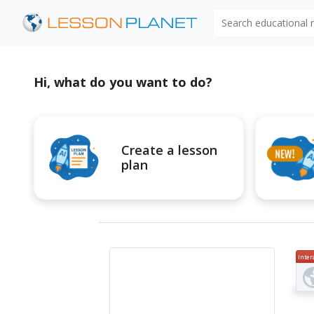
Search educational
Hi, what do you want to do?
Create a lesson
plan
Inter