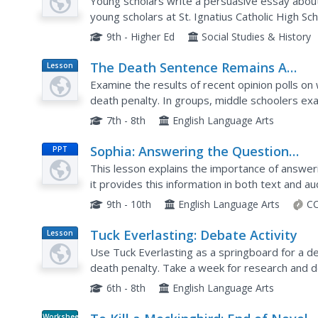
Young scholars write a persuasive essay abou
young scholars at St. Ignatius Catholic High Sc
Adremy Dennis. Students research both sides o
9th - Higher Ed
Social Studies & History
The Death Sentence Remains A
Lesson
Plan
Question
Examine the results of recent opinion polls on
death penalty. In groups, middle schoolers exa
and discuss the judgments. They write their o
7th - 8th
English Language Arts
Sophia: Answering the Question
PPT
Completely
This lesson explains the importance of answer
it provides this information in both text and au
9th - 10th
English Language Arts
CC
Tuck Everlasting: Debate Activity
Lesson
Plan
Use Tuck Everlasting as a springboard for a d
death penalty. Take a week for research and de
plan. Tapping into technology for help, small gr
6th - 8th
English Language Arts
Worksheet