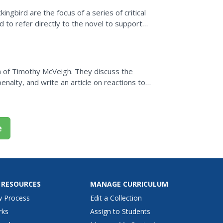
ngbird are the focus of a series of critical
to refer directly to the novel to support
n of Timothy McVeigh. They discuss the
nalty, and write an article on reactions to
e
 RESOURCES
MANAGE CURRICULUM
w Process
Edit a Collection
rks
Assign to Students