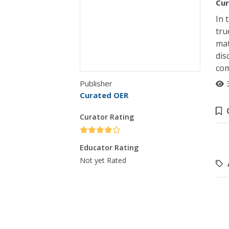
Cur
In 
tru
mat
dis
com
Publisher
Curated OER
Curator Rating
Educator Rating
Not yet Rated