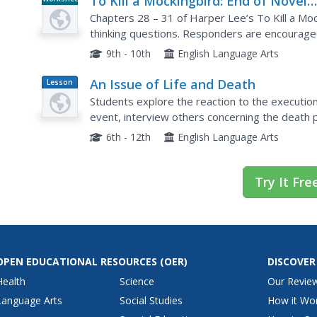
To Kill a Mockingbird: End of Novel
Critical-Thinking Questions
Chapters 28 – 31 of Harper Lee’s To Kill a Mocki
thinking questions. Responders are encouraged 
their inferences and interpretations.
9th - 10th
English Language Arts
An Issue of Life and Death
Lesson
Plan
Students explore the reaction to the executio
event, interview others concerning the death pe
the execution of Timothy McVeigh.
6th - 12th
English Language Arts
Try It Fre
OPEN EDUCATIONAL RESOURCES
(OER)
DISCOVER
Health
Science
Our Revie
Language Arts
Social Studies
How it Wo