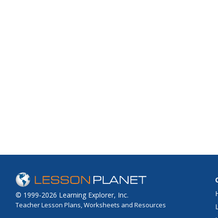
© 1999-2026 Learning Explorer, Inc.
Teacher Lesson Plans, Worksheets and Resources