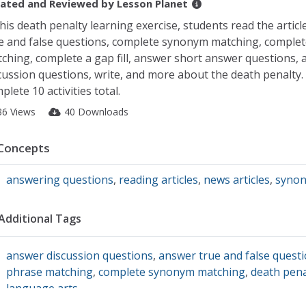
ated and Reviewed by
Lesson Planet
this death penalty learning exercise, students read the articl
e and false questions, complete synonym matching, comple
ching, complete a gap fill, answer short answer questions,
cussion questions, write, and more about the death penalty.
plete 10 activities total.
36 Views
40 Downloads
Concepts
answering questions
,
reading articles
,
news articles
,
syno
Additional Tags
answer discussion questions
,
answer true and false quest
phrase matching
,
complete synonym matching
,
death pena
language arts