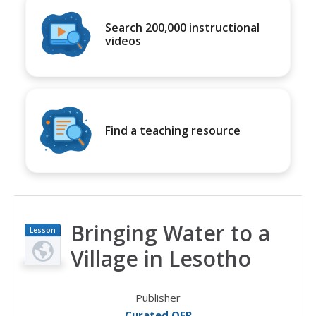
Search 200,000 instructional
videos
Find a teaching resource
Bringing Water to a
Lesson
Plan
Village in Lesotho
Publisher
Curated OER