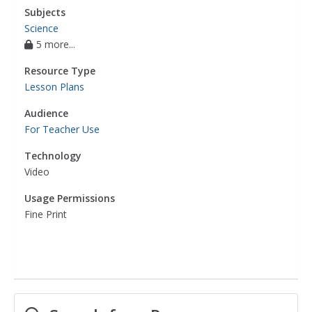
Subjects
Science
5 more...
Resource Type
Lesson Plans
Audience
For Teacher Use
Technology
Video
Usage Permissions
Fine Print