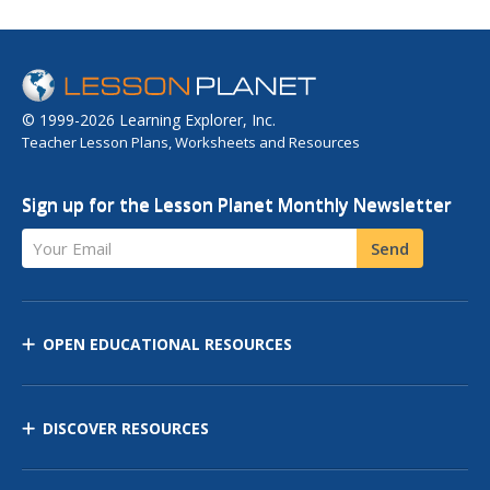
© 1999-2026 Learning Explorer, Inc.
Teacher Lesson Plans, Worksheets and Resources
Sign up for the Lesson Planet Monthly Newsletter
Your Email
Send
OPEN EDUCATIONAL RESOURCES
DISCOVER RESOURCES