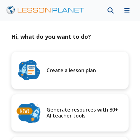
Hi, what do you want to do?
Create a lesson plan
Generate resources with 80+
AI teacher tools