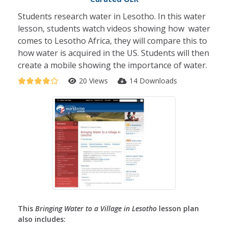
Students research water in Lesotho. In this water
lesson, students watch videos showing how water
comes to Lesotho Africa, they will compare this to
how water is acquired in the US. Students will then
create a mobile showing the importance of water.
20 Views
14 Downloads
This
Bringing Water to a Village in Lesotho
lesson plan
also includes: