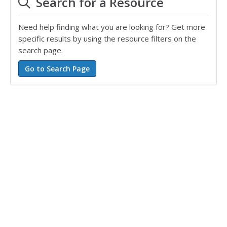
Search for a Resource
Need help finding what you are looking for? Get more
specific results by using the resource filters on the
search page.