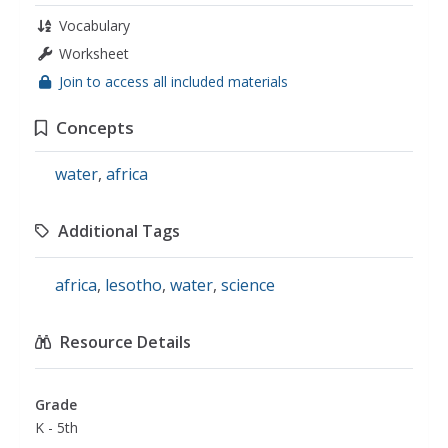
Vocabulary
Worksheet
Join to access all included materials
Concepts
water
,
africa
Additional Tags
africa
,
lesotho
,
water
,
science
Resource Details
Grade
K - 5th