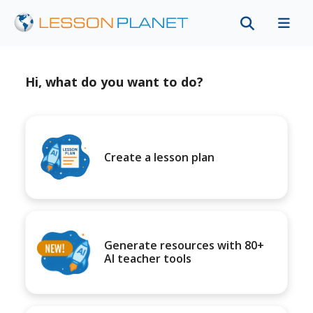
Hi, what do you want to do?
Create a lesson plan
Generate resources with 80+
AI teacher tools