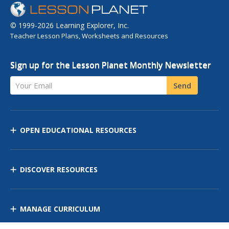
© 1999-2026 Learning Explorer, Inc.
Teacher Lesson Plans, Worksheets and Resources
Sign up for the Lesson Planet Monthly Newsletter
Your Email
Send
OPEN EDUCATIONAL RESOURCES
DISCOVER RESOURCES
MANAGE CURRICULUM