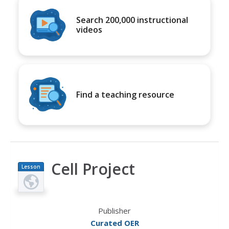
Search 200,000 instructional
videos
Find a teaching resource
Cell Project
Lesson
Plan
Publisher
Curated OER