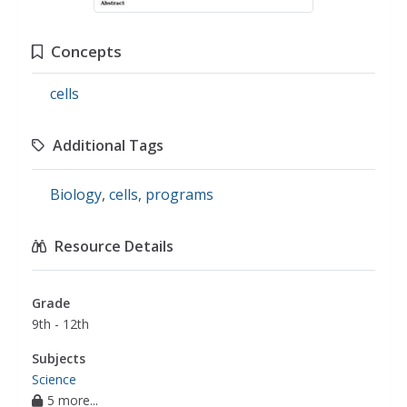
Concepts
cells
Additional Tags
Biology
,
cells
,
programs
Resource Details
Grade
9th - 12th
Subjects
Science
5 more...