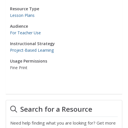
Resource Type
Lesson Plans
Audience
For Teacher Use
Instructional Strategy
Project-Based Learning
Usage Permissions
Fine Print
Search for a Resource
Need help finding what you are looking for? Get more