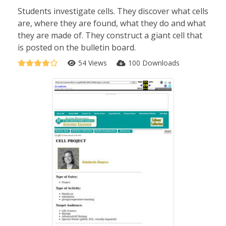
Students investigate cells. They discover what cells
are, where they are found, what they do and what
they are made of. They construct a giant cell that
is posted on the bulletin board.
54 Views
100 Downloads