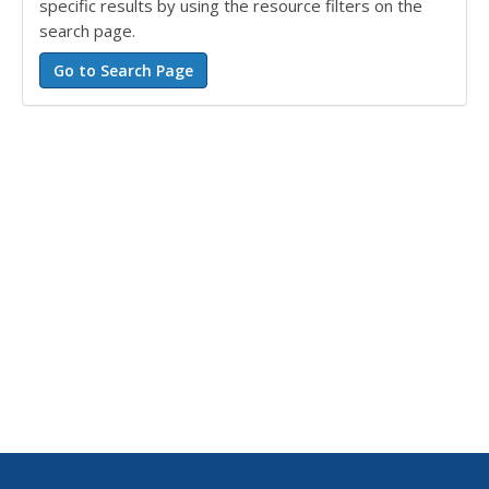
specific results by using the resource filters on the
search page.