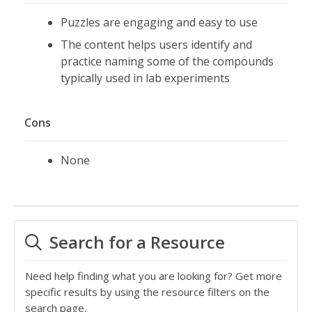
Puzzles are engaging and easy to use
The content helps users identify and
practice naming some of the compounds
typically used in lab experiments
Cons
None
Search for a Resource
Need help finding what you are looking for? Get more
specific results by using the resource filters on the
search page.