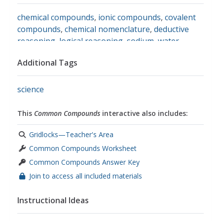
chemical compounds
,
ionic compounds
,
covalent
compounds
,
chemical nomenclature
,
deductive
reasoning
,
logical reasoning
,
sodium
,
water
,
carbon dioxide
,
methane
Additional Tags
science
This
Common Compounds
interactive also includes:
Gridlocks—Teacher's Area
Common Compounds Worksheet
Common Compounds Answer Key
Join to access all included materials
Instructional Ideas