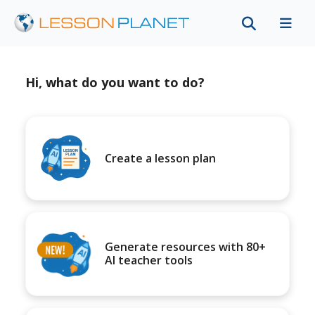
Hi, what do you want to do?
Create a lesson plan
Generate resources with 80+
AI teacher tools