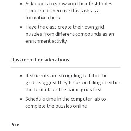
Ask pupils to show you their first tables
completed, then use this task as a
formative check
Have the class create their own grid
puzzles from different compounds as an
enrichment activity
Classroom Considerations
If students are struggling to fill in the
grids, suggest they focus on filling in either
the formula or the name grids first
Schedule time in the computer lab to
complete the puzzles online
Pros