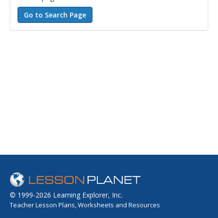
© 1999-2026 Learning Explorer, Inc.
Teacher Lesson Plans, Worksheets and Resources