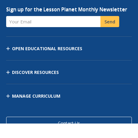
Sign up for the Lesson Planet Monthly Newsletter
Your Email
Send
OPEN EDUCATIONAL RESOURCES
DISCOVER RESOURCES
MANAGE CURRICULUM
Contact Us