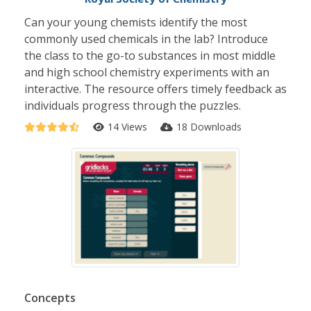
Can your young chemists identify the most
commonly used chemicals in the lab? Introduce
the class to the go-to substances in most middle
and high school chemistry experiments with an
interactive. The resource offers timely feedback as
individuals progress through the puzzles.
14 Views
18 Downloads
Concepts