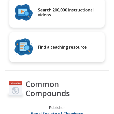
Search 200,000 instructional
videos
Find a teaching resource
Common
Interactive
Compounds
Publisher
Royal Society of Chemistry