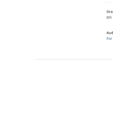
Gra
6th 
Aud
For