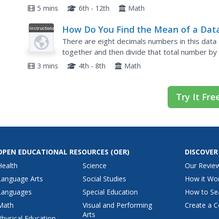
might be considered categorical. She shows sev
5 mins
6th - 12th
Math
How Do You Find the Mean of a Dat
Instructional
Video
Set?
There are eight decimals numbers in this data 
together and then divide that total number by 
how you find the mean or average of a data se
3 mins
4th - 8th
Math
Try It Fre
OPEN EDUCATIONAL RESOURCES
(OER)
DISCOVER
Health
Science
Our Revie
Language Arts
Social Studies
How it Wo
Languages
Special Education
How to Se
Math
Visual and Performing
Create a C
Arts
Physical Education