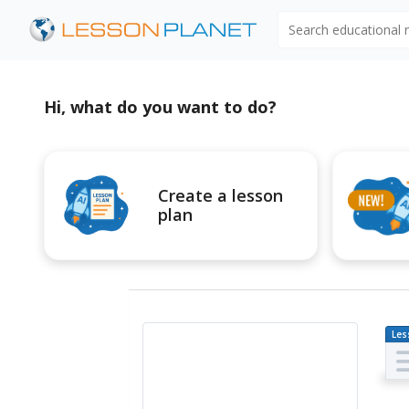
Search educational
Hi, what do you want to do?
Create a lesson
plan
Les
Pl