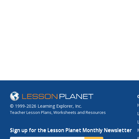
© 1999-2026 Learning Explorer, Inc.
Teacher Lesson Plans, Worksheets and Resources
Sign up for the Lesson Planet Monthly Newsletter