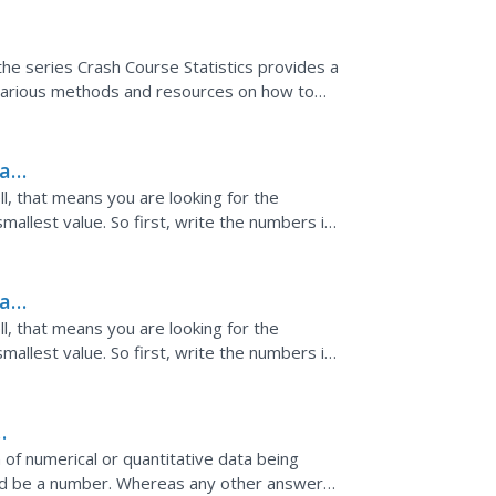
he series Crash Course Statistics provides a
ws various methods and resources on how to
 for a...
e
ta
l, that means you are looking for the
mallest value. So first, write the numbers in
largest value...
ta
l, that means you are looking for the
mallest value. So first, write the numbers in
largest value...
of numerical or quantitative data being
ld be a number. Whereas any other answer