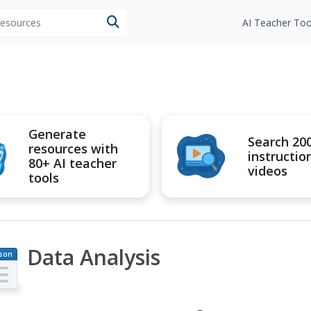
 resources
AI Teacher Too
Generate
Search 20
resources with
instructio
80+ AI teacher
videos
tools
Data Analysis
son
an