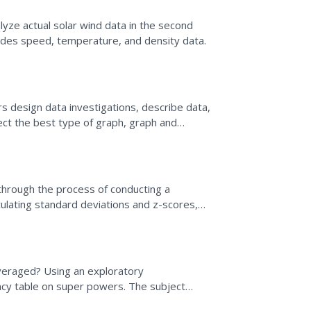
lyze actual solar wind data in the second
cludes speed, temperature, and density data.
s design data investigations, describe data,
ect the best type of graph, graph and
ds. They also...
 through the process of conducting a
culating standard deviations and z-scores,
ling...
eraged? Using an exploratory
cy table on super powers. The subject
wo-way tables.