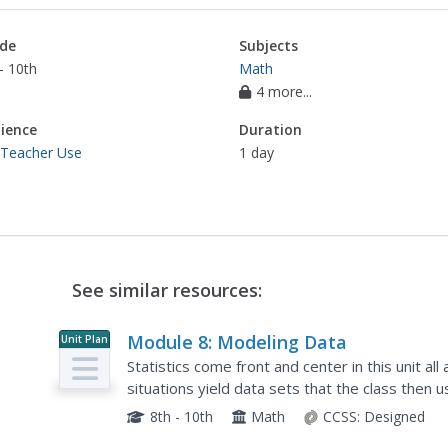
de
Subjects
- 10th
Math
4 more...
ience
Duration
 Teacher Use
1 day
See similar resources:
Module 8: Modeling Data
Unit Plan
Statistics come front and center in this unit al
situations yield data sets that the class then
conclusions. Beginning with the basic histogram
8th - 10th
Math
CCSS:
Designed