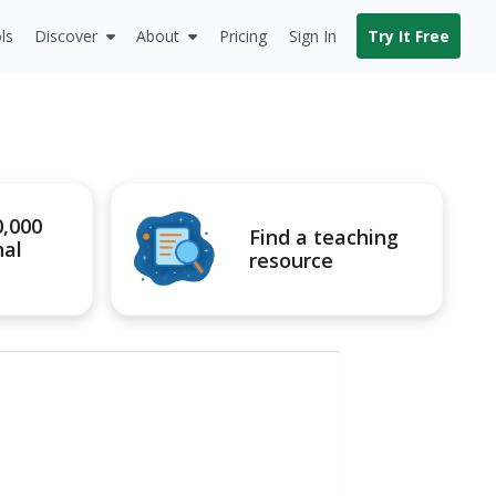
ls
Discover
About
Pricing
Sign In
Try It Free
0,000
Find a teaching
nal
resource