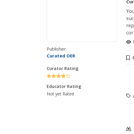
Cur
You
suc
rep
cor
Publisher
Curated OER
Curator Rating
Educator Rating
Not yet Rated