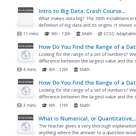
Intro to Big Data: Crash Course
Instructional
Video
Statistics #38
What makes data big? The 38th installment in t
definition of big data and its origins. It sho
collect big data and how companies use big data
11 mins
9th - 12th
Math
CCSS:
Adaptabl
How Do You Find the Range of a Da
Instructional
Video
Set?
Looking for the range of a set of numbers? Wel
difference between the largest value and the s
order from least to greatest. Then identify the 
4 mins
6th - 12th
Math
How Do You Find the Range of a Da
Instructional
Video
Set?
Looking for the range of a set of numbers? Wel
difference between the largest value and the s
order from least to greatest. Then identify the 
3 mins
6th - 11th
Math
What is Numerical, or Quantitative,
Instructional
Video
Data?
The teacher gives a very thorough explanation 
anything where the answer to a question wou