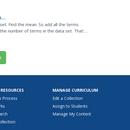
eral different ways...
a
set. Find the mean. So add all the terms
the number of terms in the data set. That's
t.
e
 RESOURCES
MANAGE CURRICULUM
w Process
Edit a Collection
rks
Assign to Students
arch
Manage My Content
ollection