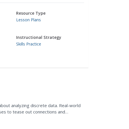
Resource Type
Lesson Plans
Instructional Strategy
Skills Practice
l about analyzing discrete data. Real-world
 uses to tease out connections and
 and...