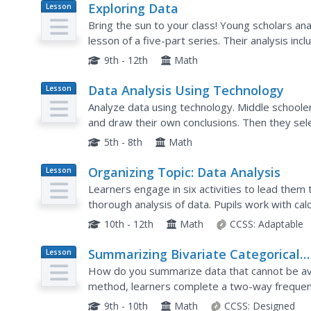
Exploring Data
Lesson
Plan
Bring the sun to your class! Young scholars ana
lesson of a five-part series. Their analysis in
9th - 12th
Math
Data Analysis Using Technology
Lesson
Plan
Analyze data using technology. Middle schooler
and draw their own conclusions. Then they sel
interpret the data, and look for patterns in tren
5th - 8th
Math
Organizing Topic: Data Analysis
Lesson
Plan
Learners engage in six activities to lead them
thorough analysis of data. Pupils work with cal
finding the area under a normal curve, and samp
10th - 12th
Math
CCSS:
Adaptable
Summarizing Bivariate Categorical
Lesson
Plan
Data
How do you summarize data that cannot be av
method, learners complete a two-way frequen
matter builds upon 8th grade knowledge of t
9th - 10th
Math
CCSS:
Designed