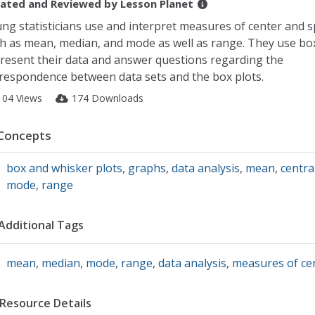
ated and Reviewed by
Lesson Planet
ng statisticians use and interpret measures of center and 
h as mean, median, and mode as well as range. They use box
resent their data and answer questions regarding the
respondence between data sets and the box plots.
104 Views
174 Downloads
Concepts
box and whisker plots
,
graphs
,
data analysis
,
mean
,
centra
mode
,
range
Additional Tags
mean
,
median
,
mode
,
range
,
data analysis
,
measures of ce
Resource Details