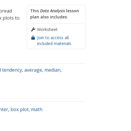
spread
This
Data Analysis
lesson
plan also includes:
 plots to
Worksheet
Join to access all
included materials
l tendency
,
average
,
median
,
nter
,
box plot
,
math