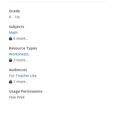
Grade
K - 1st
Subjects
Math
6 more...
Resource Types
Worksheets
3 more...
Audiences
For Teacher Use
1 more...
Usage Permissions
Fine Print