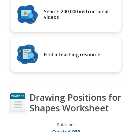
Search 200,000 instructional
videos
Find a teaching resource
Drawing Positions for
Workshe
et
Shapes Worksheet
Publisher
Curated OER