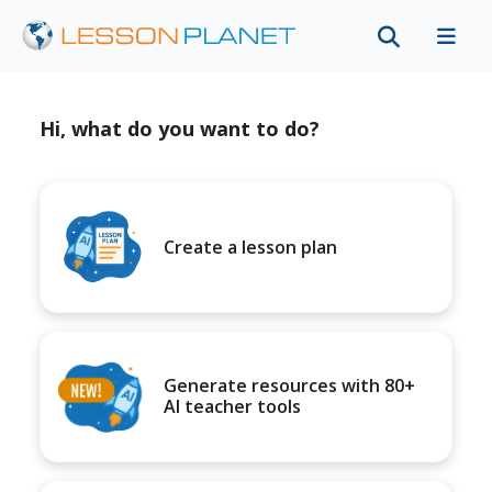
Hi, what do you want to do?
Create a lesson plan
Generate resources with 80+
AI teacher tools