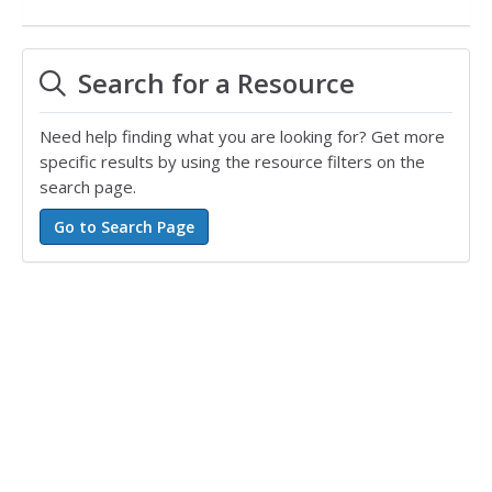
Search for a Resource
Need help finding what you are looking for? Get more
specific results by using the resource filters on the
search page.