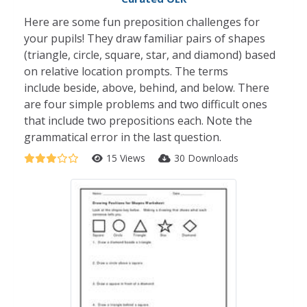
Here are some fun preposition challenges for
your pupils! They draw familiar pairs of shapes
(triangle, circle, square, star, and diamond) based
on relative location prompts. The terms
include beside, above, behind, and below. There
are four simple problems and two difficult ones
that include two prepositions each. Note the
grammatical error in the last question.
15 Views
30 Downloads