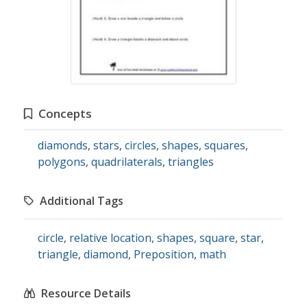
Concepts
diamonds
,
stars
,
circles
,
shapes
,
squares
,
polygons
,
quadrilaterals
,
triangles
Additional Tags
circle
,
relative location
,
shapes
,
square
,
star
,
triangle
,
diamond
,
Preposition
,
math
Resource Details