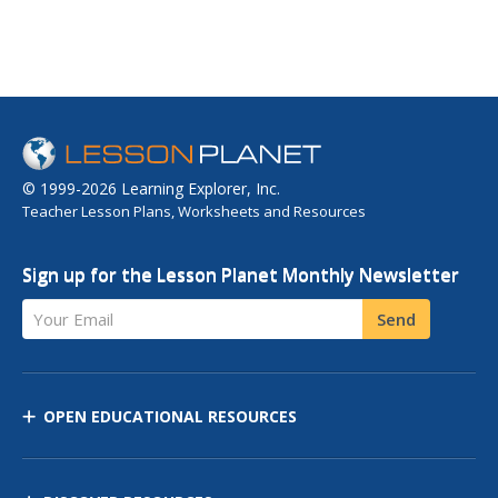
© 1999-2026 Learning Explorer, Inc.
Teacher Lesson Plans, Worksheets and Resources
Sign up for the Lesson Planet Monthly Newsletter
Your Email
Send
OPEN EDUCATIONAL RESOURCES