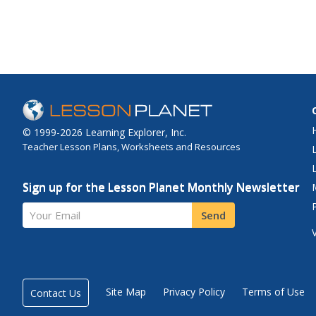
© 1999-2026 Learning Explorer, Inc.
Teacher Lesson Plans, Worksheets and Resources
Sign up for the Lesson Planet Monthly Newsletter
Your Email
Send
Site Map
Privacy Policy
Terms of Use
Contact Us