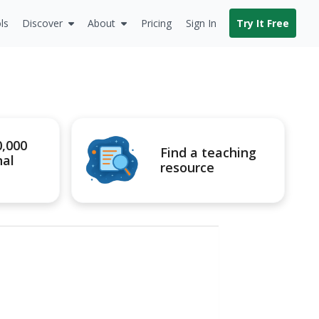
ls
Discover
About
Pricing
Sign In
Try It Free
0,000
Find a teaching
nal
resource