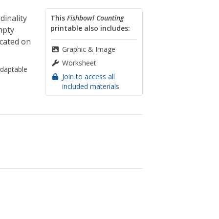
inality
This
Fishbowl Counting
printable also includes:
mpty
icated on
Graphic & Image
Worksheet
daptable
Join to access all
included materials