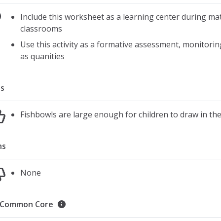
Include this worksheet as a learning center during ma
classrooms
Use this activity as a formative assessment, monitor
as quanities
s
Fishbowls are large enough for children to draw in th
ns
None
Common Core