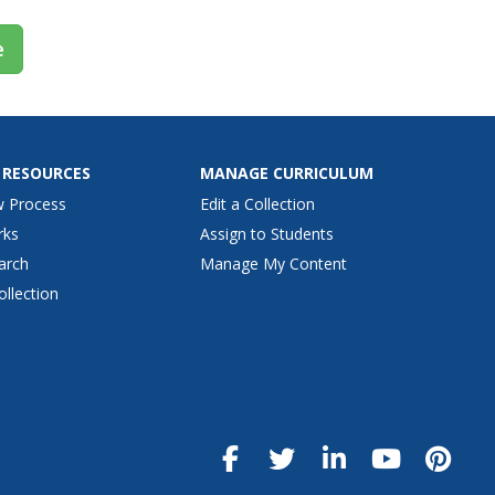
e
 RESOURCES
MANAGE CURRICULUM
w Process
Edit a Collection
rks
Assign to Students
arch
Manage My Content
ollection