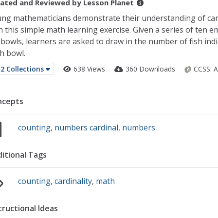
ated and Reviewed by
Lesson Planet
ng mathematicians demonstrate their understanding of card
h this simple math learning exercise. Given a series of ten e
hbowls, learners are asked to draw in the number of fish ind
h bowl.
2 Collections
638 Views
360 Downloads
CCSS:
A
ncepts
counting
,
numbers cardinal
,
numbers
itional Tags
counting
,
cardinality
,
math
tructional Ideas