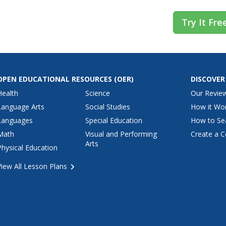
Try It Fre
OPEN EDUCATIONAL RESOURCES
(OER)
DISCOVER
Health
Science
Our Revie
Language Arts
Social Studies
How it Wo
Languages
Special Education
How to Se
Math
Visual and Performing
Create a C
Arts
Physical Education
View All Lesson Plans