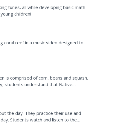
ing tunes, all while developing basic math
 young children!
g coral reef in a music video designed to
e
en is comprised of corn, beans and squash.
vity, students understand that Native
ow a three sisters...
ut the day. They practice their use and
day. Students watch and listen to the
s based on colors or...