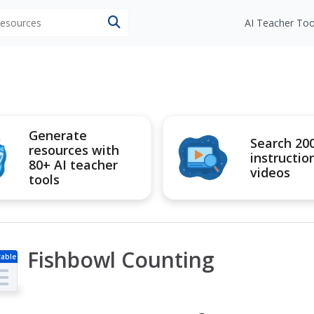
 resources
AI Teacher Too
Generate
Search 20
resources with
instructio
80+ AI teacher
videos
tools
Fishbowl Counting
table
s