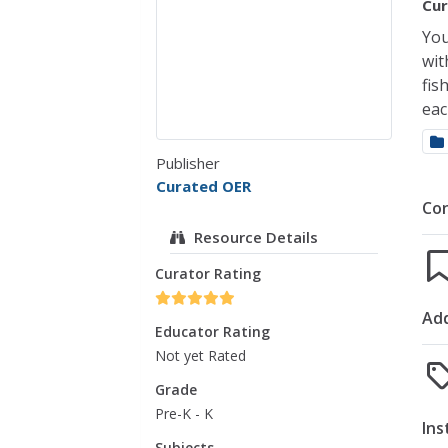
Cur
You
wit
fis
eac
Publisher
Curated OER
Co
Resource Details
Curator Rating
Add
Educator Rating
Not yet Rated
Grade
Pre-K - K
Ins
Subjects