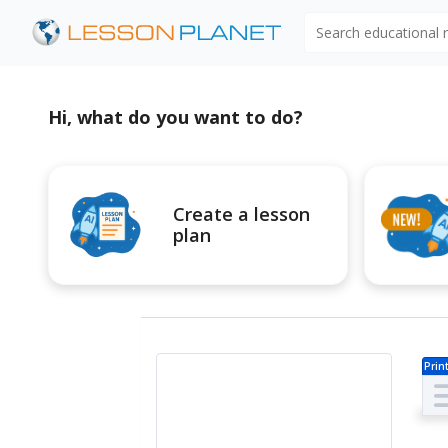
Search educational
Hi, what do you want to do?
Create a lesson
plan
Prin