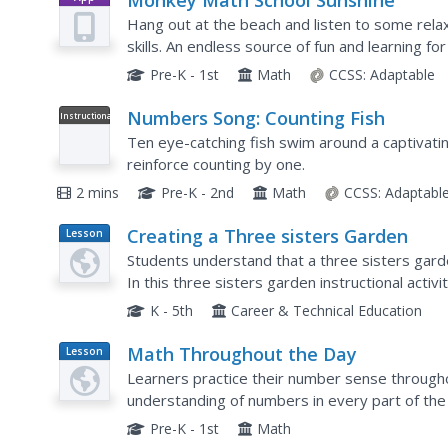
Monkey Math School Sunshine
Hang out at the beach and listen to some relax
skills. An endless source of fun and learning for
Pre-K - 1st
Math
CCSS:
Adaptable
Numbers Song: Counting Fish
Instructional
Video
Ten eye-catching fish swim around a captivatin
reinforce counting by one.
2 mins
Pre-K - 2nd
Math
CCSS:
Adaptabl
Creating a Three sisters Garden
Lesson
Plan
Students understand that a three sisters gard
In this three sisters garden instructional acti
Americans planted three sisters gardens and gr
K - 5th
Career & Technical Education
Math Throughout the Day
Lesson
Plan
Learners practice their number sense througho
understanding of numbers in every part of the 
teacher count students in class, sort themselve
Pre-K - 1st
Math