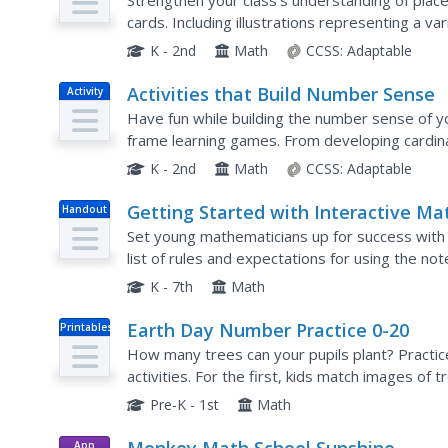
Strengthen your class's understanding of place 
cards. Including illustrations representing a v
resource can be used in many different ways...
K - 2nd
Math
CCSS:
Adaptable
Activities that Build Number Sense
Activity
Have fun while building the number sense of yo
frame learning games. From developing cardinali
value and basic addition strategies, ten-frames 
K - 2nd
Math
CCSS:
Adaptable
Getting Started with Interactive Ma
Handout
Notebooks
Set young mathematicians up for success with t
list of rules and expectations for using the no
cover page and table of contents, this resource
K - 7th
Math
Earth Day Number Practice 0-20
Printables
How many trees can your pupils plant? Practi
activities. For the first, kids match images of
number symbols to number words, using a word b
Pre-K - 1st
Math
App