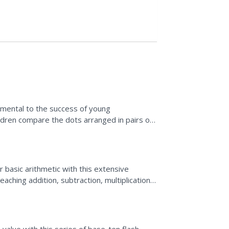
amental to the success of young
ildren compare the dots arranged in pairs of
t they contain an equal...
r basic arithmetic with this extensive
aching addition, subtraction, multiplication,
a...