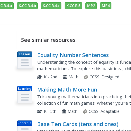
C.B.4.a
K.CC.B.4.b
K.CC.B.4.c
K.CC.B.5
MP2
MP4
See similar resources:
Equality Number Sentences
Lesson
Plan
Understanding the concept of equality is fund
mathematicians. To explore this basic idea, ch
rectangles in order to determine whether or no
K - 2nd
Math
CCSS:
Designed
Making Math More Fun
Learning
Trick young mathematicians into practicing thei
collection of fun math games. Whether you're te
division, place value, or even fractions, there is 
K - 5th
Math
CCSS:
Adaptable
Base Ten Cards (tens and ones)
Printables