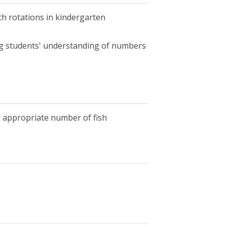
th rotations in kindergarten
ing students' understanding of numbers
e appropriate number of fish