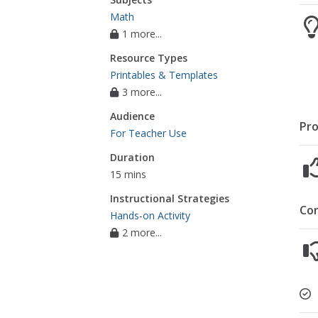
Math
1 more...
Resource Types
Printables & Templates
3 more...
Audience
Pro
For Teacher Use
Duration
15 mins
Instructional Strategies
Co
Hands-on Activity
2 more...