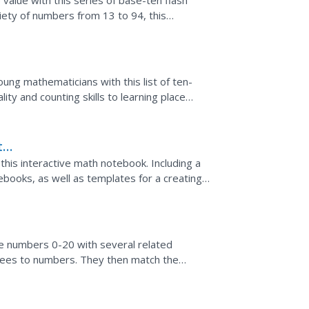
value with this series of base-ten flash
ariety of numbers from 13 to 94, this
ung mathematicians with this list of ten-
ty and counting skills to learning place
are excellent...
th
his interactive math notebook. Including a
tebooks, as well as templates for a creating a
...
ce numbers 0-20 with several related
 trees to numbers. They then match the
ank. The final activity...