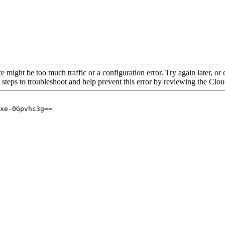
re might be too much traffic or a configuration error. Try again later, o
 steps to troubleshoot and help prevent this error by reviewing the Cl