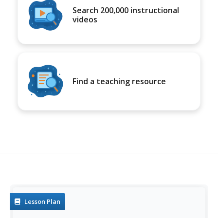
Search 200,000 instructional
videos
Find a teaching resource
Lesson Plan