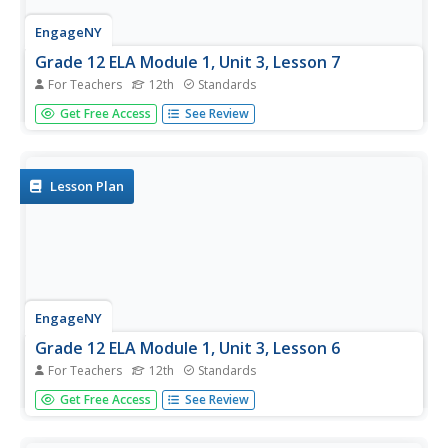
EngageNY
Grade 12 ELA Module 1, Unit 3, Lesson 7
For Teachers
12th
Standards
As an end-of-unit assessment, class members complete
Get Free Access
See Review
the final drafts of their Common Application narrative
essay and then meet in pairs to discuss the independent
reading selection.
Lesson Plan
EngageNY
Grade 12 ELA Module 1, Unit 3, Lesson 6
For Teachers
12th
Standards
After a brief discussion of their independent reading texts,
Get Free Access
See Review
pairs exchange their college narratives and, using the
provided peer review tool, give their partner suggestions
on how the draft may be improved.