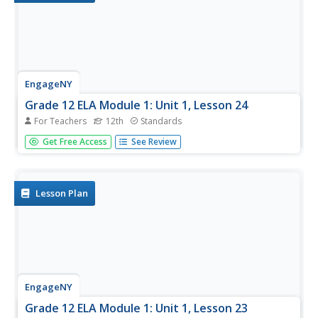
EngageNY
Grade 12 ELA Module 1: Unit 1, Lesson 24
For Teachers
12th
Standards
Today's discussion of The Autobiography of Malcolm X
Get Free Access
See Review
focuses on the precise words, the telling phrases, and the
sensory details Haley uses to enliven his story. Writers
then work to incorporate these same techniques in the
draft of their...
Lesson Plan
EngageNY
Grade 12 ELA Module 1: Unit 1, Lesson 23