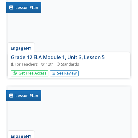
Lesson Plan
EngageNY
Grade 12 ELA Module 1, Unit 3, Lesson 5
For Teachers
12th
Standards
To underscore the importance of precise diction and
Get Free Access
See Review
sensory details in narratives, class members examine two
statements to determine which is more effective and
significantly impacts the reader. Individuals then examine
their college...
Lesson Plan
EngageNY