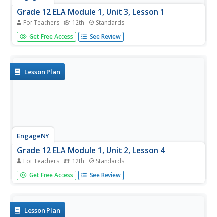
Grade 12 ELA Module 1, Unit 3, Lesson 1
For Teachers
12th
Standards
In this first activity of the unit, class members continue to
Get Free Access
See Review
work on their draft of a narrative essay response to a
prompt found on the college Common Application.
Lesson Plan
EngageNY
Grade 12 ELA Module 1, Unit 2, Lesson 4
For Teachers
12th
Standards
The fourth instructional activity in this narrative writing
Get Free Access
See Review
unit focuses on how Leslie Marmon Silko uses telling
details and sensory language in her "Yellow Woman and a
Beauty of the Spirit" to bring alive the people of Laguna
Pueblo and...
Lesson Plan