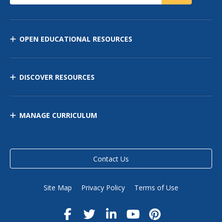
OPEN EDUCATIONAL RESOURCES
DISCOVER RESOURCES
MANAGE CURRICULUM
Contact Us
Site Map
Privacy Policy
Terms of Use