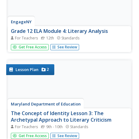
EngageNY
Grade 12 ELA Module 4: Literary Analysis
For Teachers
12th
Standards
Does identity come from within, or do external forces
Get Free Access
See Review
shape it? Explore the complex identity concept with a two-
unit module for 12th-grade language arts. The first unit
uses A Streetcar Named Desire by Tennessee Williams
and "A Daily Joy...
2
Lesson Plan
Maryland Department of Education
The Concept of Identity Lesson 3: The
Archetypal Approach to Literary Criticism
For Teachers
9th - 10th
Standards
As class members continue their study of approaches to
Get Free Access
See Review
literary criticism, readers examine the symbolism and