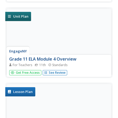
archetypal patterns in John Knowles' A Separate
Peace, and how these parallels are used to develop a
theme...
Unit Plan
EngageNY
Grade 11 ELA Module 4 Overview
For Teachers
11th
Standards
The intricate craft of narrative writing can make a happy
Get Free Access
See Review
story feel exuberant or a sad story feel devastating. With
42 extensive lessons that include poignant discussion
questions, standards-aligned self-reflections, engaging
writing...
Lesson Plan