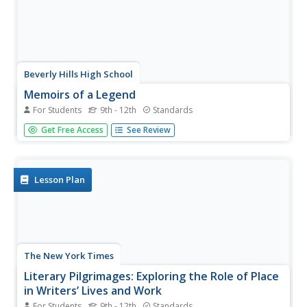
Beverly Hills High School
Memoirs of a Legend
For Students
9th - 12th
Standards
To conclude a study of the French Revolution, young
Get Free Access
See Review
historians adopt the voice of critics of Napoleon
Bonaparte and lay charges against him. They then craft a
memoir in Napoleon's voice that details his motives and
what he sees as his...
Lesson Plan
The New York Times
Literary Pilgrimages: Exploring the Role of Place
in Writers’ Lives and Work
For Students
9th - 12th
Standards