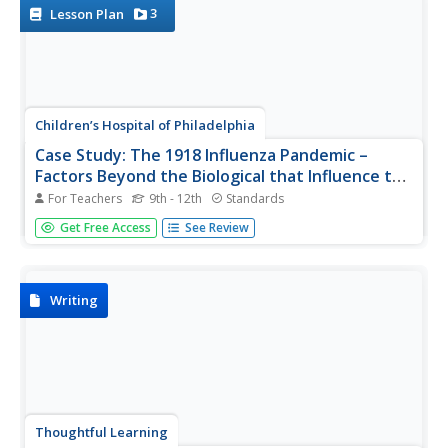
various...
3
Lesson Plan
Children’s Hospital of Philadelphia
Case Study: The 1918 Influenza Pandemic –
Factors Beyond the Biological that Influence the
Spread of Disease
For Teachers
9th - 12th
Standards
A very timely lesson looks at the social and political
Get Free Access
See Review
factors that affect the spread of disease. Using the 1918
Influenza Pandemic as a case study, pupils research
factors that influenced the spread of the disease,
including the role of...
Writing
Thoughtful Learning