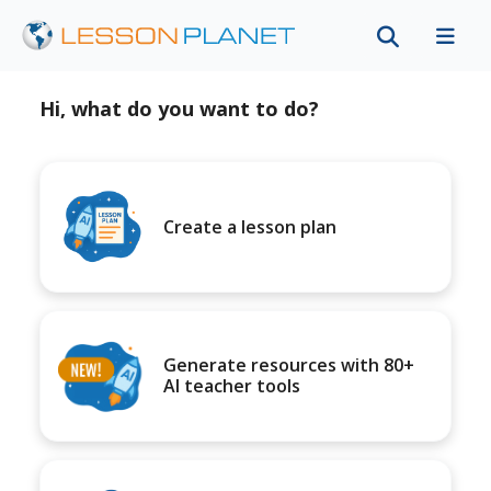
Hi, what do you want to do?
Create a lesson plan
Generate resources with 80+
AI teacher tools