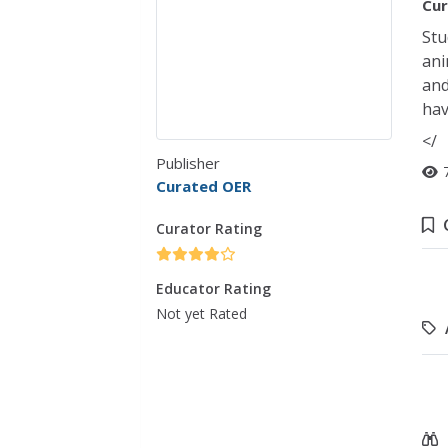
Cur
Stu
ani
and
hav
</
Publisher
Curated OER
Curator Rating
Educator Rating
Not yet Rated