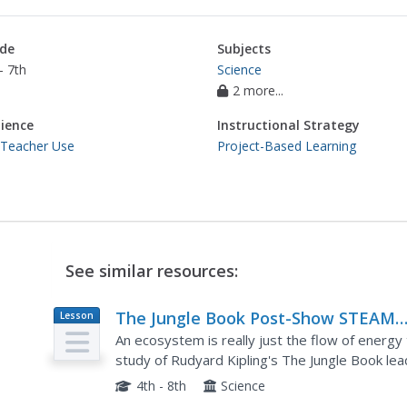
de
Subjects
- 7th
Science
2 more...
ience
Instructional Strategy
 Teacher Use
Project-Based Learning
See similar resources:
The Jungle Book Post-Show STEAM
Lesson
Plan
Lesson
An ecosystem is really just the flow of energy
study of Rudyard Kipling's The Jungle Book lead
which learners study how various factors can af
4th - 8th
Science