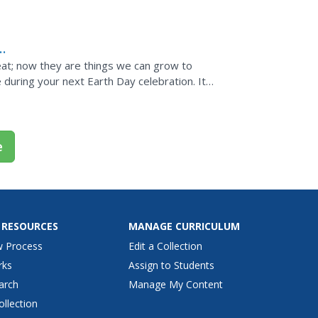
eat; now they are things we can grow to
e during your next Earth Day celebration. It
rn...
e
 RESOURCES
MANAGE CURRICULUM
w Process
Edit a Collection
rks
Assign to Students
arch
Manage My Content
ollection