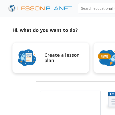
Search educational
Hi, what do you want to do?
Create a lesson
plan
Les
Pl