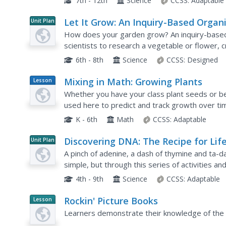
7th - 12th
Science
CCSS:
Adaptable
Let It Grow: An Inquiry-Based Organ
Unit Plan
Gardening Research Project
How does your garden grow? An inquiry-based,
scientists to research a vegetable or flower, c
and tend to the seedling. Gardeners develop th
6th - 8th
Science
CCSS:
Designed
Mixing in Math: Growing Plants
Lesson
Plan
Whether you have your class plant seeds or beg
used here to predict and track growth over ti
given day while the graph as a whole shows ch
K - 6th
Math
CCSS:
Adaptable
Discovering DNA: The Recipe for Lif
Unit Plan
A pinch of adenine, a dash of thymine and ta-da, 
simple, but through this series of activities a
about the structure of DNA and how it contains 
4th - 9th
Science
CCSS:
Adaptable
Rockin' Picture Books
Lesson
Planet
Learners demonstrate their knowledge of the r
Article