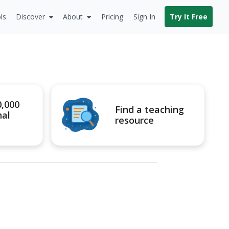
ls
Discover
About
Pricing
Sign In
Try It Free
0,000
Find a teaching
nal
resource