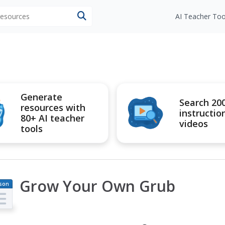
 resources
AI Teacher Too
Generate
Search 20
resources with
instructio
80+ AI teacher
videos
tools
Grow Your Own Grub
son
an