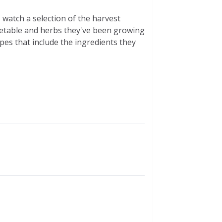
 watch a selection of the harvest
getable and herbs they've been growing
pes that include the ingredients they