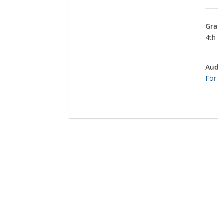
Gra
4th 
Aud
For