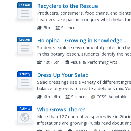
Recyclers to the Rescue
Lesson
Plan
Producers, consumers, food chains, and plants 
Learners take part in an inquiry which helps t
efficient way to grow a producer. They have a v
5th
Science
Ho'opiha - Growing in Knowledge:
Lesson
Plan
Terrarium Project
Students explore environmental protection by 
In this botany lesson, students identify the ne
create a small terrarium for their plant. Studen
1st - 5th
Visual & Performing Arts
Dress Up Your Salad
Activity
Salad dressings use a variety of different ingre
balance of greens to create a delicious mix. Y
including chives, basil, dill, parsley, and thyme to
4th - 6th
Science
CCSS:
Adaptable
Who Grows There?
Activity
More than 127 non-native species live in Glaci
infestations are growing! Pupils read about an
Participants create a master book of pressed p