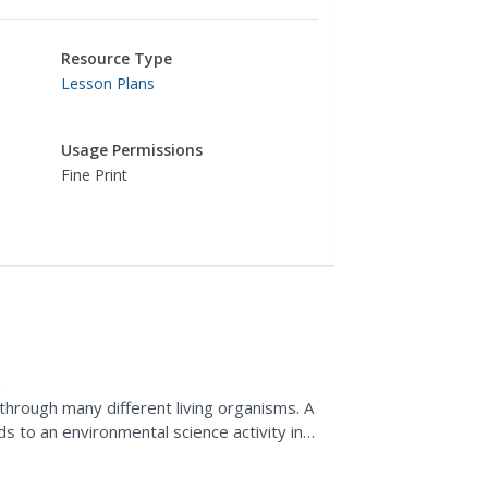
Resource Type
Lesson Plans
Usage Permissions
Fine Print
 through many different living organisms. A
s to an environmental science activity in
fect...