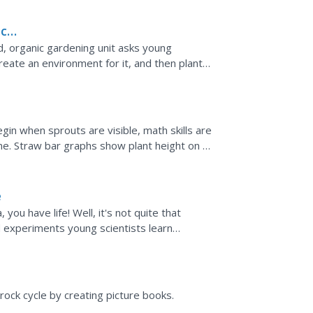
ic
 organic gardening unit asks young
reate an environment for it, and then plant
eir own research...
in when sprouts are visible, math skills are
me. Straw bar graphs show plant height on a
anges over...
e
you have life! Well, it's not quite that
nd experiments young scientists learn
the recipe...
ock cycle by creating picture books.