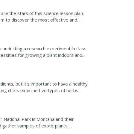
are the stars of this science lesson plan.
hem to discover the most effective and
ariety of...
conducting a research experiment in class.
cessities for growing a plant indoors and
ts observe...
dients, but it's important to have a healthy
oung chefs examine five types of herbs
...
er National Park in Montana and their
d gather samples of exotic plants.
lants and complete a...