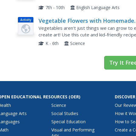
7th - 10th
English Language Arts
Vegetable Flowers with Homemade
Activity
Ranch Dip
Vegetables aren't just things we can grow to 
create art! Use this cute and kid-friendly recip
includes step-by-step instructions on how to tu
K - 6th
Science
Try It Fre
OPEN EDUCATIONAL RESOURCES
(OER)
DISCOVER
Health
Science
Our Revie
Language Arts
Social Studies
How it Wo
Languages
Special Education
How to Se
Math
Visual and Performing
Create a C
Arts