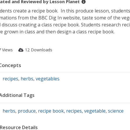
ated and Reviewed by
Lesson Planet
dents create a recipe book. In this produce lesson, students
mations from the BBC Dig In website, taste some of the ve
 discuss creating a class recipe book. Students research reci
e grown in class and then design a class recipe book.
7 Views
12 Downloads
Concepts
recipes
,
herbs
,
vegetables
Additional Tags
herbs
,
produce
,
recipe book
,
recipes
,
vegetable
,
science
Resource Details