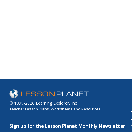
© 1999-2026 Learning Explorer, Inc.
Teacher Lesson Plans, Worksheets and Resources
Sign up for the Lesson Planet Monthly Newsletter