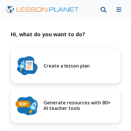
Hi, what do you want to do?
Create a lesson plan
Generate resources with 80+
AI teacher tools