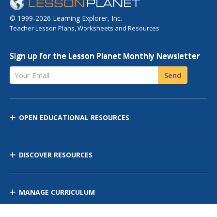
© 1999-2026 Learning Explorer, Inc.
Teacher Lesson Plans, Worksheets and Resources
Sign up for the Lesson Planet Monthly Newsletter
Your Email
Send
OPEN EDUCATIONAL RESOURCES
DISCOVER RESOURCES
MANAGE CURRICULUM