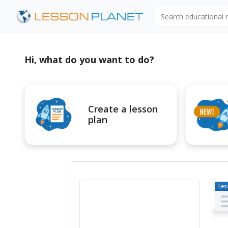
Search educational
Hi, what do you want to do?
Create a lesson
plan
Les
Pl