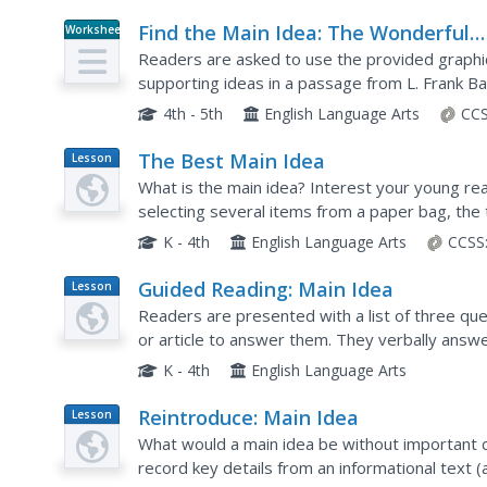
Find the Main Idea: The Wonderful
Worksheet
Wizard of Oz
Readers are asked to use the provided graphic 
supporting ideas in a passage from L. Frank B
4th - 5th
English Language Arts
CCS
The Best Main Idea
Lesson
Plan
What is the main idea? Interest your young read
selecting several items from a paper bag, the 
idea for those items. This concept is then appli
K - 4th
English Language Arts
CCSS
Guided Reading: Main Idea
Lesson
Plan
Readers are presented with a list of three ques
or article to answer them. They verbally answe
read a story to them or have them silently read
K - 4th
English Language Arts
Reintroduce: Main Idea
Lesson
Plan
What would a main idea be without important d
record key details from an informational text (