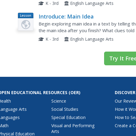
idea as a concept before beginning, asking scho
K - 3rd
English Language Arts
Introduce: Main Idea
Lesson
Plan
Begin exploring main idea in a text by telling th
the main idea after you finish? What clues told 
this concept as you read a nonfiction book....
K - 3rd
English Language Arts
Try It Fre
OPEN EDUCATIONAL RESOURCES
(OER)
DISCOVER
Health
Science
Our Revie
Language Arts
Social Studies
How it Wo
Languages
Special Education
How to Se
Math
Visual and Performing
Create a C
Arts
Physical Education