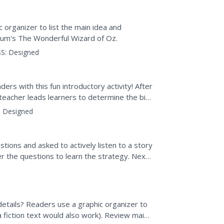
organizer to list the main idea and
aum's The Wonderful Wizard of Oz.
S:
Designed
ers with this fun introductory activity! After
teacher leads learners to determine the big
ed to...
:
Designed
tions and asked to actively listen to a story
r the questions to learn the strategy. Next,
 a...
etails? Readers use a graphic organizer to
a fiction text would also work). Review main