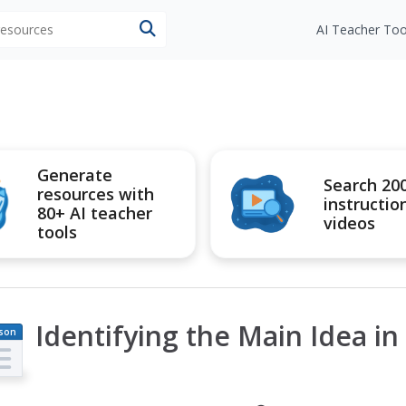
 resources
AI Teacher Too
Generate
Search 20
resources with
instructio
80+ AI teacher
videos
tools
Identifying the Main Idea in 
son
an