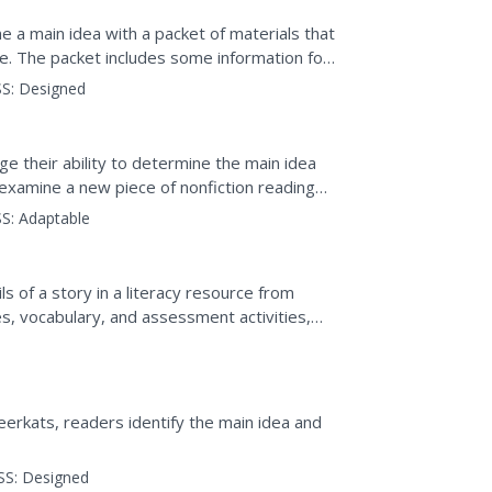
e a main idea with a packet of materials that
e. The packet includes some information for
re are...
S:
Designed
e their ability to determine the main idea
y examine a new piece of nonfiction reading
nd index...
S:
Adaptable
ls of a story in a literacy resource from
, vocabulary, and assessment activities,
tlining...
eerkats, readers identify the main idea and
SS:
Designed