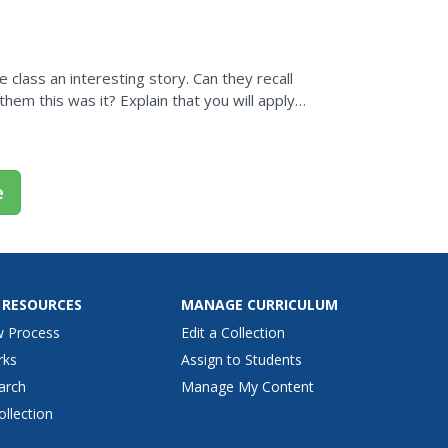
lars...
e class an interesting story. Can they recall
them this was it? Explain that you will apply
e
 RESOURCES
MANAGE CURRICULUM
w Process
Edit a Collection
rks
Assign to Students
arch
Manage My Content
ollection