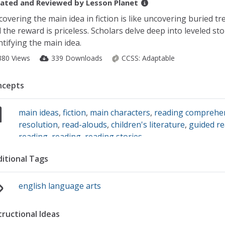
ated and Reviewed by
Lesson Planet
covering the main idea in fiction is like uncovering buried tr
 the reward is priceless. Scholars delve deep into leveled sto
ntifying the main idea.
380 Views
339 Downloads
CCSS:
Adaptable
ncepts
main ideas
,
fiction
,
main characters
,
reading comprehen
resolution
,
read-alouds
,
children's literature
,
guided r
reading
,
reading
,
reading stories
itional Tags
english language arts
tructional Ideas