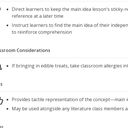
Direct learners to keep the main idea lesson's sticky-n
reference at a later time
Instruct learners to find the main idea of their indep
to reinforce comprehension
ssroom Considerations
If bringing in edible treats, take classroom allergies i
s
Provides tactile representation of the concept—main 
May be used alongside any literature class members a
ns