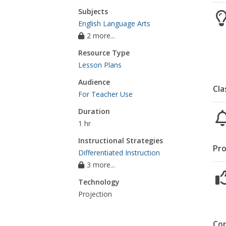
Subjects
English Language Arts
2 more...
Resource Type
Lesson Plans
Audience
Cla
For Teacher Use
Duration
1 hr
Instructional Strategies
Pro
Differentiated Instruction
3 more...
Technology
Projection
Co