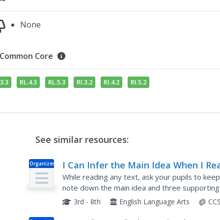
None
Common Core
3.3
RL.4.3
RL.5.3
RI.3.2
RI.4.2
RI.5.2
See similar resources:
I Can Infer the Main Idea When I Re
Organizer
While reading any text, ask your pupils to kee
note down the main idea and three supporting d
instructions allow for individuals to use words 
3rd - 8th
English Language Arts
CCS