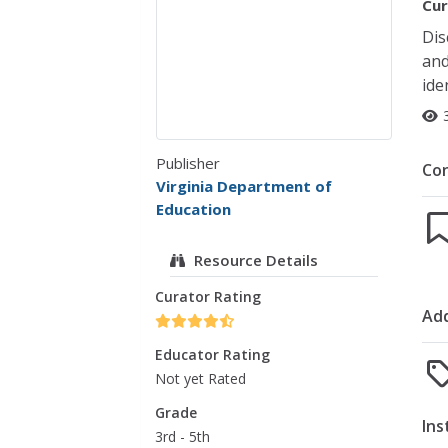
Cur
Dis
and
ide
Publisher
Co
Virginia Department of
Education
Resource Details
Curator Rating
Add
Educator Rating
Not yet Rated
Grade
Ins
3rd - 5th