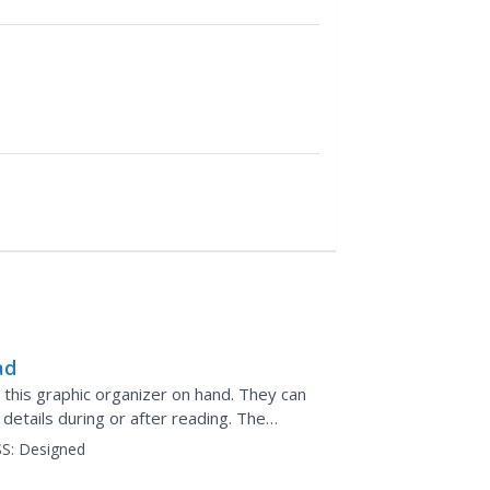
ad
p this graphic organizer on hand. They can
etails during or after reading. The
or images to...
S:
Designed