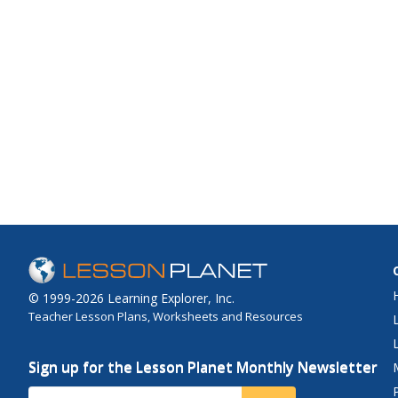
© 1999-2026 Learning Explorer, Inc.
Teacher Lesson Plans, Worksheets and Resources
Sign up for the Lesson Planet Monthly Newsletter
Your Email