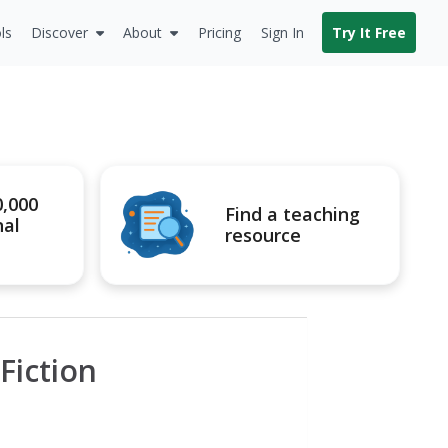
ls
Discover
About
Pricing
Sign In
Try It Free
0,000
Find a teaching
nal
resource
Fiction