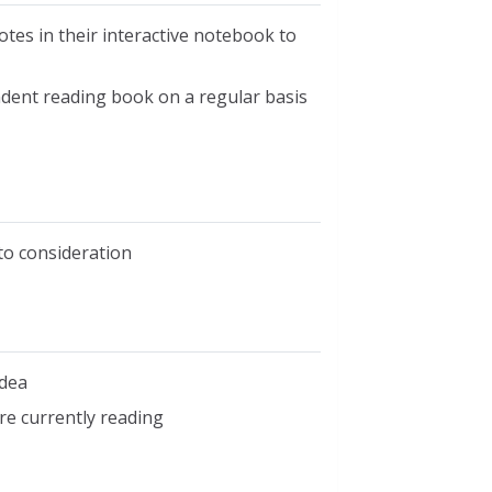
otes in their interactive notebook to
endent reading book on a regular basis
nto consideration
idea
re currently reading