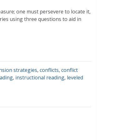
easure; one must persevere to locate it,
ries using three questions to aid in
sion strategies
,
conflicts
,
conflict
eading
,
instructional reading
,
leveled