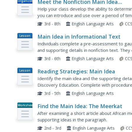
Meet the Nonfiction Main Idea
Organizer
Challenge
Help your class develop the ability to determin
you can introduce and use over a period of tim
the teacher and rationale for the exercises. The
3rd - 8th
English Language Arts
CCS
Main Idea in Informational Text
Lesson
Plan
Individuals complete a pre-assessment to gaug
and supporting details in nonfiction text. The
by looking at the table of contents, headings, a
3rd - 6th
English Language Arts
CCS
Reading Strategies: Main Idea
Lesson
Plan
Identify the main idea and the supporting detai
Discovery Education. Complete with procedures
this is a great way for pupils to practice their ou
3rd - 5th
English Language Arts
Find the Main Idea: The Meerkat
Worksheet
After examining a short article about African m
supporting ideas in the paragraph.
2nd - 3rd
English Language Arts
CC