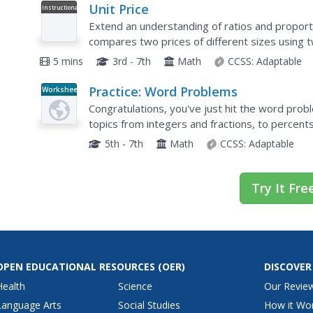
Unit Price
Instructional
Video
Extend an understanding of ratios and proporti
compares two prices of different sizes using t
unit price for each product and compares the co
5 mins
3rd - 7th
Math
CCSS:
Adaptable
Practice: Word Problems
Worksheet
Congratulations, you've just hit the word prob
topics from integers and fractions, to percent
of worksheets will keep young mathematicians.
5th - 7th
Math
CCSS:
Adaptable
Try It Fre
OPEN EDUCATIONAL RESOURCES
(OER)
DISCOVER
Health
Science
Our Revie
Language Arts
Social Studies
How it Wo