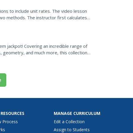
ons to include unit rates. The video lesson
wo methods. The instructor first calculates a
sts. The...
lem jackpot! Covering an incredible range of
s, geometry, and much more, this collection
..
e
 RESOURCES
MANAGE CURRICULUM
w Process
Edit a Collection
rks
Assign to Students