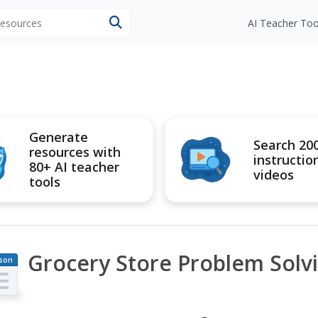
 resources
AI Teacher Too
Generate
Search 20
resources with
instructio
80+ AI teacher
videos
tools
Grocery Store Problem Solv
son
an