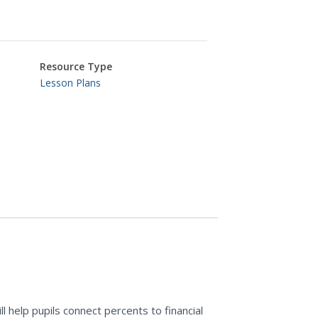
Resource Type
Lesson Plans
l help pupils connect percents to financial