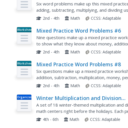
Six word problems make up this mixed practic
adding, subtracting, multiplying, and dividing
2nd - 4th
Math
CCSS:
Adaptable
Mixed Practice Word Problems #6
Worksheet
Nine questions make up a mixed practice work
to show what they know about money, addition, 
using numbers up to 5,300.
2nd - 4th
Math
CCSS:
Adaptable
Mixed Practice Word Problems #8
Worksheet
Six questions make up a mixed practice worksh
addition, subtraction, multiplication, money, 
problems with numbers up to 66,000.
2nd - 4th
Math
CCSS:
Adaptable
Winter Multiplication and Division
Organizer
Problem Solving Task Cards
A set of 18 winter-themed multiplication and d
math centers right before the holidays. Each
task card. Young mathematicians write their an
4th - 6th
Math
CCSS:
Adaptable