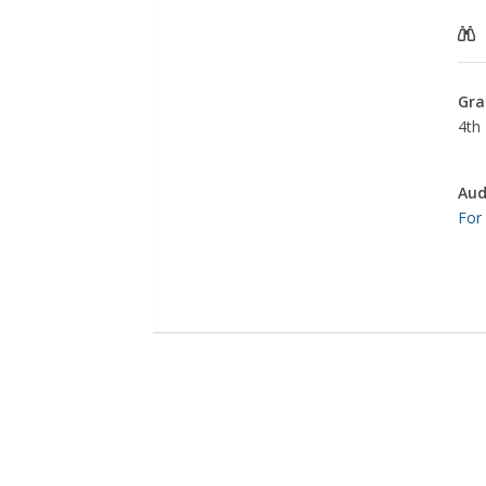
Gra
4th 
Aud
For