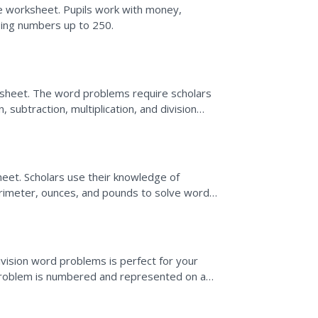
e worksheet. Pupils work with money,
 using numbers up to 250.
sheet. The word problems require scholars
subtraction, multiplication, and division
eet. Scholars use their knowledge of
perimeter, ounces, and pounds to solve word
ivision word problems is perfect for your
 problem is numbered and represented on a
swers on a...