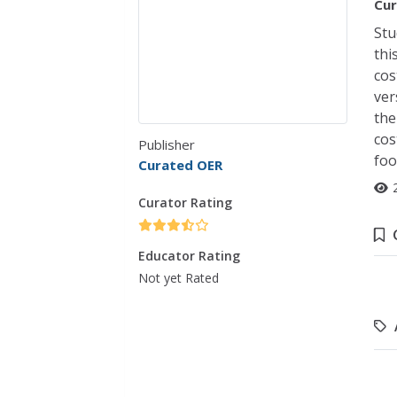
Cur
Stu
thi
cos
ver
the
cos
Publisher
foo
Curated OER
Curator Rating
Educator Rating
Not yet Rated