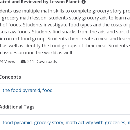
ated and Reviewed by
Lesson Planet
dents use multiple math skills to complete grocery story pr
s grocery math lesson, students study grocery ads to learn 
t of foods. Students investigate food types and the costs of
sus raw foods. Students find snacks from the ads and sort t
ir correct food group. Students then create a meal and learn 
t as well as identify the food groups of their meal. Students
d issues around the world as well.
24 Views
211 Downloads
Concepts
the food pyramid
,
food
Additional Tags
food pyramid
,
grocery story
,
math activity with groceries
,