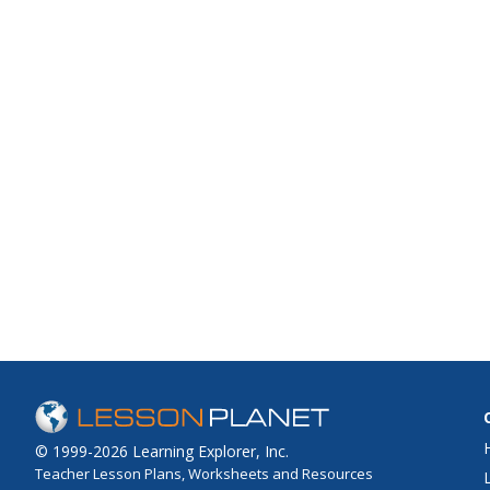
© 1999-2026 Learning Explorer, Inc.
Teacher Lesson Plans, Worksheets and Resources