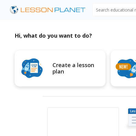
Search educational
Hi, what do you want to do?
Create a lesson
plan
Les
Pl