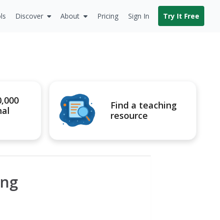
ls
Discover
About
Pricing
Sign In
Try It Free
0,000
Find a teaching
nal
resource
ing