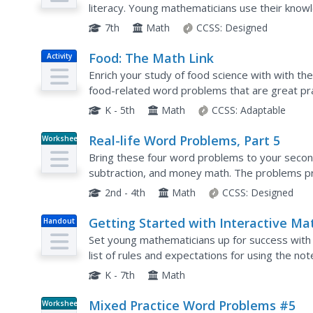
literacy. Young mathematicians use their know
markdowns in financial situations in the sevent
7th
Math
CCSS:
Designed
Food: The Math Link
Activity
Enrich your study of food science with with th
food-related word problems that are great pract
estimating length, and performing calculations..
K - 5th
Math
CCSS:
Adaptable
Real-life Word Problems, Part 5
Worksheet
Bring these four word problems to your second
subtraction, and money math. The problems pr
equations, as well as separate areas to fill in 
2nd - 4th
Math
CCSS:
Designed
Getting Started with Interactive Ma
Handout
Notebooks
Set young mathematicians up for success with t
list of rules and expectations for using the no
cover page and table of contents, this resource
K - 7th
Math
Mixed Practice Word Problems #5
Worksheet