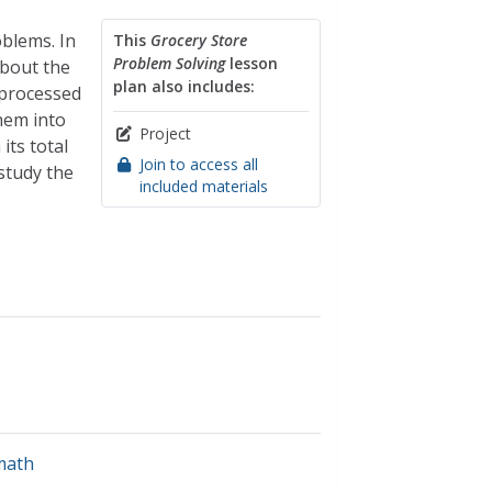
oblems. In
This
Grocery Store
Problem Solving
lesson
about the
plan also includes:
 processed
hem into
Project
its total
Join to access all
 study the
included materials
math