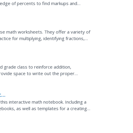
ledge of percents to find markups and
h segment in a...
ese math worksheets. They offer a variety of
ice for multiplying, identifying fractions,
.
 grade class to reinforce addition,
ovide space to write out the proper
the answers. Use these...
th
his interactive math notebook. Including a
tebooks, as well as templates for a creating a
...