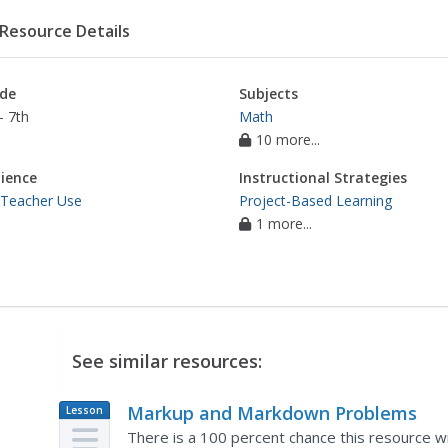
Resource Details
de
Subjects
- 7th
Math
10 more...
ience
Instructional Strategies
 Teacher Use
Project-Based Learning
1 more...
See similar resources:
Markup and Markdown Problems
Lesson
Plan
There is a 100 percent chance this resource wil