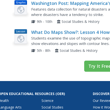
Washington Post: Mapping America'
Graphic
Wicked Weather and Deadly Disaste
Features data collection for natural disasters 
where disasters have a tendency to strike.
9th - 10th
Social Studies & History
What Do Maps Show?: Lesson 4 How
Lesson
Plan
Read a Topographic Map
Students examine the use of topographic maps
show elevations and slopes with contour lines.
area and complete the associated worksheets 
5th - 8th
Social Studies & History
Try It Fre
OPEN EDUCATIONAL RESOURCES
(OER)
DISCOVER
Health
Science
Our Revie
Language Arts
Social Studies
How it Wo