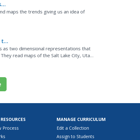
s
rs
and maps the trends giving us an idea of
 to
 as two dimensional representations that
 They read maps of the Salt Lake City, Utah
that show map...
e
 RESOURCES
MANAGE CURRICULUM
w Process
Edit a Collection
rks
Assign to Students