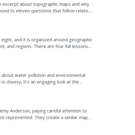
an excerpt about topographic maps and why
spond to eleven questions that follow related
 on the map...
 eight, and it is organized around geographic
t, and regions. There are four full lessons
.
s about water pollution and environmental
is cheesy, it's an engaging look at the
illustrating...
remy Anderson, paying careful attention to
are represented. They create a similar map
res as well as...