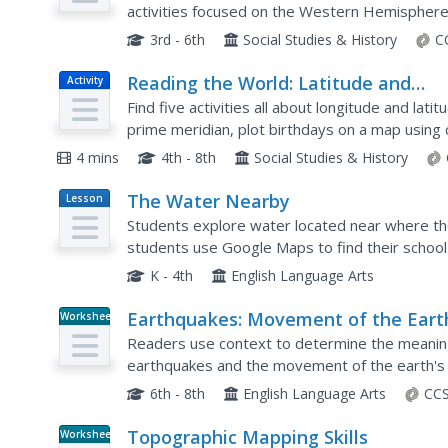
activities focused on the Western Hemisphere
earthquakes and volcanoes of the Americas and 
3rd - 6th
Social Studies & History
C
Reading the World: Latitude and
Activity
Longitude Lesson latitude and
Find five activities all about longitude and la
longitude, maps, coordinates on a m
prime meridian, plot birthdays on a map using 
prime meridian, reading maps,
4 mins
4th - 8th
Social Studies & History
equator, globes
The Water Nearby
Lesson
Plan
Students explore water located near where they
students use Google Maps to find their school
Students research the body of water and answ
K - 4th
English Language Arts
Earthquakes: Movement of the Eart
Worksheet
Crust
Readers use context to determine the meaning 
earthquakes and the movement of the earth's 
6th - 8th
English Language Arts
CCS
Topographic Mapping Skills
Worksheet