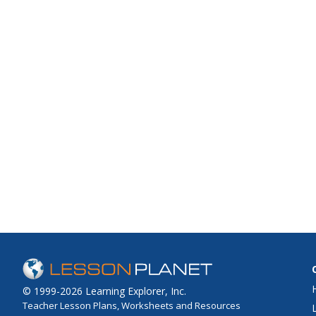
© 1999-2026 Learning Explorer, Inc.
Teacher Lesson Plans, Worksheets and Resources