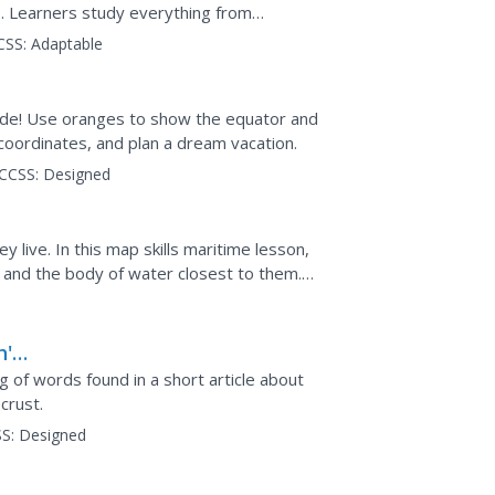
. Learners study everything from
the relationship...
CSS:
Adaptable
titude! Use oranges to show the equator and
ap,
coordinates, and plan a dream vacation.
CCSS:
Designed
 live. In this map skills maritime lesson,
 and the body of water closest to them.
er questions about it.
h's
of words found in a short article about
crust.
S:
Designed