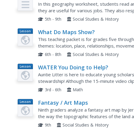
In this geography worksheet, students read 
they are useful for various jobs. They also re
to the excerpt and locating specific map points
5th - 9th
Social Studies & History
What Do Maps Show?
Lesson
Plan
This teaching packet is for grades five through
themes: location, place, relationships, movemen
that are complete with posters, weblinks, and..
6th - 8th
Social Studies & History
WATER You Doing to Help?
Lesson
Plan
Auntie Litter is here to educate young scholar
stewardship! Although the 15-minute video clip 
water cycle and conservation. Learners start by 
3rd - 6th
Math
Fantasy / Art Maps
Lesson
Plan
Ninth graders analyze a fantasy art map by Je
the way the topographic features of the land 
of Sacramento that includes topographical featu
9th
Social Studies & History