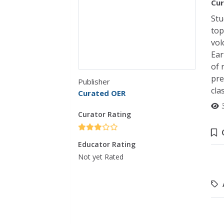
Cur
Stu
top
vol
Ear
of 
pre
Publisher
cla
Curated OER
Curator Rating
Educator Rating
Not yet Rated