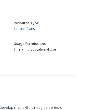
Resource Type
Lesson Plans
Usage Permissions
Fine Print: Educational Use
evelop map skills through a series of