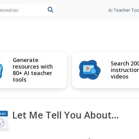
 resources
AI Teacher Too
Generate
Search 20
resources with
instructio
80+ AI teacher
videos
tools
Let Me Tell You About...
son
an