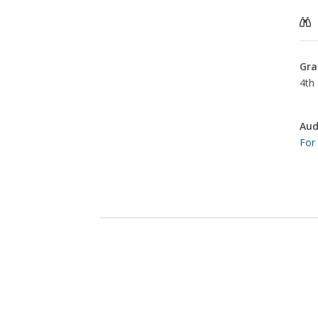
Gra
4th 
Aud
For