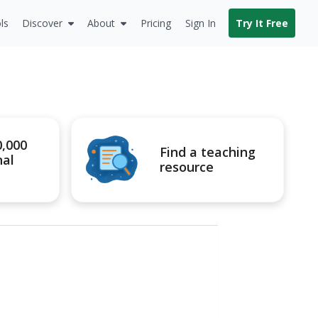
ls
Discover
About
Pricing
Sign In
Try It Free
0,000
Find a teaching
nal
resource