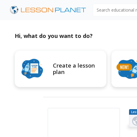
Search educational
Hi, what do you want to do?
Create a lesson
plan
Les
Pl