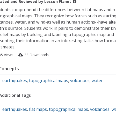
ated and Reviewed by
Lesson Planet
dents comprehend the differences between flat maps and rel
ographical maps. They recognize how forces such as earth
canoes, water, and wind-as well as human actions--have alte
th's surface. Students work in pairs to demonstrate their 
relief maps by building and labeling a topographic map and
senting their information in an interesting talk-show forma
ssmates.
35 Views
33 Downloads
Concepts
earthquakes
,
topographical maps
,
volcanoes
,
water
Additional Tags
earthquakes
,
flat maps
,
topographical maps
,
volcanoes
,
wa