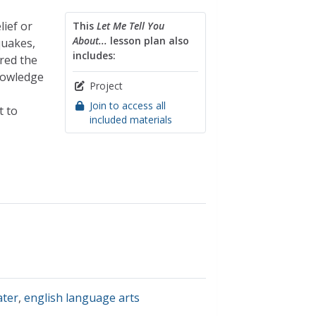
ief or
This
Let Me Tell You
About...
lesson plan also
quakes,
includes:
red the
knowledge
Project
Join to access all
t to
included materials
ter
,
english language arts