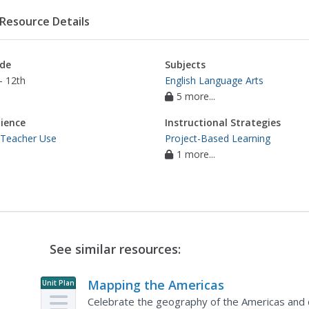
Resource Details
de
Subjects
- 12th
English Language Arts
5 more...
ience
Instructional Strategies
 Teacher Use
Project-Based Learning
1 more...
See similar resources:
Mapping the Americas
Unit Plan
Celebrate the geography of the Americas and d