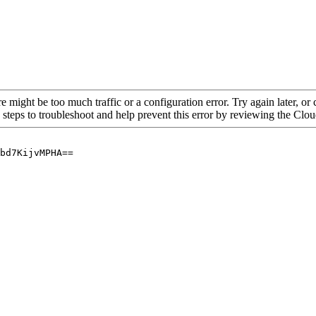
re might be too much traffic or a configuration error. Try again later, o
 steps to troubleshoot and help prevent this error by reviewing the Cl