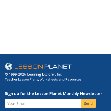
© 1999-2026 Learning Explorer, Inc.
Teacher Lesson Plans, Worksheets and Resources
Sign up for the Lesson Planet Monthly Newsletter
Your Email
Send