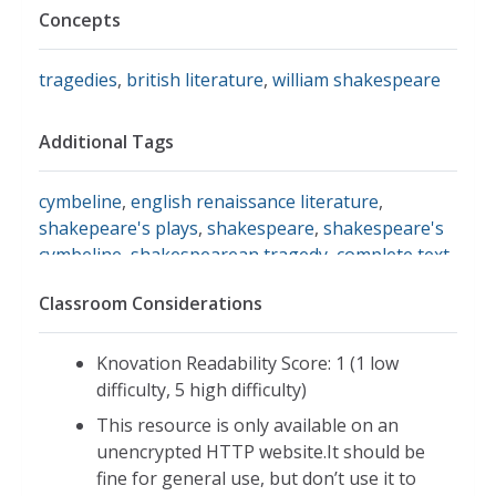
Concepts
tragedies
,
british literature
,
william shakespeare
Additional Tags
cymbeline
,
english renaissance literature
,
shakepeare's plays
,
shakespeare
,
shakespeare's
cymbeline
,
shakespearean tragedy
,
complete text
of cymbeline
,
read cymbeline
Classroom Considerations
Knovation Readability Score: 1 (1 low
difficulty, 5 high difficulty)
This resource is only available on an
unencrypted HTTP website.It should be
fine for general use, but don’t use it to