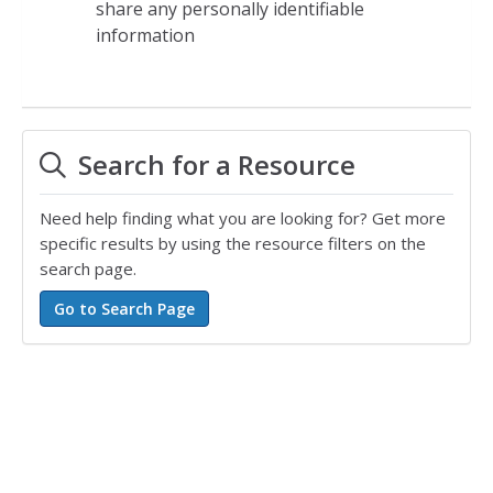
share any personally identifiable
information
Search for a Resource
Need help finding what you are looking for? Get more
specific results by using the resource filters on the
search page.