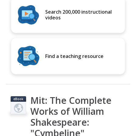
Search 200,000 instructional
videos
Find a teaching resource
Mit: The Complete
eBook
Works of William
Shakespeare:
"Cymbeline"