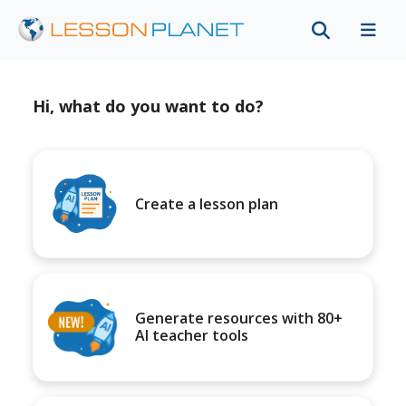
Hi, what do you want to do?
Create a lesson plan
Generate resources with 80+
AI teacher tools