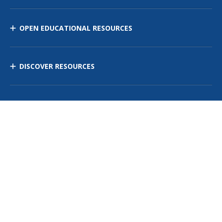
OPEN EDUCATIONAL RESOURCES
DISCOVER RESOURCES
MANAGE CURRICULUM
Contact Us
Site Map
Privacy Policy
Terms of Use