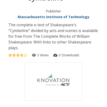
Publisher
Massachusetts Institute of Technology
The complete e-text of Shakespeare's
"Cymbeline" divided by acts and scenes is available
for free from The Complete Works of William
Shakespeare. With links to other Shakespeare
plays.
3 Views
0 Downloads