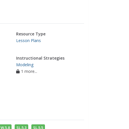
Resource Type
Lesson Plans
Instructional Strategies
Modeling
1 more...
W.5.8
SL.5.3
SL.5.5