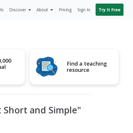
ls
Discover
About
Pricing
Sign In
Try It Free
0,000
Find a teaching
nal
resource
It Short and Simple"