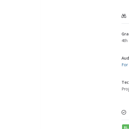
Gra
4th 
Aud
For
Tec
Pro
RL.