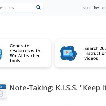
 resources
AI Teacher Too
Generate
Search 20
resources with
instructio
80+ AI teacher
videos
tools
Note-Taking: K.I.S.S. "Keep 
son
an