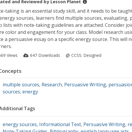
ated and Reviewed by
Lesson Planet
e-taking is an essential study skill, and it needs to be taugh
energy sources, learners find multiple sources, evaluating, 
 lists with note-taking guidelines are attached. Consider jo
e color and engagement for your class. Model research usin
te a persuasive essay on a specific energy source. This will
rners.
569 Views
647 Downloads
CCSS:
Designed
Concepts
multiple sources
,
Research
,
Persuasive Writing
,
persuasio
sources
,
energy
Additional Tags
energy sources
,
Informational Text
,
Persuasive Writing
,
re
Note-Taking Guides
,
Bibliography
,
english language arts