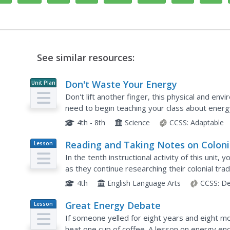
See similar resources:
Don't Waste Your Energy
Unit Plan
Don't lift another finger, this physical and en
need to begin teaching your class about energy
effect, these lessons and activities take young s
4th - 8th
Science
CCSS:
Adaptable
Reading and Taking Notes on Coloni
Lesson
Plan
Trades
In the tenth instructional activity of this unit,
as they continue researching their colonial tra
models how to read informational text slowly wh
4th
English Language Arts
CCSS:
De
Great Energy Debate
Lesson
Plan
If someone yelled for eight years and eight 
heat one cup of coffee. A lesson on energy en