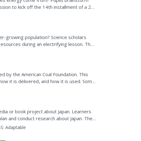
oes energy come from? Pupils brainstorm
sion to kick off the 14th installment of a 25-
hen research...
er-growing population? Science scholars
resources during an electrifying lesson. The
ng design...
ted by the American Coal Foundation. This
 how it is delivered, and how it is used. Some
an which...
edia or book project about Japan. Learners
plan and conduct research about Japan. They
computer book...
S:
Adaptable