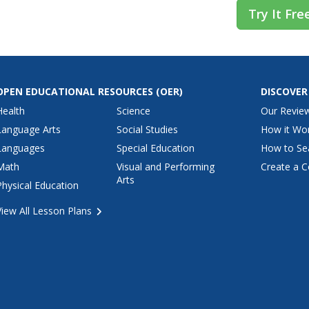
Try It Fre
OPEN EDUCATIONAL RESOURCES
(OER)
DISCOVER
Health
Science
Our Revie
Language Arts
Social Studies
How it Wo
Languages
Special Education
How to Se
Math
Visual and Performing
Create a C
Arts
Physical Education
View All Lesson Plans