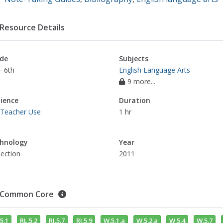
Resource Details
de
Subjects
- 6th
English Language Arts
9 more...
ience
Duration
 Teacher Use
1 hr
hnology
Year
jection
2011
Common Core
5.1
RL.5.2
RI.5.7
RI.5.9
W.5.1.a
W.5.2.a
W.5.4
W.5.7