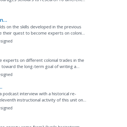
e. Twenty...
in
st
uilds on the skills developed in the previous
nue their quest to become experts on colonial
.
signed
experts on different colonial trades in the
ing toward the long-term goal of writing a
.
signed
a podcast interview with a historical re-
eventh instructional activity of this unit on
...
signed