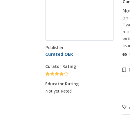
Cur
Not
on 
Two
mor
wri
lea
Publisher
Curated OER
Curator Rating
Educator Rating
Not yet Rated