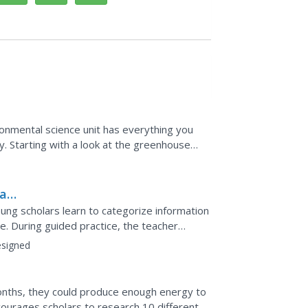
vironmental science unit has everything you
. Starting with a look at the greenhouse
cientists...
al
 young scholars learn to categorize information
de. During guided practice, the teacher
ile...
signed
months, they could produce enough energy to
courages scholars to research 10 different