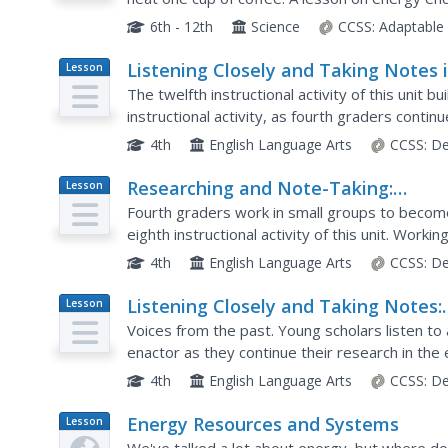
energy sources in groups before playing a gam
6th - 12th
Science
CCSS:
Adaptable
Listening Closely and Taking Notes 
Lesson
Plan
Expert Groups: Colonial Trade Podca
The twelfth instructional activity of this unit b
instructional activity, as fourth graders conti
trade by listening to interviews with historical..
4th
English Language Arts
CCSS:
De
Researching and Note-Taking:
Lesson
Plan
Becoming an Expert on a Colonial
Fourth graders work in small groups to become 
Trade
eighth instructional activity of this unit. Work
piece of historical fiction, young scholars read..
4th
English Language Arts
CCSS:
De
Listening Closely and Taking Notes:
Lesson
Plan
Colonial Trade Podcast About the
Voices from the past. Young scholars listen to 
Wheelwright
enactor as they continue their research in the el
colonial trade. Applying their close reading skills,
4th
English Language Arts
CCSS:
De
Energy Resources and Systems
Lesson
Plan