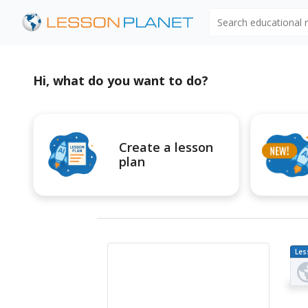
Search educational
Hi, what do you want to do?
Create a lesson
plan
Les
Pl