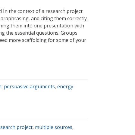
t! In the context of a research project
paraphrasing, and citing them correctly.
ining them into one presentation with
g the essential questions. Groups
 need more scaffolding for some of your
n
,
persuasive arguments
,
energy
search project
,
multiple sources
,