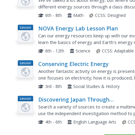
We've talked a lot about energy, but where d
different energy sources through a class discus
part Energy Systems and Solutions unit. They t
6th - 8th
Math
CCSS:
Designed
NOVA Energy Lab Lesson Plan
Lesson
Plan
Can our energy resources keep up with our ev
learn the basics of energy and Earth's energy 
resource combines video clips and an engineeri
6th - 12th
Science
CCSS:
Adaptable
Conserving Electric Energy
Lesson
Plan
Another fantastic activity on energy is presen
one focuses on electricity; how it is produced,
excellent handouts are embedded in this fine pl
3rd - 8th
Social Studies & History
Discovering Japan Through
Lesson
Plan
Cooperative Research
Search a variety of sources to create a multim
use the independent investigation method to 
use the information they discover to create a 
4th - 6th
English Language Arts
CCS