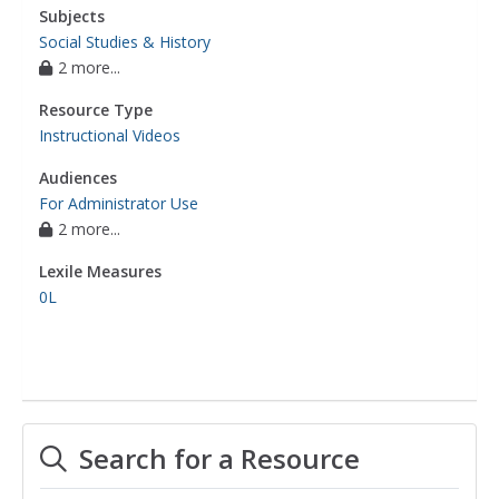
Subjects
Social Studies & History
2 more...
Resource Type
Instructional Videos
Audiences
For Administrator Use
2 more...
Lexile Measures
0L
Search for a Resource