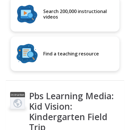
Search 200,000 instructional
videos
Find a teaching resource
Pbs Learning Media:
Instruction
al Video
Kid Vision:
Kindergarten Field
Trip