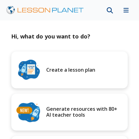
Hi, what do you want to do?
Create a lesson plan
Generate resources with 80+
AI teacher tools