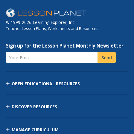
© 1999-2026 Learning Explorer, Inc.
Teacher Lesson Plans, Worksheets and Resources
Sign up for the Lesson Planet Monthly Newsletter
Your Email
Send
OPEN EDUCATIONAL RESOURCES
DISCOVER RESOURCES
MANAGE CURRICULUM