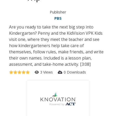
Publisher
PBS
Are you ready to take the next big step into
Kindergarten? Penny and the KidVision VPK Kids
visit one, where they meet the teacher and see
how kindergarteners help take care of
themselves, follow rules, make friends, and write
their own names. Included is a lesson plan,
assessment, and take-home activity. [3:08]
3 Views
0 Downloads