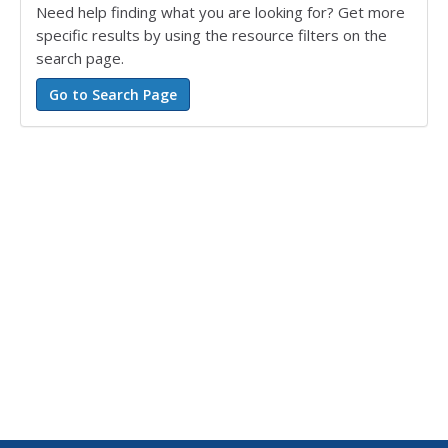
Need help finding what you are looking for? Get more
specific results by using the resource filters on the
search page.