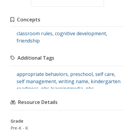
Concepts
classroom rules
,
cognitive development
,
friendship
Additional Tags
appropriate behaviors
,
preschool
,
self care
,
self management
,
writing name
,
kindergarten
readiness
,
pbs learningmedia
,
pbs
learningmedia: kidvision: kindergarten field trip
,
Resource Details
follow rules
,
self awareness
,
social and
emotional skills
Grade
Pre-K - K