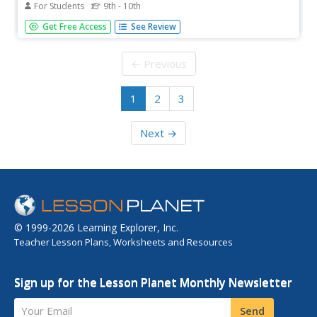
For Students
9th - 10th
Click from here to lists of links on infancy, including
Get Free Access
See Review
physical, cognitive, social, and language development.
← Previous
1
2
3
Next →
© 1999-2026 Learning Explorer, Inc.
Teacher Lesson Plans, Worksheets and Resources
Sign up for the Lesson Planet Monthly Newsletter
Your Email
Send