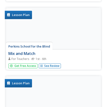
them. This activity will help them grasp the concept of
shape, identify shapes, and consider shapes as they are
used to...
Lesson Plan
Perkins School for the Blind
Mix and Match
For Teachers
1st - 6th
Sorting and matching are skills that have all kinds of
Get Free Access
See Review
applications. Learners with low, but useable vision work to
match an object to an object, an object to a picture, and
a picture to a picture. This will help them identify objects...
Lesson Plan