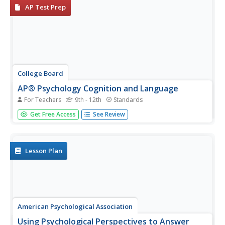
AP Test Prep
College Board
AP® Psychology Cognition and Language
For Teachers
9th - 12th
Standards
I can remember what happened five years ago, but I can't
Get Free Access
See Review
recall what I did last week! High school psychology
students analyze how memory, cognition, and language
impact one another. Hands-on activities, memory
exercises, and research...
Lesson Plan
American Psychological Association
Using Psychological Perspectives to Answer