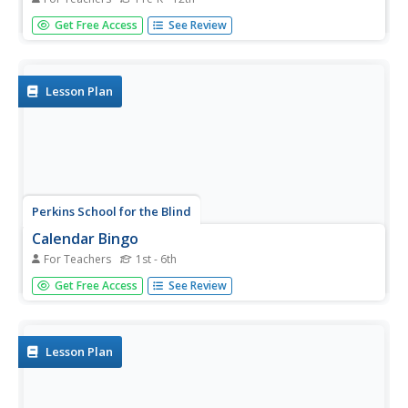
What would a three-dimensional representation of
Get Free Access
See Review
Bloom's revised taxonomy of the cognitive domain look
like? Get a glimpse of the complex classification system
that is frequently referenced in education to distinguish
levels of...
Lesson Plan
Perkins School for the Blind
Calendar Bingo
For Teachers
1st - 6th
While this activity was designed for students with special
Get Free Access
See Review
needs, it could be used with any group learning about the
calendar or days of the week. Old calendar pages become
the bingo board, and numbers 1 through 31 become the
numbers...
Lesson Plan