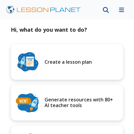
Hi, what do you want to do?
Create a lesson plan
Generate resources with 80+
AI teacher tools