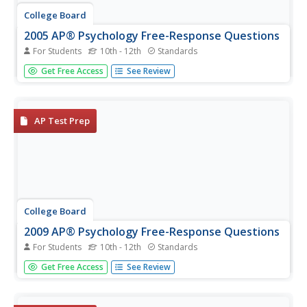
College Board
2005 AP® Psychology Free-Response Questions
For Students
10th - 12th
Standards
How can diagnostic labels help children? Is hypnosis a
Get Free Access
See Review
useful tool or a fraudulent practice? An examination
prompt explores controversies in psychology. A second,
structured inquiry unpacks perception—and its various
influences.
AP Test Prep
College Board
2009 AP® Psychology Free-Response Questions
For Students
10th - 12th
Standards
Learners examine how psychological factors influence
Get Free Access
See Review
competitors at a dance contest, using materials from
College Board.