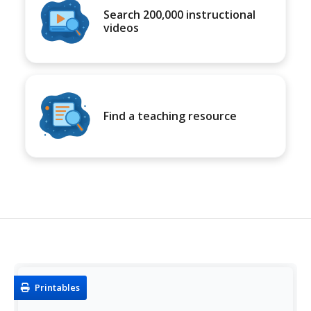
Search 200,000 instructional
videos
Find a teaching resource
Printables