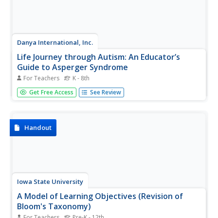
Danya International, Inc.
Life Journey through Autism: An Educator’s
Guide to Asperger Syndrome
For Teachers
K - 8th
Whether this the first time you've had a learner with
Get Free Access
See Review
Asperger Syndrome in your class, or you have years of
experience with learners on the autism spectrum, a
booklet about the best ways to accommodate these kids
in the classroom could...
Handout
Iowa State University
A Model of Learning Objectives (Revision of
Bloom's Taxonomy)
For Teachers
Pre-K - 12th