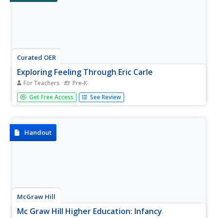
Curated OER
Exploring Feeling Through Eric Carle
For Teachers
Pre-K
Students construct a "feeling cube" for the purpose of
Get Free Access
See Review
exploring and discussing feelings. Students read "The
Hungry Caterpillar" discussing life cycle and making a sock
puppet, discussing the feelings explored during the activity
and the...
Handout
McGraw Hill
Mc Graw Hill Higher Education: Infancy