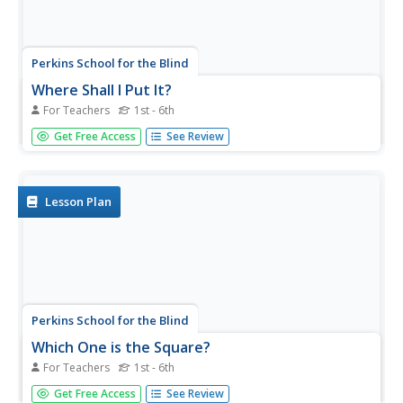
Perkins School for the Blind
Where Shall I Put It?
For Teachers
1st - 6th
Position and positional phrases are concepts that need to
Get Free Access
See Review
be constructed for learners with low or no vision. Help
them gain competence and a conceptual understanding
of words like on, in, and under with a funny game. After
gathering a...
Lesson Plan
Perkins School for the Blind
Which One is the Square?
For Teachers
1st - 6th
Children who are blind need to constantly be engaged in
Get Free Access
See Review
building conceptual understandings of the world around