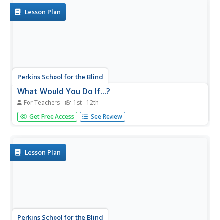
treasure hunt. They...
Lesson Plan
Perkins School for the Blind
What Would You Do If...?
For Teachers
1st - 12th
What would you do if...? That's a great question, and,
Get Free Access
See Review
when posed to learners with visual impairments, a
question that can foster concept development and
speaking and problem-solving skills that relate to real-life
situations. The...
Lesson Plan
Perkins School for the Blind