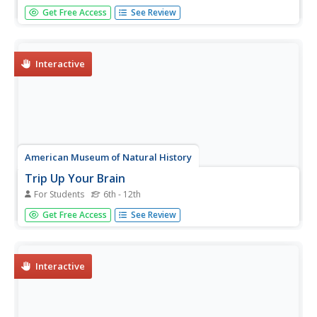
The final instructional activity in a three-part healthy living
Get Free Access
See Review
series has class members examine five thinking traps that
distort how they perceive themselves and/or situations.
They also learn strategies that help stop the downward...
Interactive
American Museum of Natural History
Trip Up Your Brain
For Students
6th - 12th
Sometimes different parts of the brain disagree. See what
Get Free Access
See Review
this disagreement looks like using a remote learning
resource to experience how brains often take shortcuts.
Pupils complete the activity, observe their results, and
then read...
Interactive