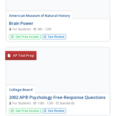
American Museum of Natural History
Brain Power
For Students
6th - 12th
Did you know it's possible to train your brain to work
Get Free Access
See Review
better? Learners use brain games to try to do just that.
The games test vision and memory and give them the
opportunity to improve their scores. The lesson works as
an in-class...
AP Test Prep
College Board
2002 AP® Psychology Free-Response Questions
For Students
10th - 12th
Standards
A child tells a story of her visit to a fire house. How does
Get Free Access
See Review
her cognitive development impact how she remembers