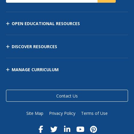
OPEN EDUCATIONAL RESOURCES
DISCOVER RESOURCES
MANAGE CURRICULUM
Contact Us
Site Map
Privacy Policy
Terms of Use