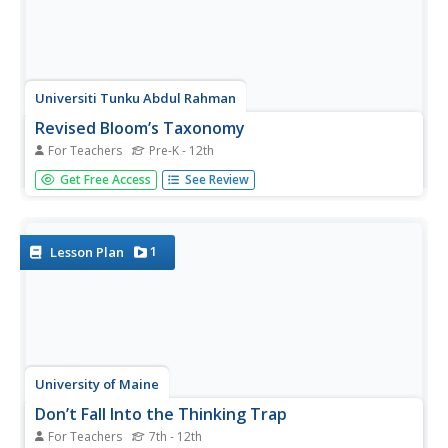
Universiti Tunku Abdul Rahman
Revised Bloom’s Taxonomy
For Teachers
Pre-K - 12th
For decades Bloom's Taxonomy has helped to guide
Get Free Access
See Review
educators' approach to instruction, but as times change
and students change, so too must the methods for
teaching evolve. Introducing teachers to the new revised...
1
Lesson Plan
University of Maine
Don’t Fall Into the Thinking Trap
For Teachers
7th - 12th