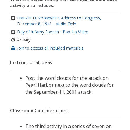
empathy
activity also includes:
Franklin D. Roosevelt's Address to Congress,
December 8, 1941 - Audio Only
Day of Infamy Speech - Pop-Up Video
Activity
Join to access all included materials
Instructional Ideas
Post the word clouds for the attack on
Pearl Harbor next to the word clouds for
the September 11, 2001 attack
Classroom Considerations
The third activity in a series of seven on