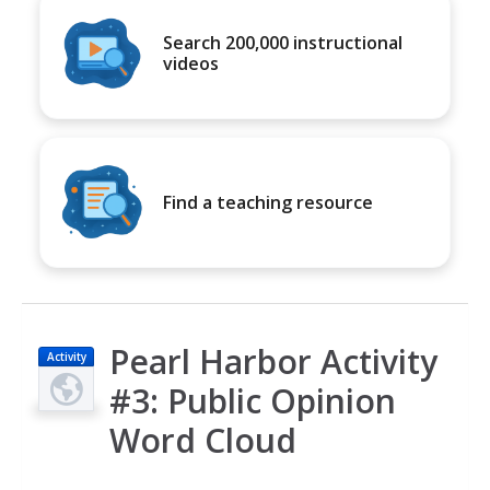
Search 200,000 instructional
videos
Find a teaching resource
Pearl Harbor Activity
Activity
#3: Public Opinion
Word Cloud