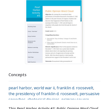
Concepts
pearl harbor
,
world war ii
,
franklin d. roosevelt
,
the presidency of franklin d. roosevelt
,
persuasive
speeches
,
rhetorical devices
,
primary source
analysis
,
primary source images
,
primary sources
,
This
Pearl Harbor Activity #3: Public Opinion Word Cloud