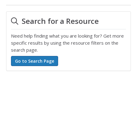
Search for a Resource
Need help finding what you are looking for? Get more
specific results by using the resource filters on the
search page.