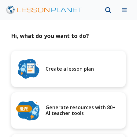
Hi, what do you want to do?
Create a lesson plan
Generate resources with 80+
AI teacher tools