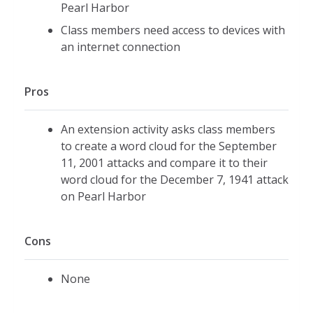
Pearl Harbor
Class members need access to devices with
an internet connection
Pros
An extension activity asks class members
to create a word cloud for the September
11, 2001 attacks and compare it to their
word cloud for the December 7, 1941 attack
on Pearl Harbor
Cons
None