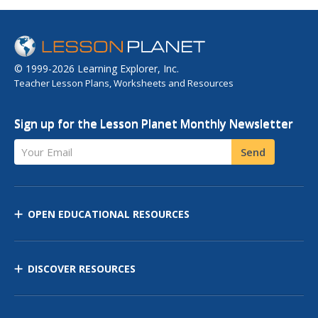
© 1999-2026 Learning Explorer, Inc.
Teacher Lesson Plans, Worksheets and Resources
Sign up for the Lesson Planet Monthly Newsletter
Your Email
Send
OPEN EDUCATIONAL RESOURCES
DISCOVER RESOURCES