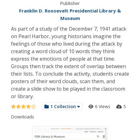
Publisher
Franklin D. Roosevelt Presidential Library &
Museum
As part of a study of the December 7, 1941 attack
on Pearl Harbor, young historians imagine the
feelings of those who lived during the attack by
creating a word cloud of 10 words they think
express the emotions of people at that time.
Groups then track the extent of overlap between
their lists. To conclude the activity, students create
posters of their word clouds, scan them, and
create a slide show to be played in the classroom
or library.
1 Collection
6 Views
5
Downloads