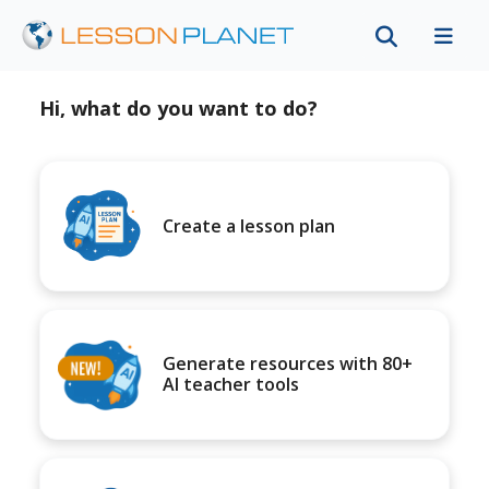
Hi, what do you want to do?
Create a lesson plan
Generate resources with 80+
AI teacher tools