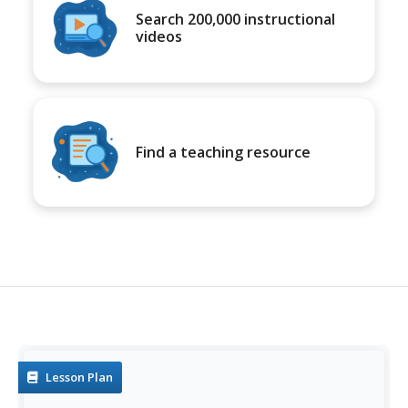
Search 200,000 instructional
videos
Find a teaching resource
Lesson Plan