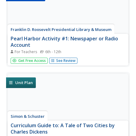
Franklin D. Roosevelt Presidential Library & Museum
Pearl Harbor Activity #1: Newspaper or Radio
Account
For Teachers
6th - 12th
After listening to President Franklin D. Roosevelt's "Day of
Get Free Access
See Review
Infamy" speech, young historians research information
about the Japanese attack on Pearl Harbor, possible
motives for the attack, and the consequences of the
attack. Scholars...
Unit Plan
Simon & Schuster
Curriculum Guide to: A Tale of Two Cities by
Charles Dickens