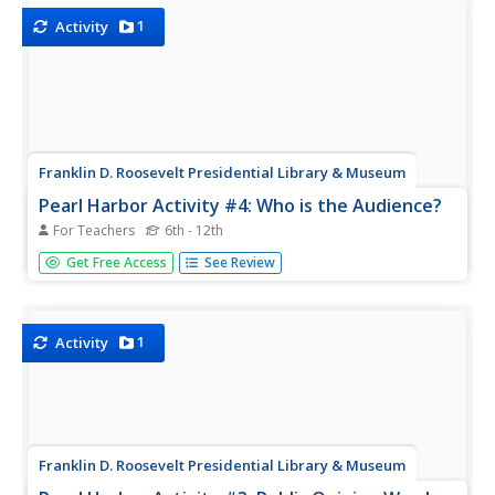
challenges.
1
Activity
Franklin D. Roosevelt Presidential Library & Museum
Pearl Harbor Activity #4: Who is the Audience?
For Teachers
6th - 12th
Young historians use the prompts on a worksheet to
Get Free Access
See Review
analyze President Roosevelt's "Day of Infamy" speech.
They identify the intended audience for the speech, the
devices FDR used to persuade his audience, the
responses promoted, and the...
1
Activity
Franklin D. Roosevelt Presidential Library & Museum