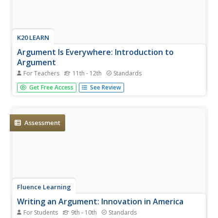
K20 LEARN
Argument Is Everywhere: Introduction to
Argument
For Teachers
11th - 12th
Standards
C.E.R = Claim + Evidence + Reasoning. That's the
Get Free Access
See Review
framework behind building a solid piece of argument
writing. Introduce young writers to this format with an
engaging lesson that uses YouTube videos and a
PowerPoint to illustrate the...
Assessment
Fluence Learning
Writing an Argument: Innovation in America
For Students
9th - 10th
Standards