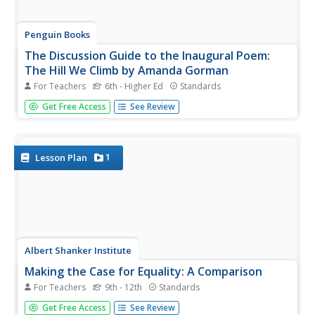
Penguin Books
The Discussion Guide to the Inaugural Poem:
The Hill We Climb by Amanda Gorman
For Teachers
6th - Higher Ed
Standards
National Youth Poet Laureate Amanda Gorman's "The Hill
Get Free Access
See Review
We Climb," featured at the 2021 inauguration of President
Joseph Biden, is the focus of a six-page guide. The guide
includes before reading, during reading, and after
reading...
1
Lesson Plan
Albert Shanker Institute
Making the Case for Equality: A Comparison
For Teachers
9th - 12th
Standards
Martin Luther King Jr's " I Have a Dream" speech and
Get Free Access
See Review
Atticus Finch's closing argument during the trial of Tom