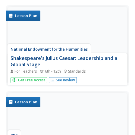
stylistic choices in diction, syntax, treatment of subject
matter, and figurative language. Writers choose a text to...
Lesson Plan
National Endowment for the Humanities
Shakespeare's Julius Caesar: Leadership and a
Global Stage
For Teachers
6th - 12th
Standards
Shakespeare's Julius Caesar is, among other things, the
Get Free Access
See Review
study of a ruler's ambitions. Young scholars watch videos,
read articles, and keep a Commonplace Book while
studying the play. At the end of Act III, pupils stage the
play that...
Lesson Plan