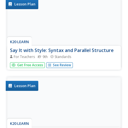
phrase or...
Lesson Plan
K20 LEARN
Say It with Style: Syntax and Parallel Structure
For Teachers
9th
Standards
Dr. Martin Luther King, Jr.'s "I Have a Dream" speech
Get Free Access
See Review
provides the text for a instructional activity that introduces
scholars to the significance of syntax. After examining
several types of clauses, phrases, and structures, class
members...
Lesson Plan
K20 LEARN