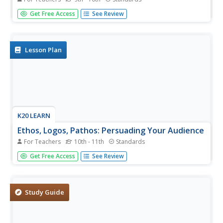
Scholars, high schoolers, class members! With the help of
Get Free Access
See Review
this lesson, you too can identify the three persuasive
appeals (ethos, pathos, and logos) the characters in
William Shakespeare's tragedy Julius Caesar used to
convince...
Lesson Plan
K20 LEARN
Ethos, Logos, Pathos: Persuading Your Audience
For Teachers
10th - 11th
Standards
Ethics, emotion, reason—scholars investigate advertisers'
Get Free Access
See Review
persuasive techniques to attract buyers. After examining
the techniques used in infomercials, writers craft a
persuasive essay on a topic of their choice.
Study Guide