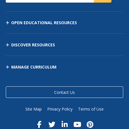
OPEN EDUCATIONAL RESOURCES
DISCOVER RESOURCES
MANAGE CURRICULUM
Contact Us
Site Map
Privacy Policy
Terms of Use