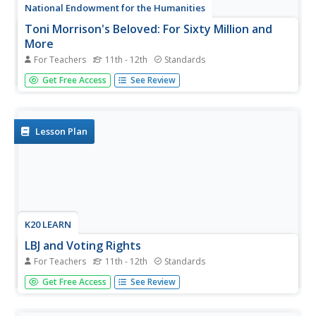
National Endowment for the Humanities
Toni Morrison's Beloved: For Sixty Million and
More
For Teachers
11th - 12th
Standards
Complex, disturbing, and challenging, Beloved is the focus
Get Free Access
See Review
of a lesson plan that provides three activities to guide a
close reading of Toni Morrison's novel. Readers create
chapter titles based on key plot elements or themes,...
Lesson Plan
K20 LEARN
LBJ and Voting Rights
For Teachers
11th - 12th
Standards
Challenges to voting rights is not a new thing. Using
Get Free Access
See Review
President Lyndon B. Johnson's 1965 "The American
Promise" speech on voting rights as a starting point,
young historians research current voting rights laws and