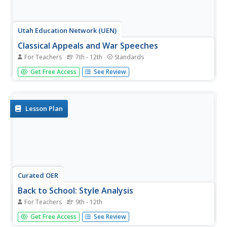
Utah Education Network (UEN)
Classical Appeals and War Speeches
For Teachers
7th - 12th
Standards
Discuss classical appeals of rhetoric through the speeches
Get Free Access
See Review
of Winston Churchill and FDR. Learners read, annotate,
and analyze the speeches by the men before using a
graphic organizer to track the use of ethos, pathos, and
logos.
Lesson Plan
Curated OER
Back to School: Style Analysis
For Teachers
9th - 12th
Jump back into expository writing and analysis at the start
Get Free Access
See Review
of a new school year! Start with a review of an authors'