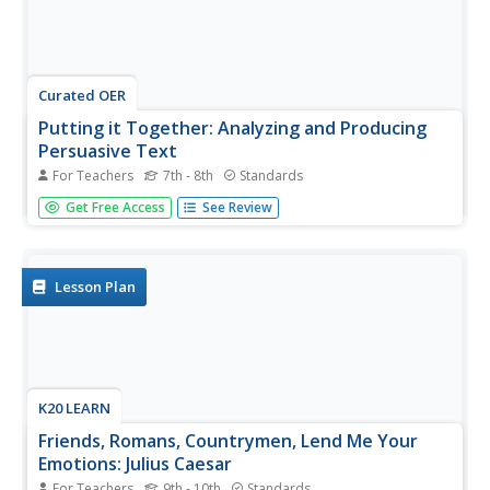
Curated OER
Putting it Together: Analyzing and Producing
Persuasive Text
For Teachers
7th - 8th
Standards
Young orators demonstrate what they have learned about
Get Free Access
See Review
persuasion and persuasive devices throughout the unit by
analyzing a persuasive speech and then crafting their
persuasive essays. Class members engage in a role-play
exercise, use...
Lesson Plan
K20 LEARN
Friends, Romans, Countrymen, Lend Me Your
Emotions: Julius Caesar
For Teachers
9th - 10th
Standards