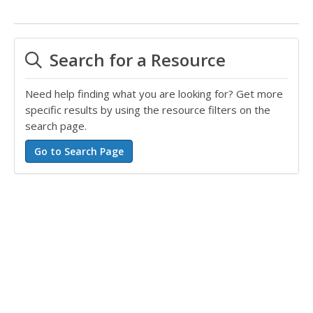
Search for a Resource
Need help finding what you are looking for? Get more
specific results by using the resource filters on the
search page.