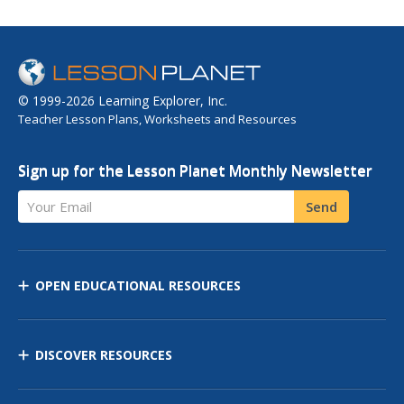
© 1999-2026 Learning Explorer, Inc.
Teacher Lesson Plans, Worksheets and Resources
Sign up for the Lesson Planet Monthly Newsletter
Your Email
Send
OPEN EDUCATIONAL RESOURCES
DISCOVER RESOURCES