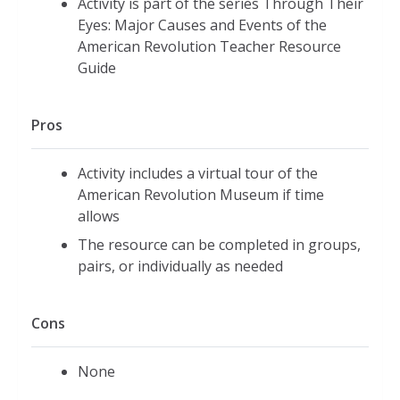
Activity is part of the series Through Their
Eyes: Major Causes and Events of the
American Revolution Teacher Resource
Guide
Pros
Activity includes a virtual tour of the
American Revolution Museum if time
allows
The resource can be completed in groups,
pairs, or individually as needed
Cons
None