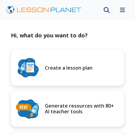
Hi, what do you want to do?
Create a lesson plan
Generate resources with 80+
AI teacher tools