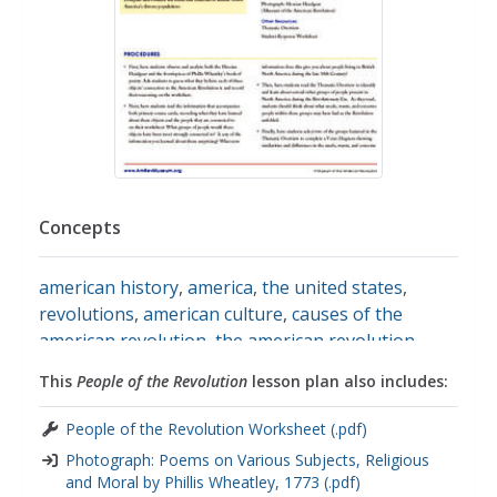
Concepts
american history
,
america
,
the united states
,
revolutions
,
american culture
,
causes of the
american revolution
,
the american revolution
,
wars
,
diversity
,
ethnic diversity
,
cultural diversity
,
This
People of the Revolution
lesson plan also includes:
ordinary people
,
primary source analysis
,
primary
source images
,
primary sources
,
historical
People of the Revolution Worksheet (.pdf)
analysis
,
historical context
,
historical documents
Photograph: Poems on Various Subjects, Religious
and Moral by Phillis Wheatley, 1773 (.pdf)