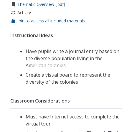
Thematic Overview (.pdf)
Activity
Join to access all included materials
Instructional Ideas
Have pupils write a journal entry based on
the diverse population living in the
American colonies
Create a visual board to represent the
diversity of the colonies
Classroom Considerations
Must have Internet access to complete the
virtual tour