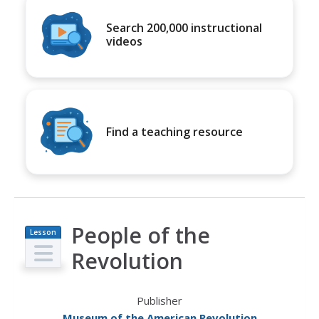
Search 200,000 instructional
videos
Find a teaching resource
People of the
Lesson
Plan
Revolution
Publisher
Museum of the American Revolution