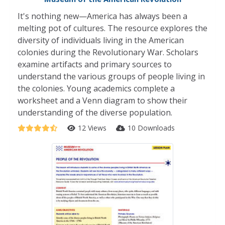
It's nothing new—America has always been a
melting pot of cultures. The resource explores the
diversity of individuals living in the American
colonies during the Revolutionary War. Scholars
examine artifacts and primary sources to
understand the various groups of people living in
the colonies. Young academics complete a
worksheet and a Venn diagram to show their
understanding of the diverse population.
12 Views
10 Downloads