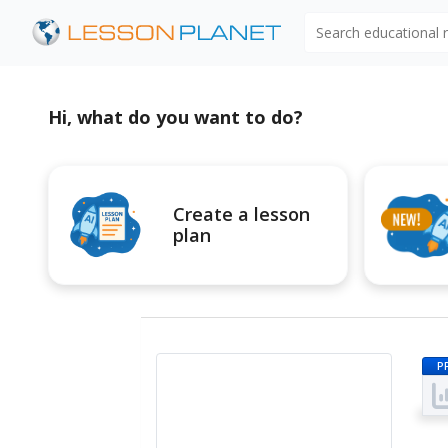
Search educational
Hi, what do you want to do?
Create a lesson
plan
P