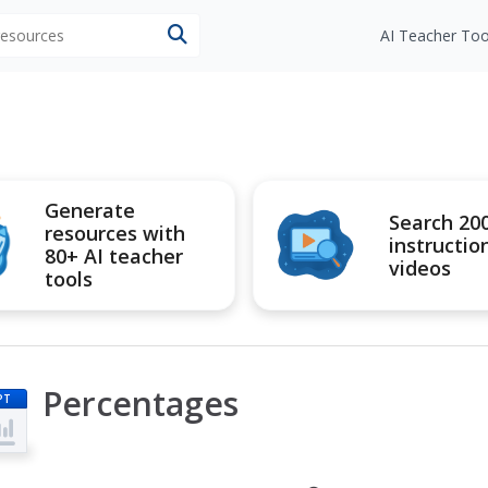
 resources
AI Teacher Too
Generate
Search 20
resources with
instructio
80+ AI teacher
videos
tools
Percentages
PT