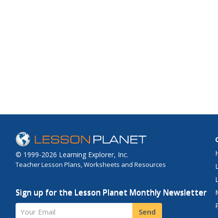
© 1999-2026 Learning Explorer, Inc.
Teacher Lesson Plans, Worksheets and Resources
Sign up for the Lesson Planet Monthly Newsletter
Your Email
Send