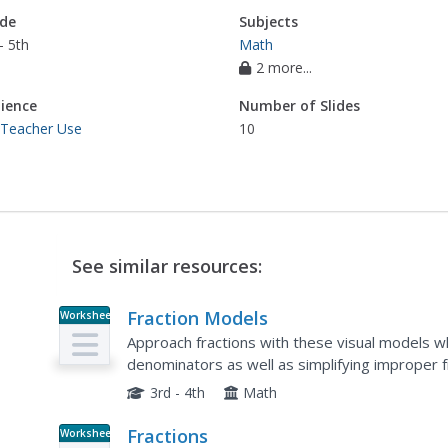
de
Subjects
- 5th
Math
2 more...
ience
Number of Slides
 Teacher Use
10
See similar resources:
Fraction Models
Worksheet
Approach fractions with these visual models w
denominators as well as simplifying improper
shapes and fill in a fraction to represent the sh
3rd - 4th
Math
Fractions
Worksheet