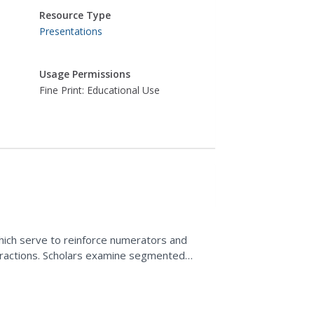
Resource Type
Presentations
Usage Permissions
Fine Print: Educational Use
hich serve to reinforce numerators and
 fractions. Scholars examine segmented
aded region. For the...