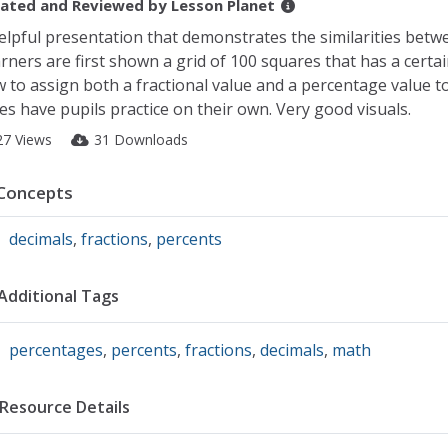
ated and Reviewed by
Lesson Planet
elpful presentation that demonstrates the similarities bet
rners are first shown a grid of 100 squares that has a cert
 to assign both a fractional value and a percentage value to
des have pupils practice on their own. Very good visuals.
27 Views
31 Downloads
Concepts
decimals
,
fractions
,
percents
Additional Tags
percentages
,
percents
,
fractions
,
decimals
,
math
Resource Details