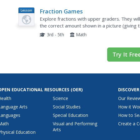
Fraction Games
Lesson
Plan
Explore fractions with upper graders. They wil
the correct amount shown in a picture (giving 
also play multiple fraction games using dice, ma
3rd - 5th
Math
Try It Fre
OPEN EDUCATIONAL RESOURCES
(OER)
DISCOVER
Health
Science
Our Revie
Language Arts
Social Studies
How it Wo
Languages
Special Education
How to Se
Math
Visual and Performing
Create a C
Arts
Physical Education