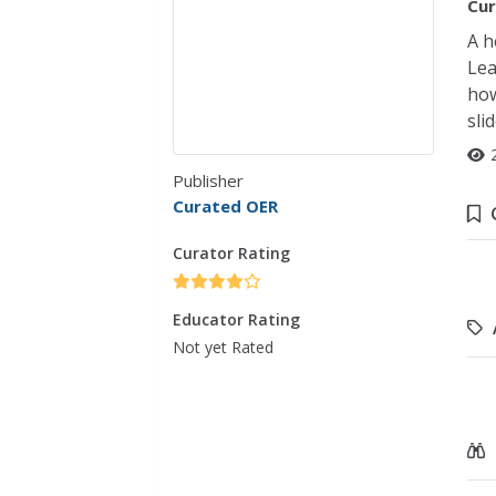
Cur
A h
Lea
how
sli
Publisher
Curated OER
Curator Rating
Educator Rating
Not yet Rated