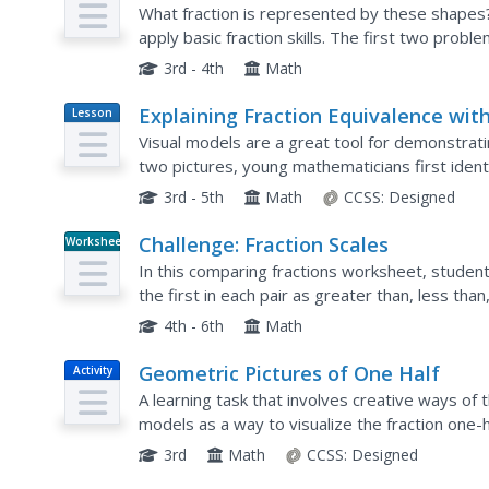
What fraction is represented by these shapes
apply basic fraction skills. The first two probl
with some shaded, circling (from three options)
3rd - 4th
Math
Explaining Fraction Equivalence wit
Lesson
Plan
Picture
Visual models are a great tool for demonstrati
two pictures, young mathematicians first identi
explanation for why they are equivalent. Use as
3rd - 5th
Math
CCSS:
Designed
Challenge: Fraction Scales
Worksheet
In this comparing fractions worksheet, student
the first in each pair as greater than, less tha
4th - 6th
Math
Geometric Pictures of One Half
Activity
A learning task that involves creative ways of 
models as a way to visualize the fraction one-ha
such a way that the unshaded regions, and sha
3rd
Math
CCSS:
Designed