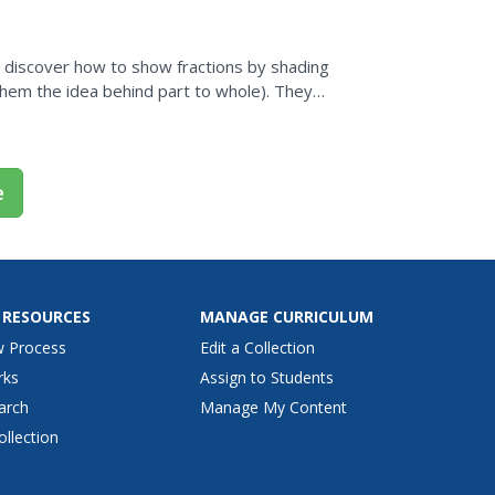
l discover how to show fractions by shading
them the idea behind part to whole). They
tching...
e
 RESOURCES
MANAGE CURRICULUM
w Process
Edit a Collection
rks
Assign to Students
arch
Manage My Content
ollection