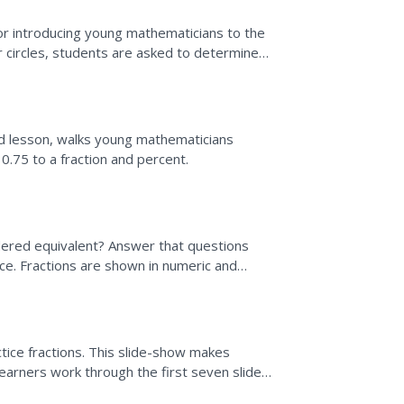
r introducing young mathematicians to the
ur circles, students are asked to determine
. To support...
ep
ed lesson, walks young mathematicians
0.75 to a fraction and percent.
idered equivalent? Answer that questions
rce. Fractions are shown in numeric and
t. The process for...
ctice fractions. This slide-show makes
 Learners work through the first seven slides
of a given...