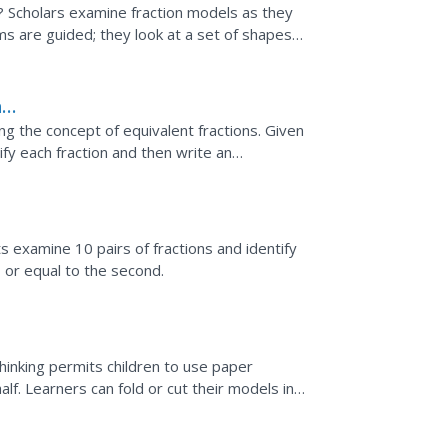
? Scholars examine fraction models as they
ems are guided; they look at a set of shapes
 the...
h
ng the concept of equivalent fractions. Given
fy each fraction and then write an
 a guided...
s examine 10 pairs of fractions and identify
n, or equal to the second.
thinking permits children to use paper
lf. Learners can fold or cut their models in
ded...