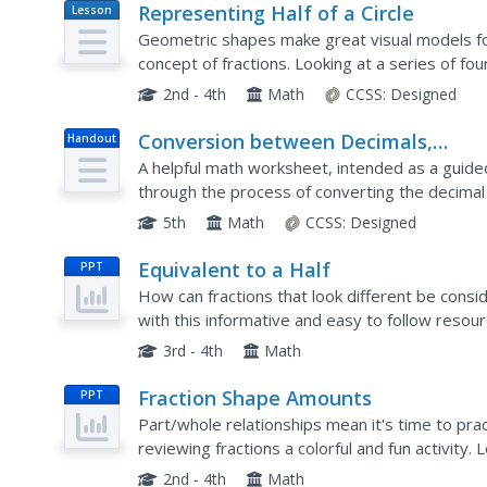
Representing Half of a Circle
Lesson
Plan
Geometric shapes make great visual models fo
concept of fractions. Looking at a series of fo
whether or not one half of each circle is shaded
2nd - 4th
Math
CCSS:
Designed
Conversion between Decimals,
Handout
Fractions, Percentages - Step-By-St
A helpful math worksheet, intended as a guid
Lesson
through the process of converting the decimal 
5th
Math
CCSS:
Designed
Equivalent to a Half
PPT
How can fractions that look different be cons
with this informative and easy to follow resou
picture form to reinforce how the are equivalen
3rd - 4th
Math
Fraction Shape Amounts
PPT
Part/whole relationships mean it's time to pra
reviewing fractions a colorful and fun activity.
to identify the shaded amount, solve two parts 
2nd - 4th
Math