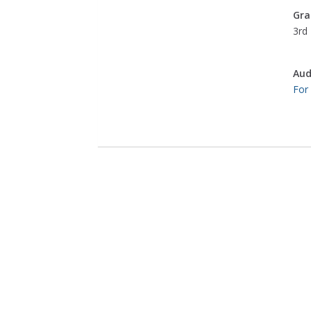
Gra
3rd 
Aud
For