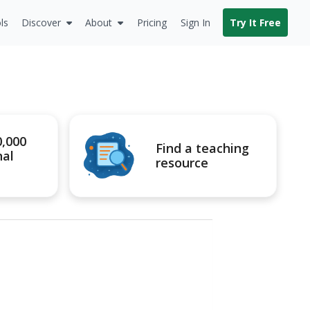
ls
Discover
About
Pricing
Sign In
Try It Free
0,000
Find a teaching
nal
resource