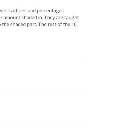
ween fractions and percentages
ain amount shaded in. They are taught
 the shaded part. The rest of the 10