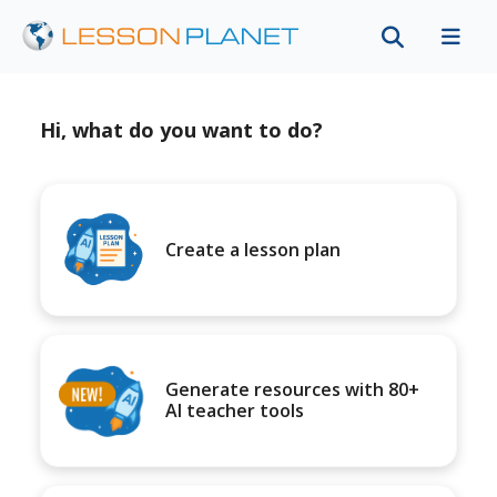
Hi, what do you want to do?
Create a lesson plan
Generate resources with 80+
AI teacher tools