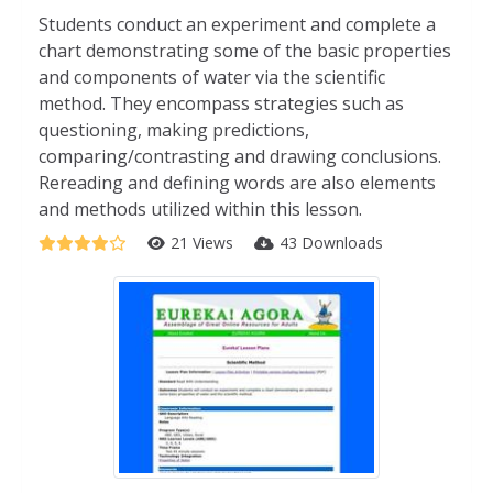
Students conduct an experiment and complete a
chart demonstrating some of the basic properties
and components of water via the scientific
method. They encompass strategies such as
questioning, making predictions,
comparing/contrasting and drawing conclusions.
Rereading and defining words are also elements
and methods utilized within this lesson.
21 Views
43 Downloads